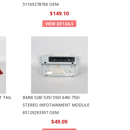
51169278760 OEM
$149.10
VIEW DETAILS
T TAIL
BMW 528I 535I 550I 640I 750I
STEREO INFOTAINMENT MODULE
65129293397 OEM
$49.09