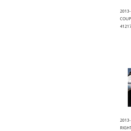
2013
COUP
4121
2013-
RIGH