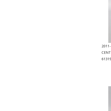
2011-
CENT
6131