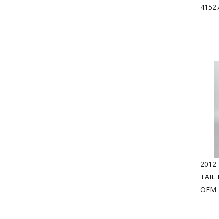
4152
2012-
TAIL
OEM