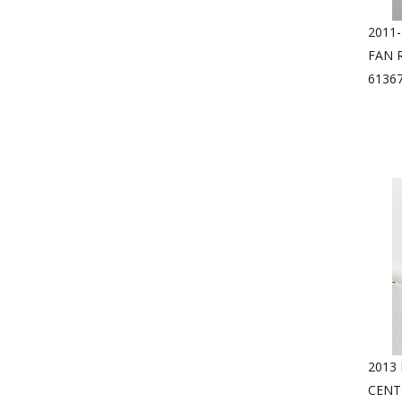
2011
FAN 
6136
2013 
CENT