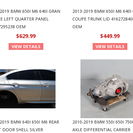
-2019 BMW 650I M6 640I GRAN
2013-2019 BMW 650I M6 640I
E LEFT QUARTER PANEL
COUPE TRUNK LID 416272840
7295238 OEM
OEM
$629.99
$449.99
VIEW DETAILS
VIEW DETAILS
2019 BMW 640I 650I M6 REAR
2010-2019 BMW 550I 650I 750
T DOOR SHELL SILVER
AXLE DIFFERENTIAL CARRIER