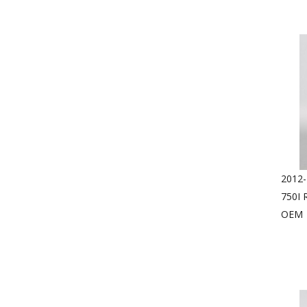
2012-
750I 
OEM