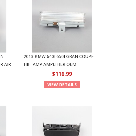
AN
2013 BMW 640I 650I GRAN COUPE
R AIR
HIFI AMP AMPLIFIER OEM
$116.99
VIEW DETAILS