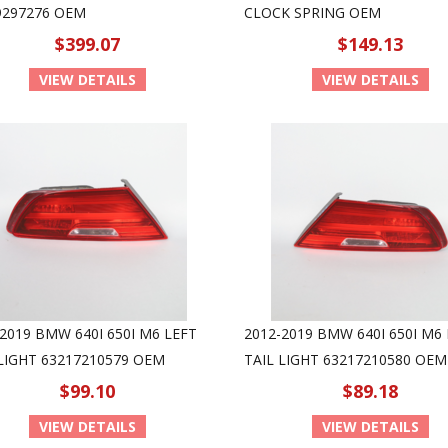
9297276 OEM
CLOCK SPRING OEM
$399.07
$149.13
VIEW DETAILS
VIEW DETAILS
2019 BMW 640I 650I M6 LEFT
2012-2019 BMW 640I 650I M6
 LIGHT 63217210579 OEM
TAIL LIGHT 63217210580 OEM
$99.10
$89.18
VIEW DETAILS
VIEW DETAILS