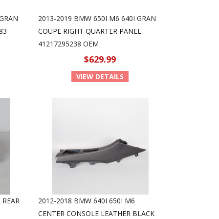
 GRAN
2013-2019 BMW 650I M6 640I GRAN
83
COUPE RIGHT QUARTER PANEL
41217295238 OEM
$629.99
VIEW DETAILS
I REAR
2012-2018 BMW 640I 650I M6
CENTER CONSOLE LEATHER BLACK