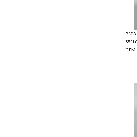
BMW 3
550I
OEM