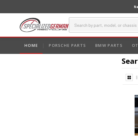
Na
HOME
PORSCHE PARTS
BMW PARTS
OT
Sear