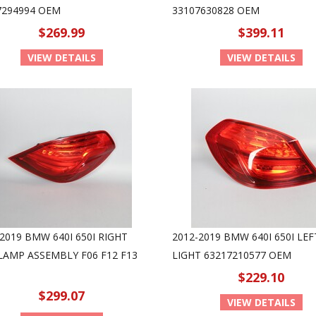
7294994 OEM
33107630828 OEM
$269.99
$399.11
VIEW DETAILS
VIEW DETAILS
2019 BMW 640I 650I RIGHT
2012-2019 BMW 640I 650I LEF
 LAMP ASSEMBLY F06 F12 F13
LIGHT 63217210577 OEM
$229.10
$299.07
VIEW DETAILS