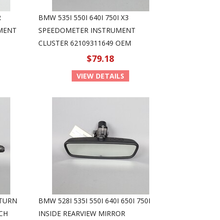
R
BMW 535I 550I 640I 750I X3
MENT
SPEEDOMETER INSTRUMENT
CLUSTER 62109311649 OEM
$79.18
VIEW DETAILS
 TURN
BMW 528I 535I 550I 640I 650I 750I
CH
INSIDE REARVIEW MIRROR