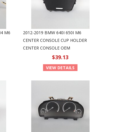
M4 M6
2012-2019 BMW 640I 650I M6
CENTER CONSOLE CUP HOLDER
CENTER CONSOLE OEM
$39.13
VIEW DETAILS