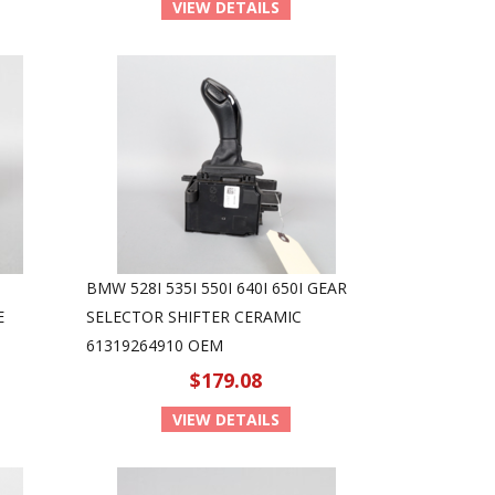
VIEW DETAILS
BMW 528I 535I 550I 640I 650I GEAR
E
SELECTOR SHIFTER CERAMIC
61319264910 OEM
$179.08
VIEW DETAILS