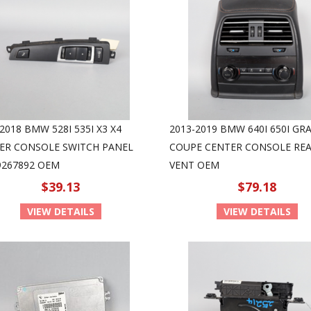
2018 BMW 528I 535I X3 X4
2013-2019 BMW 640I 650I GR
ER CONSOLE SWITCH PANEL
COUPE CENTER CONSOLE REA
9267892 OEM
VENT OEM
$39.13
$79.18
VIEW DETAILS
VIEW DETAILS