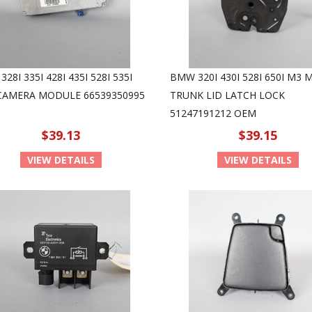
28I 335I 428I 435I 528I 535I
BMW 320I 430I 528I 650I M3 
 CAMERA MODULE 66539350995
TRUNK LID LATCH LOCK
51247191212 OEM
$39.13
$39.15
VIEW DETAILS
VIEW DETAILS