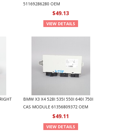
51169286280 OEM
$49.13
VIEW DETAILS
 RIGHT
BMW X3 X4 528I 535I 550I 640I 750I
CAS MODULE 61356809372 OEM
$49.11
VIEW DETAILS