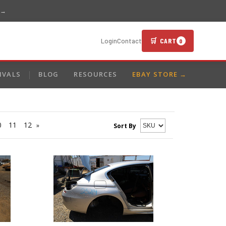
 →
🛒 CART
Login
Contact
0
IVALS
BLOG
RESOURCES
EBAY STORE →
0
11
12
»
Sort By