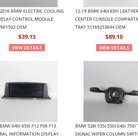
-2016 BMW ELECTRIC COOLING
12-19 BMW 640I 650I LEATHE
RELAY CONTROL MODULE
CENTER CONSOLE COMPART
7661503 OEM
TRAY 51169253644 OEM
$39.13
$89.10
VIEW DETAILS
VIEW DETAILS
BMW 640I 650I F12 F06 F13
BMW 528I 535I 550I 640I 750I
RAL INFORMATION DISPLAY
SIGNAL WIPER COLUMN SWIT