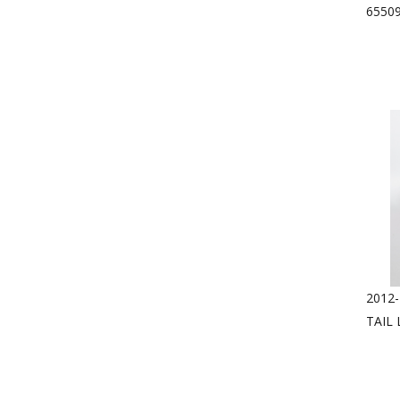
6550
2012-
TAIL