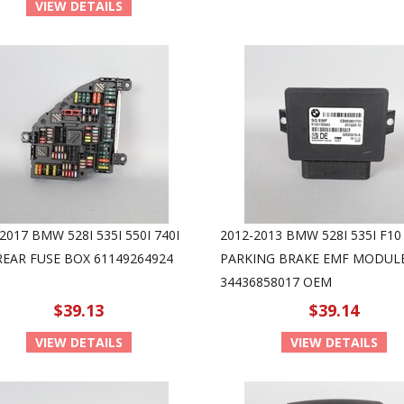
VIEW DETAILS
2017 BMW 528I 535I 550I 740I
2012-2013 BMW 528I 535I F10
REAR FUSE BOX 61149264924
PARKING BRAKE EMF MODUL
34436858017 OEM
$39.13
$39.14
VIEW DETAILS
VIEW DETAILS