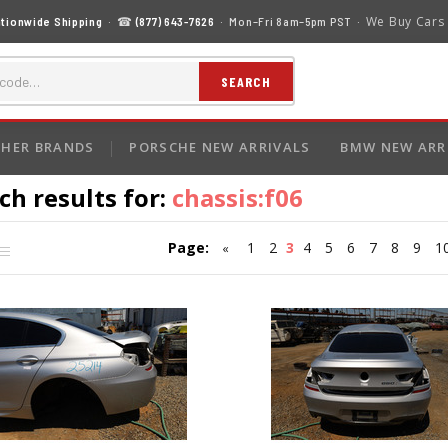
We Buy Cars
tionwide Shipping
· ☎
(877) 643-7626
· Mon–Fri 8am–5pm PST ·
SEARCH
HER BRANDS
PORSCHE NEW ARRIVALS
BMW NEW ARR
ch results for:
chassis:f06
Page:
1
2
3
4
5
6
7
8
9
1
«