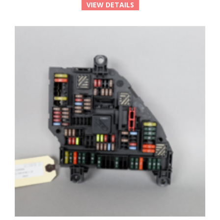
VIEW DETAILS