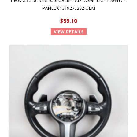
BMW X3 528I 535I 550I OVERHEAD DOME LIGHT SWITCH
PANEL 61319276232 OEM
$59.10
VIEW DETAILS