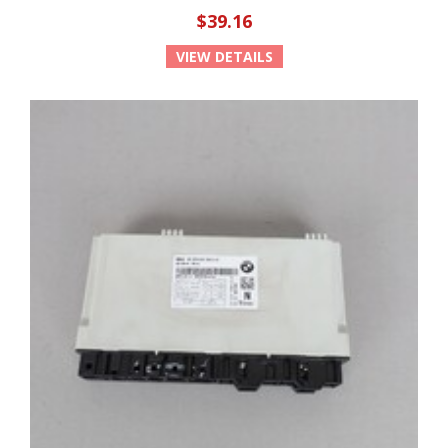
$39.16
VIEW DETAILS