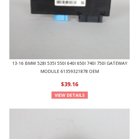
13-16 BMW 528I 535I 550I 640I 650I 740I 750I GATEWAY
MODULE 61359321878 OEM
$39.16
VIEW DETAILS