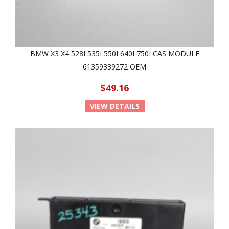
BMW X3 X4 528I 535I 550I 640I 750I CAS MODULE
61359339272 OEM
$49.16
VIEW DETAILS