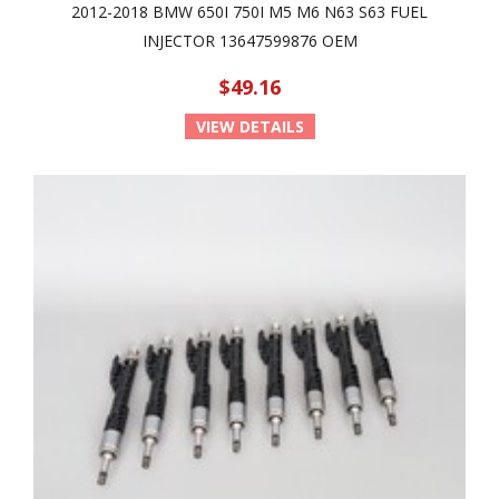
2012-2018 BMW 650I 750I M5 M6 N63 S63 FUEL
INJECTOR 13647599876 OEM
$49.16
VIEW DETAILS