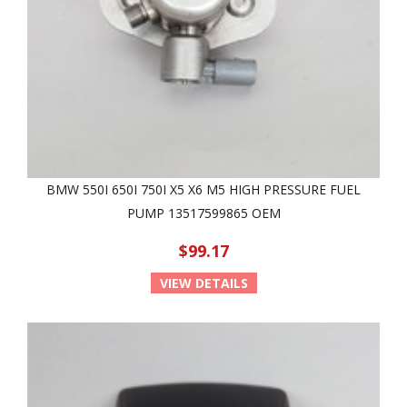
BMW 550I 650I 750I X5 X6 M5 HIGH PRESSURE FUEL
PUMP 13517599865 OEM
$99.17
VIEW DETAILS