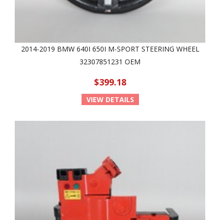
2014-2019 BMW 640I 650I M-SPORT STEERING WHEEL
32307851231 OEM
$399.18
VIEW DETAILS