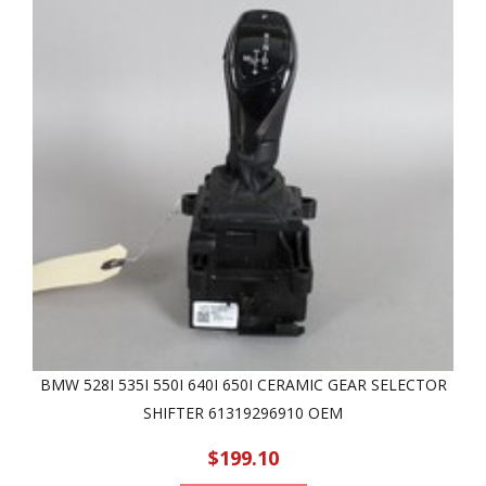
BMW 528I 535I 550I 640I 650I CERAMIC GEAR SELECTOR
SHIFTER 61319296910 OEM
$199.10