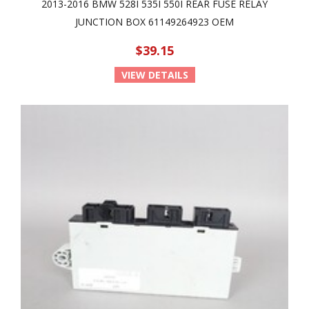
2013-2016 BMW 528I 535I 550I REAR FUSE RELAY
JUNCTION BOX 61149264923 OEM
$39.15
VIEW DETAILS