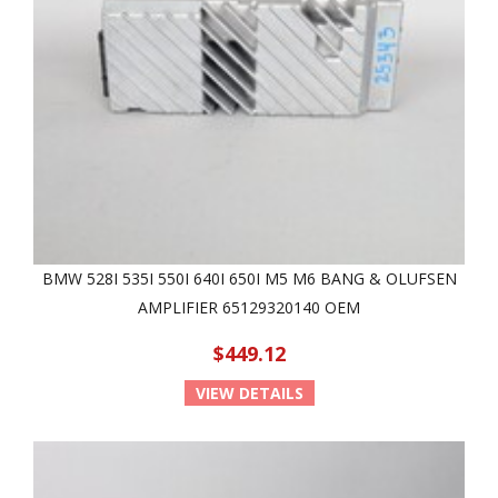
BMW 528I 535I 550I 640I 650I M5 M6 BANG & OLUFSEN
AMPLIFIER 65129320140 OEM
$449.12
VIEW DETAILS