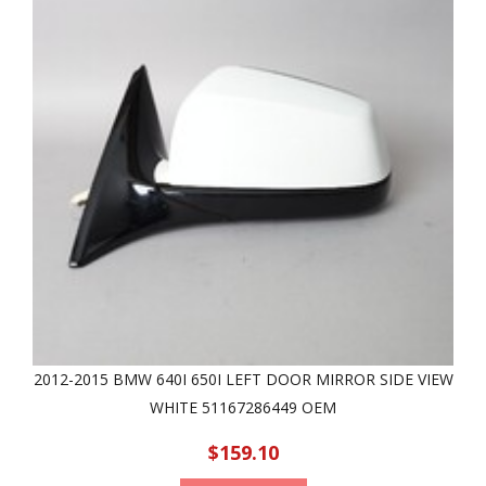
2012-2015 BMW 640I 650I LEFT DOOR MIRROR SIDE VIEW
WHITE 51167286449 OEM
$159.10