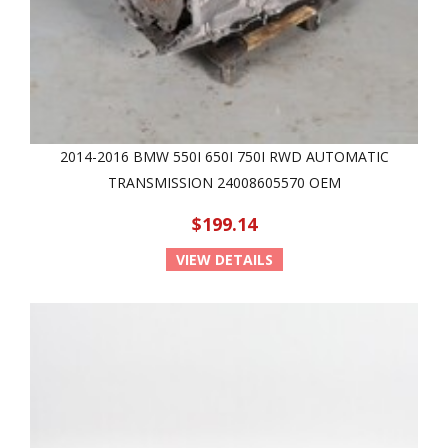
2014-2016 BMW 550I 650I 750I RWD AUTOMATIC
TRANSMISSION 24008605570 OEM
$199.14
VIEW DETAILS