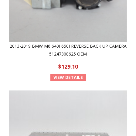
2013-2019 BMW M6 640I 650I REVERSE BACK UP CAMERA
51247308625 OEM
$129.10
VIEW DETAILS