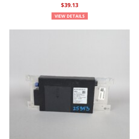
$39.13
VIEW DETAILS