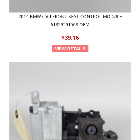
2014 BMW 650I FRONT SEAT CONTROL MODULE
61359291508 OEM
$39.16
VIEW DETAILS