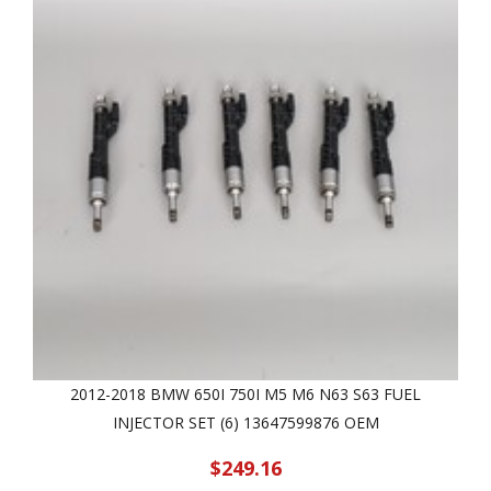
2012-2018 BMW 650I 750I M5 M6 N63 S63 FUEL
INJECTOR SET (6) 13647599876 OEM
$249.16