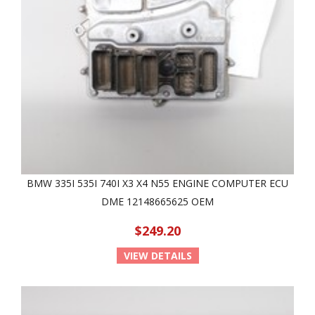
BMW 335I 535I 740I X3 X4 N55 ENGINE COMPUTER ECU
DME 12148665625 OEM
$249.20
VIEW DETAILS