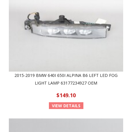
2015-2019 BMW 640I 650I ALPINA B6 LEFT LED FOG
LIGHT LAMP 63177234927 OEM
$149.10
VIEW DETAILS