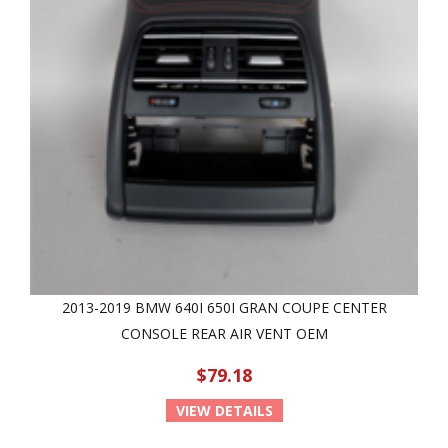
2013-2019 BMW 640I 650I GRAN COUPE CENTER
CONSOLE REAR AIR VENT OEM
$79.18
VIEW DETAILS