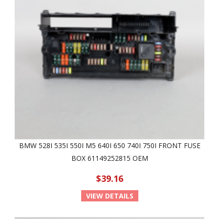
BMW 528I 535I 550I M5 640I 650 740I 750I FRONT FUSE
BOX 61149252815 OEM
$39.16
VIEW DETAILS