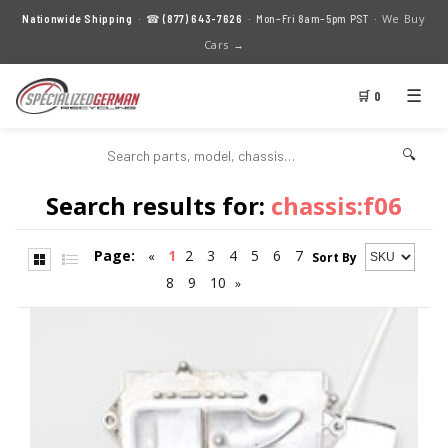
We Buy
Nationwide Shipping
· ☎
(877) 643-7626
· Mon–Fri 8am–5pm PST ·
Cars →
☰
🛒 0
🔍
Search results for:
chassis:f06
Page:
1
2
3
4
5
6
7
«
Sort By
8
9
10
»