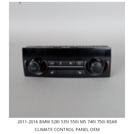
2011-2016 BMW 528I 535I 550I M5 740I 750I REAR
CLIMATE CONTROL PANEL OEM