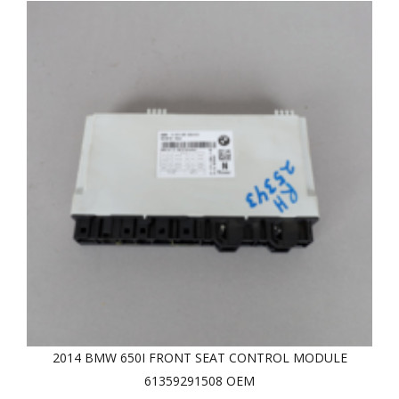
2014 BMW 650I FRONT SEAT CONTROL MODULE
61359291508 OEM