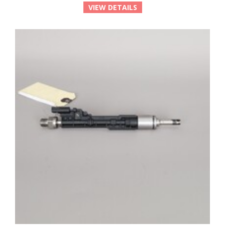
VIEW DETAILS