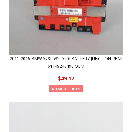
2011-2016 BMW 528I 535I 550I BATTERY JUNCTION REAR
61149240490 OEM
$49.17
VIEW DETAILS