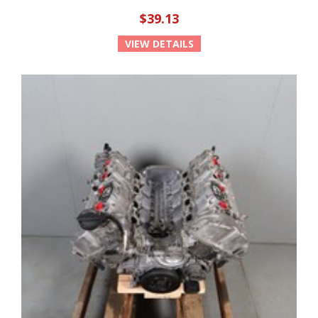
$39.13
VIEW DETAILS