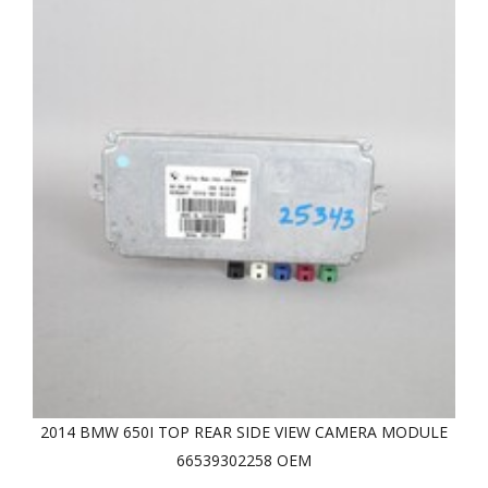
2014 BMW 650I TOP REAR SIDE VIEW CAMERA MODULE
66539302258 OEM