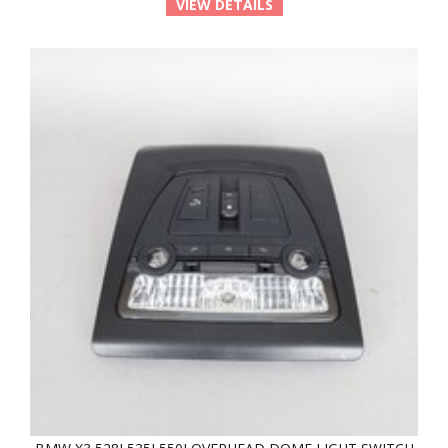
VIEW DETAILS