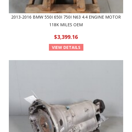
2013-2016 BMW 550I 650I 750I N63 4.4 ENGINE MOTOR
118K MILES OEM
$3,399.16
VIEW DETAILS