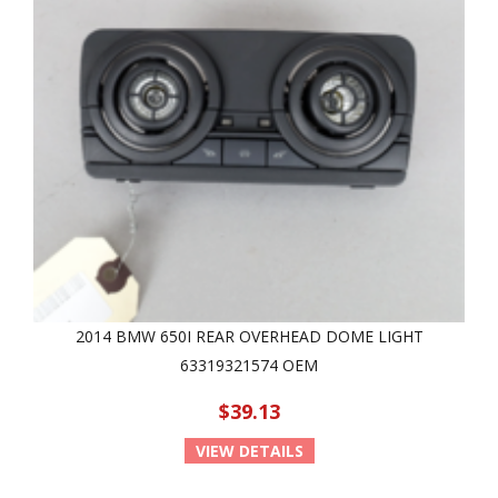
2014 BMW 650I REAR OVERHEAD DOME LIGHT
63319321574 OEM
$39.13
VIEW DETAILS