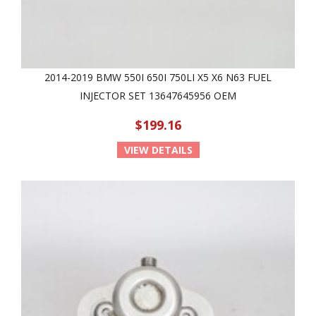
2014-2019 BMW 550I 650I 750LI X5 X6 N63 FUEL
INJECTOR SET 13647645956 OEM
$199.16
VIEW DETAILS