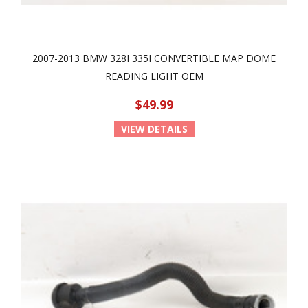
2007-2013 BMW 328I 335I CONVERTIBLE MAP DOME
READING LIGHT OEM
$49.99
VIEW DETAILS