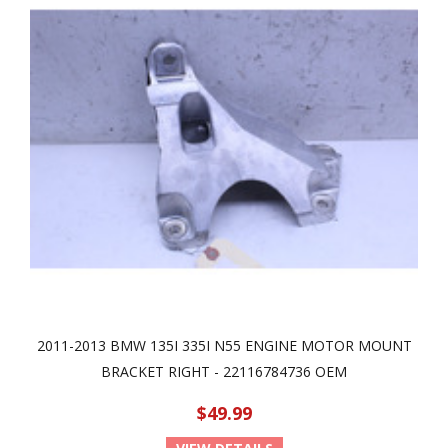
2011-2013 BMW 135I 335I N55 ENGINE MOTOR MOUNT
BRACKET RIGHT - 22116784736 OEM
$49.99