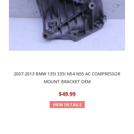
2007-2013 BMW 135I 335I N54 N55 AC COMPRESSOR
MOUNT BRACKET OEM
$49.99
VIEW DETAILS