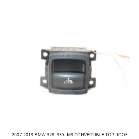
2007-2013 BMW 328I 335I M3 CONVERTIBLE TOP ROOF