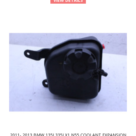
VIEW DETAILS
2011- 2013 BMW 135I 335I X1 N55 COOLANT EXPANSION