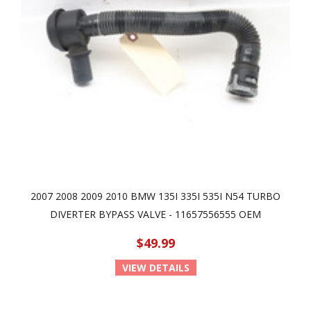
2007 2008 2009 2010 BMW 135I 335I 535I N54 TURBO
DIVERTER BYPASS VALVE - 11657556555 OEM
$49.99
VIEW DETAILS