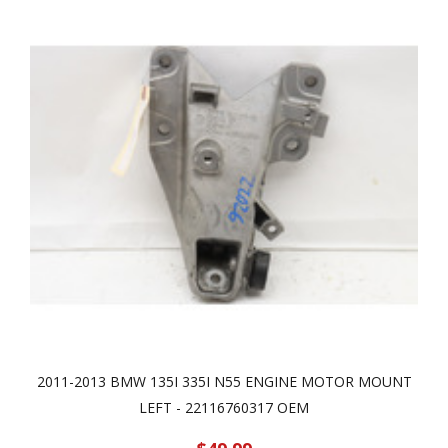
2011-2013 BMW 135I 335I N55 ENGINE MOTOR MOUNT
LEFT - 22116760317 OEM