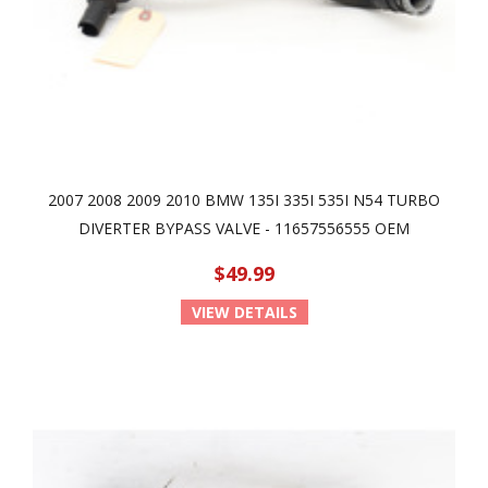
2007 2008 2009 2010 BMW 135I 335I 535I N54 TURBO
DIVERTER BYPASS VALVE - 11657556555 OEM
$49.99
VIEW DETAILS