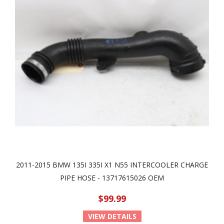
2011-2015 BMW 135I 335I X1 N55 INTERCOOLER CHARGE
PIPE HOSE - 13717615026 OEM
$99.99
VIEW DETAILS