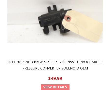
2011 2012 2013 BMW 535I 335I 740I N55 TURBOCHARGER
PRESSURE CONVERTER SOLENOID OEM
$49.99
VIEW DETAILS