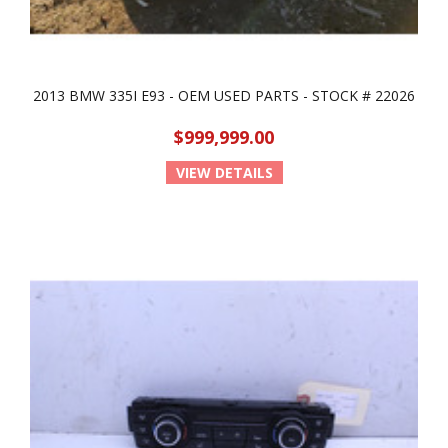
2013 BMW 335I E93 - OEM USED PARTS - STOCK # 22026
$999,999.00
VIEW DETAILS