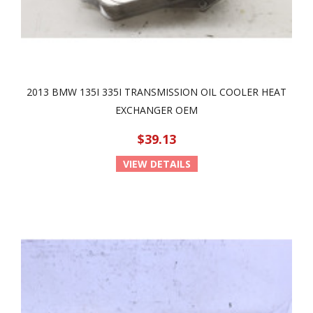
2013 BMW 135I 335I TRANSMISSION OIL COOLER HEAT
EXCHANGER OEM
$39.13
VIEW DETAILS