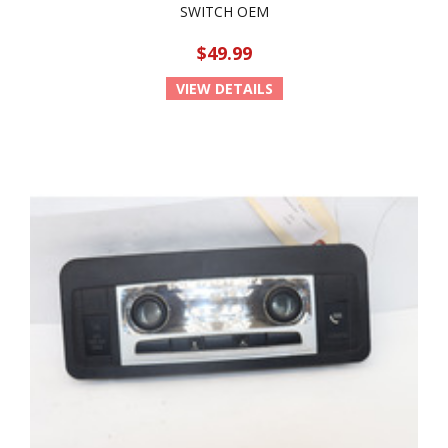
SWITCH OEM
$49.99
VIEW DETAILS