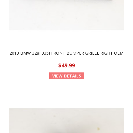
2013 BMW 328I 335I FRONT BUMPER GRILLE RIGHT OEM
$49.99
VIEW DETAILS