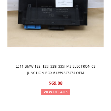
2011 BMW 128I 135I 328I 335I M3 ELECTRONICS
JUNCTION BOX 61359247474 OEM
$69.08
VIEW DETAILS