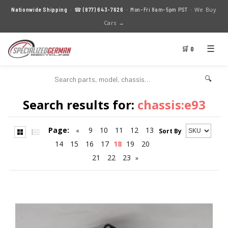
We Buy
Nationwide Shipping
· ☎
(877) 643-7626
· Mon–Fri 8am–5pm PST ·
Cars →
☰
🛒 0
🔍
Search results for:
chassis:e93
Page:
9
10
11
12
13
«
Sort By
14
15
16
17
18
19
20
21
22
23
»