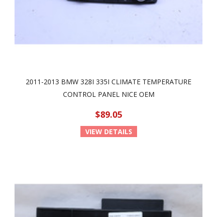
2011-2013 BMW 328I 335I CLIMATE TEMPERATURE
CONTROL PANEL NICE OEM
$89.05
VIEW DETAILS