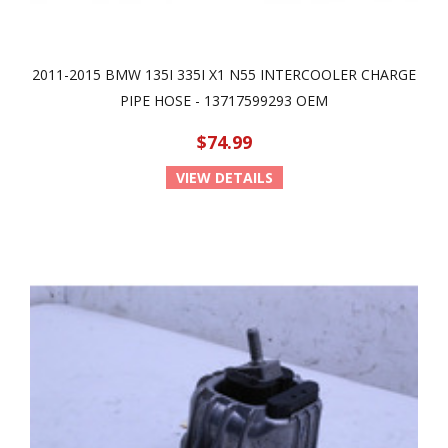
2011-2015 BMW 135I 335I X1 N55 INTERCOOLER CHARGE
PIPE HOSE - 13717599293 OEM
$74.99
VIEW DETAILS