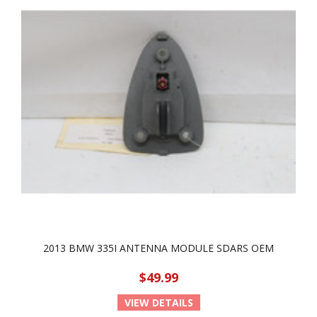
2013 BMW 335I ANTENNA MODULE SDARS OEM
$49.99
VIEW DETAILS