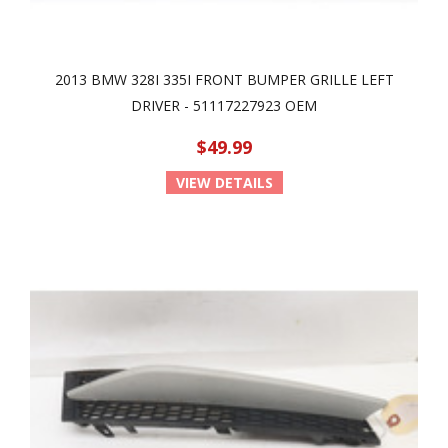
2013 BMW 328I 335I FRONT BUMPER GRILLE LEFT
DRIVER - 51117227923 OEM
$49.99
VIEW DETAILS