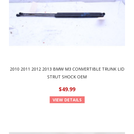
2010 2011 2012 2013 BMW M3 CONVERTIBLE TRUNK LID
STRUT SHOCK OEM
$49.99
VIEW DETAILS