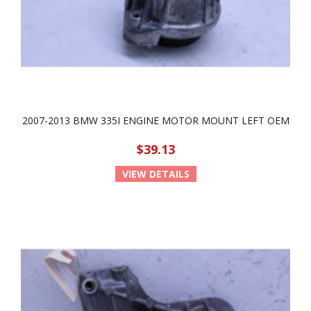
2007-2013 BMW 335I ENGINE MOTOR MOUNT LEFT OEM
$39.13
VIEW DETAILS