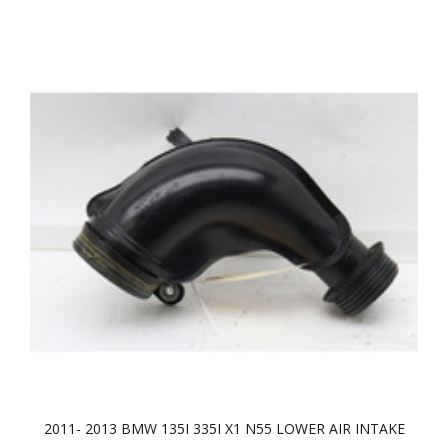
2011- 2013 BMW 135I 335I X1 N55 LOWER AIR INTAKE