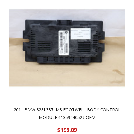
2011 BMW 328I 335I M3 FOOTWELL BODY CONTROL
MODULE 61359240529 OEM
$199.09