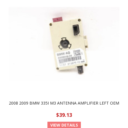
2008 2009 BMW 335I M3 ANTENNA AMPLIFIER LEFT OEM
$39.13
VIEW DETAILS