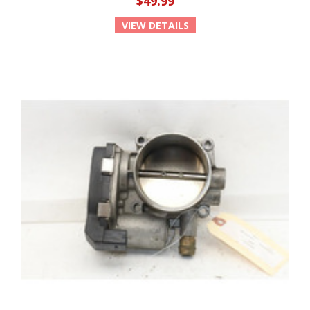
$49.99
VIEW DETAILS