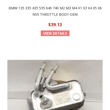
BMW 135 335 435 535 640 740 M2 M3 M4 X1 X3 X4 X5 X6
N55 THROTTLE BODY OEM
$39.13
VIEW DETAILS