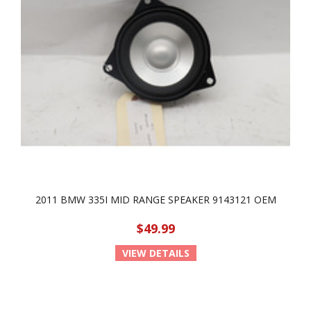
2011 BMW 335I MID RANGE SPEAKER 9143121 OEM
$49.99
VIEW DETAILS