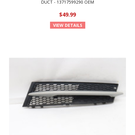
DUCT - 13717599290 OEM
$49.99
VIEW DETAILS