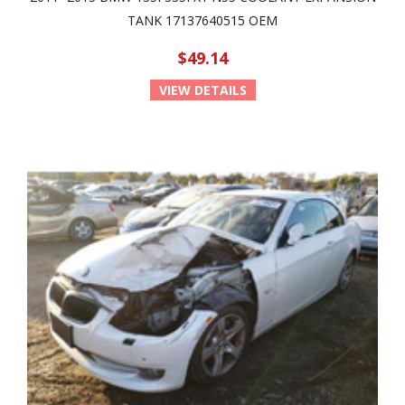
TANK 17137640515 OEM
$49.14
VIEW DETAILS