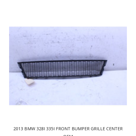
2013 BMW 328I 335I FRONT BUMPER GRILLE CENTER