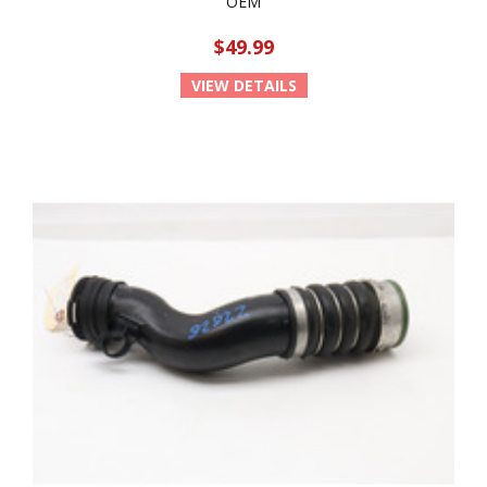
OEM
$49.99
VIEW DETAILS