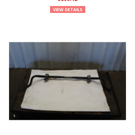
VIEW DETAILS