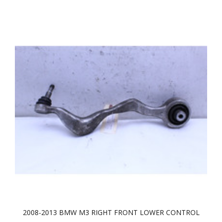
2008-2013 BMW M3 RIGHT FRONT LOWER CONTROL