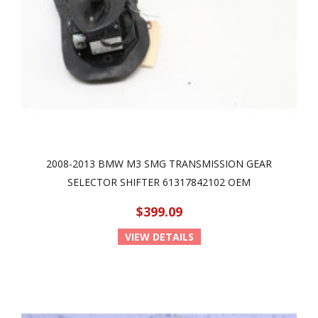
2008-2013 BMW M3 SMG TRANSMISSION GEAR
SELECTOR SHIFTER 61317842102 OEM
$399.09
VIEW DETAILS