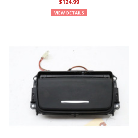
$124.99
VIEW DETAILS