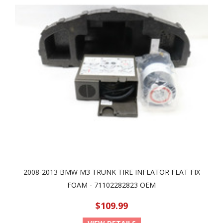
2008-2013 BMW M3 TRUNK TIRE INFLATOR FLAT FIX
FOAM - 71102282823 OEM
$109.99