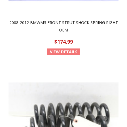
2008-2012 BMWM3 FRONT STRUT SHOCK SPRING RIGHT
OEM
$174.99
VIEW DETAILS