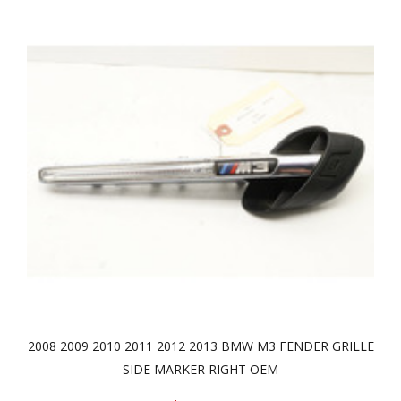
2008 2009 2010 2011 2012 2013 BMW M3 FENDER GRILLE
SIDE MARKER RIGHT OEM