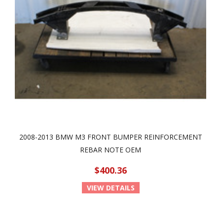
2008-2013 BMW M3 FRONT BUMPER REINFORCEMENT
REBAR NOTE OEM
$400.36
VIEW DETAILS