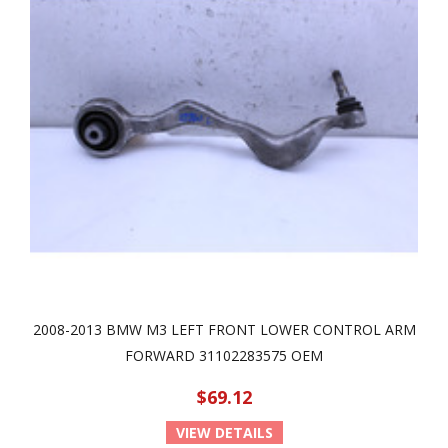
2008-2013 BMW M3 LEFT FRONT LOWER CONTROL ARM
FORWARD 31102283575 OEM
$69.12
VIEW DETAILS