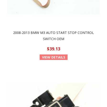
2008-2013 BMW M3 AUTO START STOP CONTROL
SWITCH OEM
$39.13
VIEW DETAILS