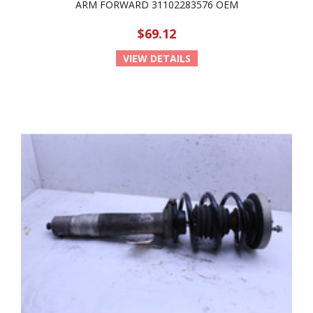
ARM FORWARD 31102283576 OEM
$69.12
VIEW DETAILS