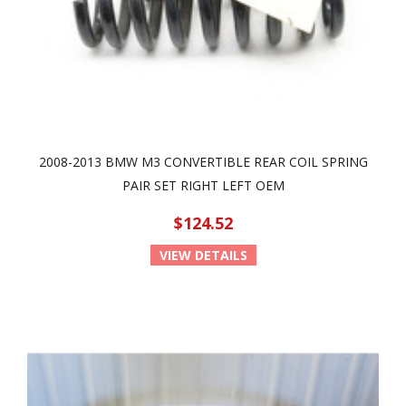
2008-2013 BMW M3 CONVERTIBLE REAR COIL SPRING
PAIR SET RIGHT LEFT OEM
$124.52
VIEW DETAILS