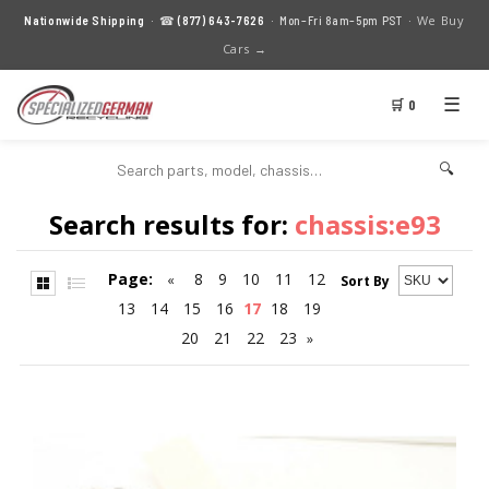
We Buy
Nationwide Shipping
· ☎
(877) 643-7626
· Mon–Fri 8am–5pm PST ·
Cars →
☰
🛒 0
🔍
Search results for:
chassis:e93
Page:
8
9
10
11
12
«
Sort By
13
14
15
16
17
18
19
20
21
22
23
»