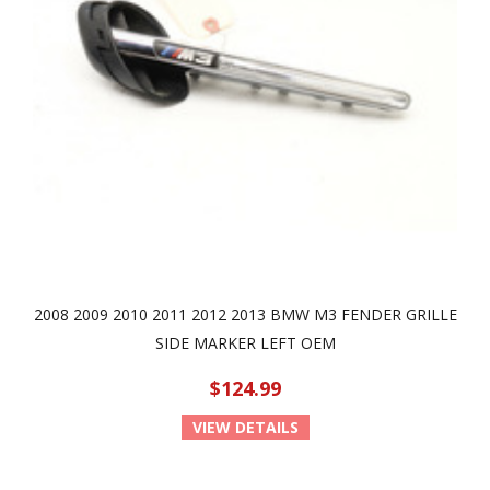
2008 2009 2010 2011 2012 2013 BMW M3 FENDER GRILLE
SIDE MARKER LEFT OEM
$124.99
VIEW DETAILS