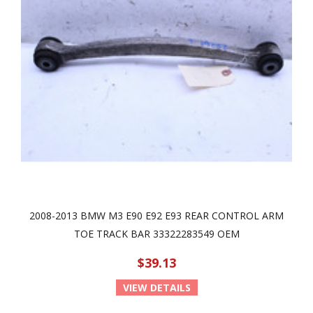
2008-2013 BMW M3 E90 E92 E93 REAR CONTROL ARM
TOE TRACK BAR 33322283549 OEM
$39.13
VIEW DETAILS