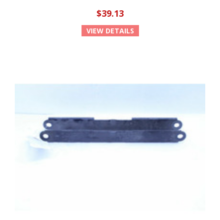
$39.13
VIEW DETAILS