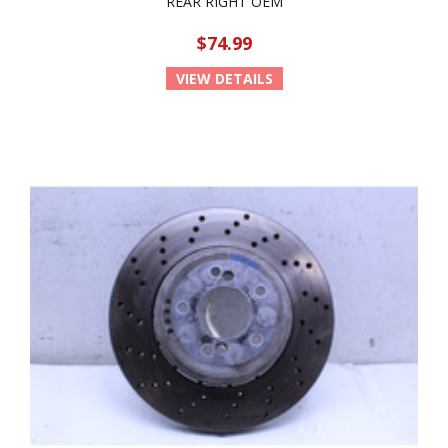
REAR RIGHT OEM
$74.99
VIEW DETAILS