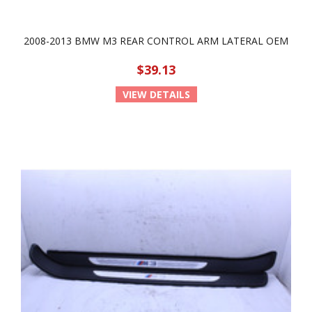
2008-2013 BMW M3 REAR CONTROL ARM LATERAL OEM
$39.13
VIEW DETAILS