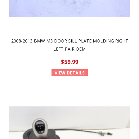
2008-2013 BMW M3 DOOR SILL PLATE MOLDING RIGHT
LEFT PAIR OEM
$59.99
VIEW DETAILS