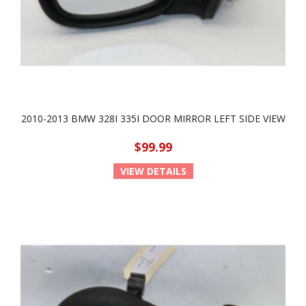
2010-2013 BMW 328I 335I DOOR MIRROR LEFT SIDE VIEW
$99.99
VIEW DETAILS