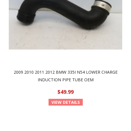
2009 2010 2011 2012 BMW 335I N54 LOWER CHARGE
INDUCTION PIPE TUBE OEM
$49.99
VIEW DETAILS