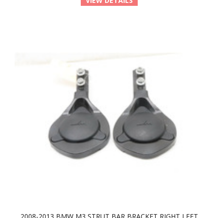
VIEW DETAILS
2008-2013 BMW M3 STRUT BAR BRACKET RIGHT LEFT