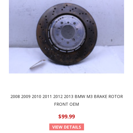
2008 2009 2010 2011 2012 2013 BMW M3 BRAKE ROTOR
FRONT OEM
$99.99
VIEW DETAILS