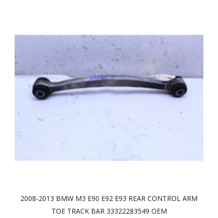
2008-2013 BMW M3 E90 E92 E93 REAR CONTROL ARM
TOE TRACK BAR 33322283549 OEM