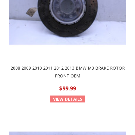
2008 2009 2010 2011 2012 2013 BMW M3 BRAKE ROTOR
FRONT OEM
$99.99
VIEW DETAILS