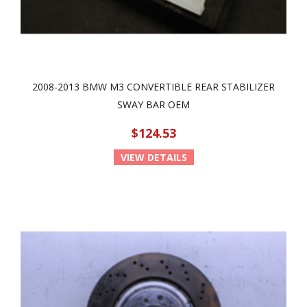
2008-2013 BMW M3 CONVERTIBLE REAR STABILIZER
SWAY BAR OEM
$124.53
VIEW DETAILS