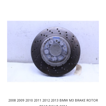
2008 2009 2010 2011 2012 2013 BMW M3 BRAKE ROTOR