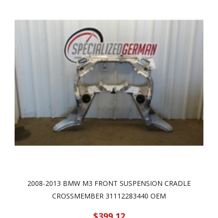
2008-2013 BMW M3 FRONT SUSPENSION CRADLE
CROSSMEMBER 31112283440 OEM
$399.12