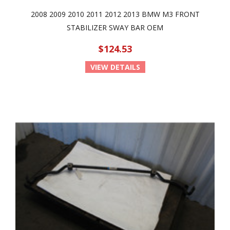
2008 2009 2010 2011 2012 2013 BMW M3 FRONT
STABILIZER SWAY BAR OEM
$124.53
VIEW DETAILS