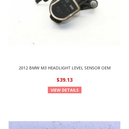
2012 BMW M3 HEADLIGHT LEVEL SENSOR OEM
$39.13
VIEW DETAILS