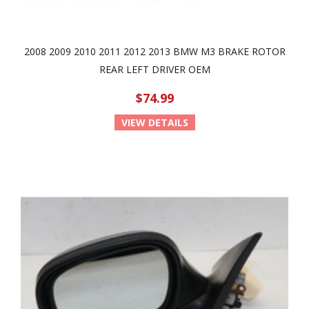
2008 2009 2010 2011 2012 2013 BMW M3 BRAKE ROTOR
REAR LEFT DRIVER OEM
$74.99
VIEW DETAILS