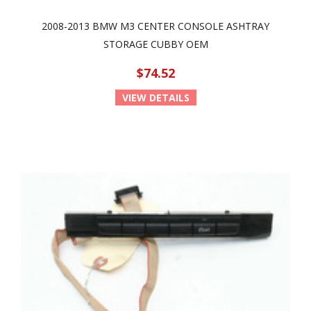
2008-2013 BMW M3 CENTER CONSOLE ASHTRAY
STORAGE CUBBY OEM
$74.52
VIEW DETAILS