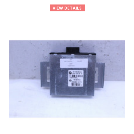
VIEW DETAILS