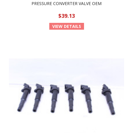
PRESSURE CONVERTER VALVE OEM
$39.13
VIEW DETAILS