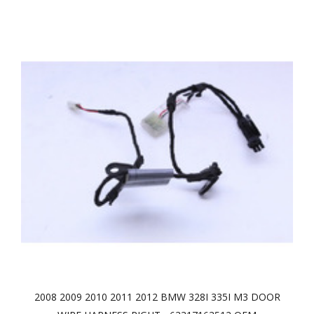
2008 2009 2010 2011 2012 BMW 328I 335I M3 DOOR