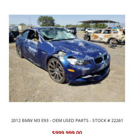
2012 BMW M3 E93 - OEM USED PARTS - STOCK # 22261
$999,999.00