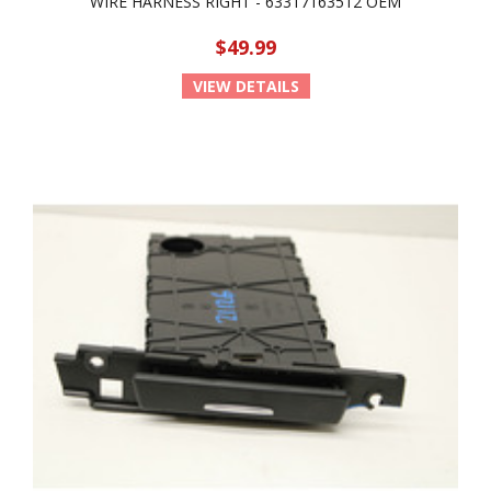
WIRE HARNESS RIGHT - 63317163512 OEM
$49.99
VIEW DETAILS