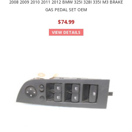
2008 2009 2010 2011 2012 BMW 325I 328I 335I M3 BRAKE
GAS PEDAL SET OEM
$74.99
VIEW DETAILS