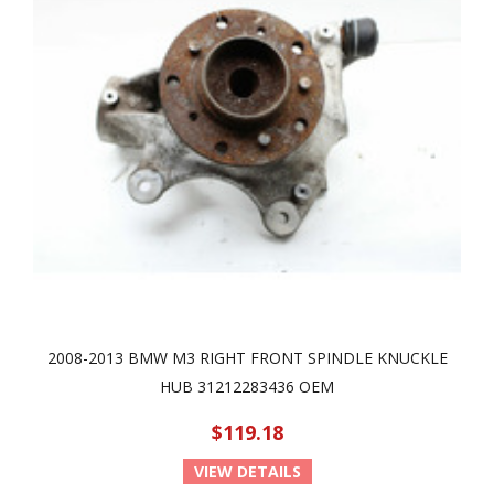
2008-2013 BMW M3 RIGHT FRONT SPINDLE KNUCKLE
HUB 31212283436 OEM
$119.18
VIEW DETAILS