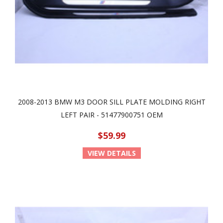
2008-2013 BMW M3 DOOR SILL PLATE MOLDING RIGHT
LEFT PAIR - 51477900751 OEM
$59.99
VIEW DETAILS