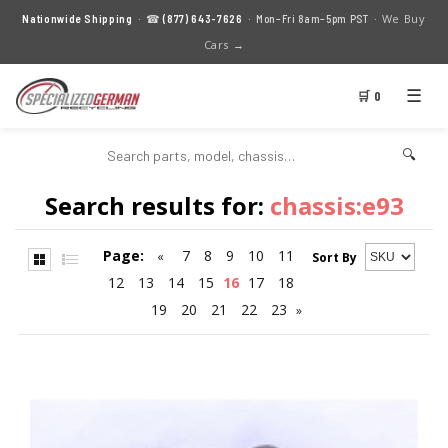
We Buy
Nationwide Shipping
· ☎
(877) 643-7626
· Mon–Fri 8am–5pm PST ·
Cars →
☰
🛒 0
🔍
Search results for:
chassis:e93
Page:
7
8
9
10
11
«
Sort By
12
13
14
15
16
17
18
19
20
21
22
23
»