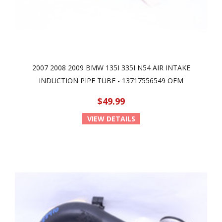
2007 2008 2009 BMW 135I 335I N54 AIR INTAKE
INDUCTION PIPE TUBE - 13717556549 OEM
$49.99
VIEW DETAILS