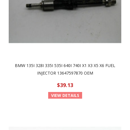
BMW 135I 328I 335I 535I 640I 740I X1 X3 X5 X6 FUEL
INJECTOR 13647597870 OEM
$39.13
VIEW DETAILS