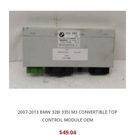
2007-2013 BMW 328I 335I M3 CONVERTIBLE TOP
CONTROL MODULE OEM
$49.04