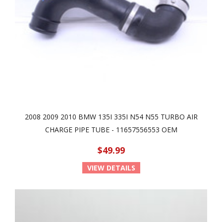
2008 2009 2010 BMW 135I 335I N54 N55 TURBO AIR
CHARGE PIPE TUBE - 11657556553 OEM
$49.99
VIEW DETAILS