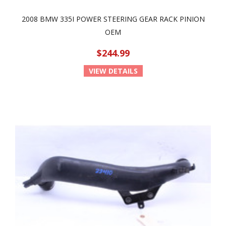
2008 BMW 335I POWER STEERING GEAR RACK PINION
OEM
$244.99
VIEW DETAILS