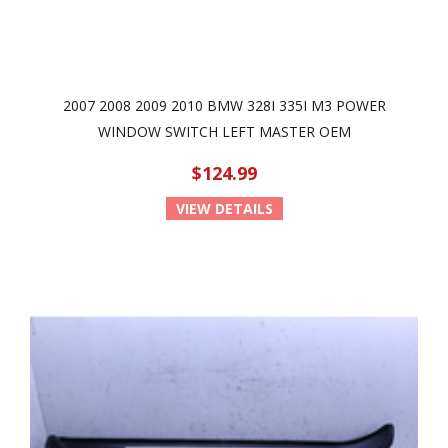
2007 2008 2009 2010 BMW 328I 335I M3 POWER
WINDOW SWITCH LEFT MASTER OEM
$124.99
VIEW DETAILS