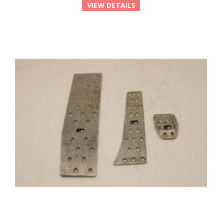
VIEW DETAILS