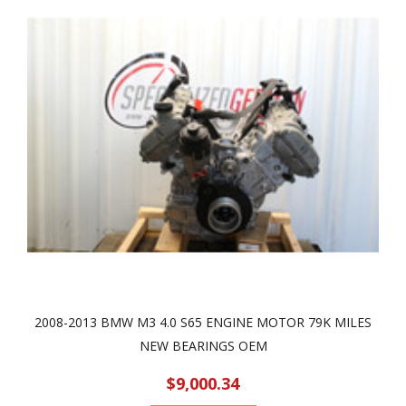
2008-2013 BMW M3 4.0 S65 ENGINE MOTOR 79K MILES
NEW BEARINGS OEM
$9,000.34