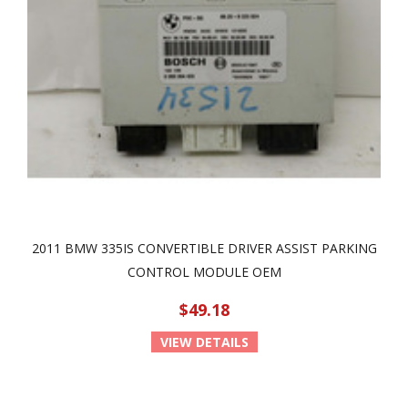
2011 BMW 335IS CONVERTIBLE DRIVER ASSIST PARKING
CONTROL MODULE OEM
$49.18
VIEW DETAILS