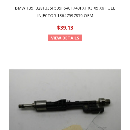
BMW 135I 328I 335I 535I 640I 740I X1 X3 X5 X6 FUEL
INJECTOR 13647597870 OEM
$39.13
VIEW DETAILS