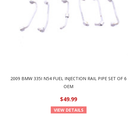
2009 BMW 335I N54 FUEL INJECTION RAIL PIPE SET OF 6
OEM
$49.99
VIEW DETAILS