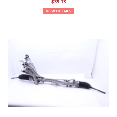
$39.13
VIEW DETAILS