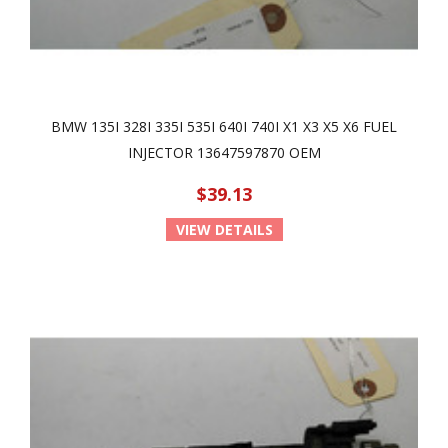
BMW 135I 328I 335I 535I 640I 740I X1 X3 X5 X6 FUEL
INJECTOR 13647597870 OEM
$39.13
VIEW DETAILS