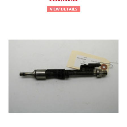
VIEW DETAILS