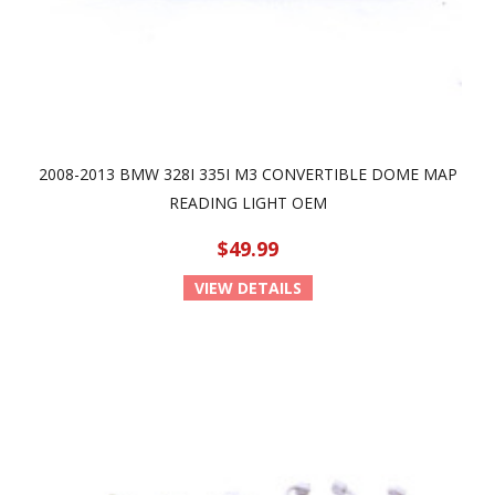
2008-2013 BMW 328I 335I M3 CONVERTIBLE DOME MAP
READING LIGHT OEM
$49.99
VIEW DETAILS