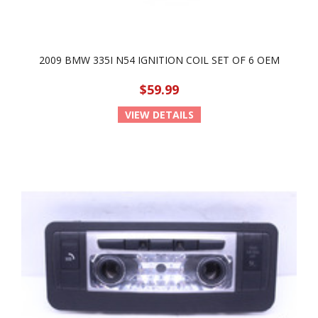
2009 BMW 335I N54 IGNITION COIL SET OF 6 OEM
$59.99
VIEW DETAILS