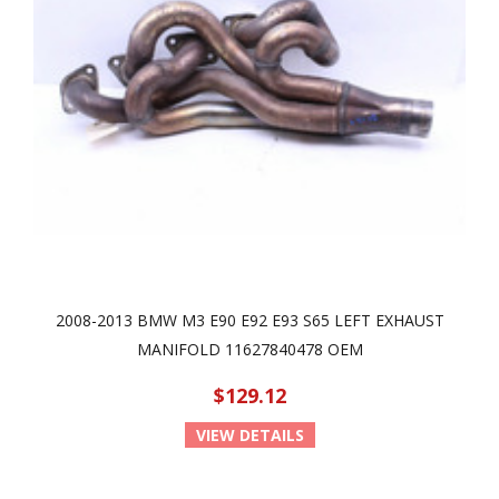
2008-2013 BMW M3 E90 E92 E93 S65 LEFT EXHAUST
MANIFOLD 11627840478 OEM
$129.12
VIEW DETAILS