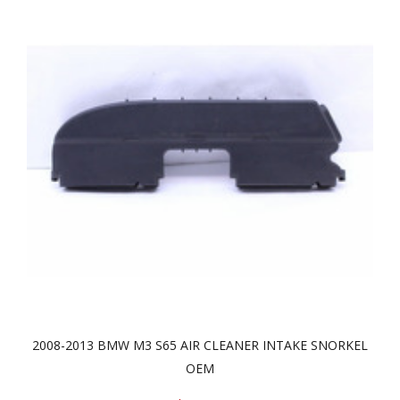
2008-2013 BMW M3 S65 AIR CLEANER INTAKE SNORKEL
OEM