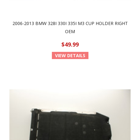
2006-2013 BMW 328I 330I 335I M3 CUP HOLDER RIGHT
OEM
$49.99
VIEW DETAILS