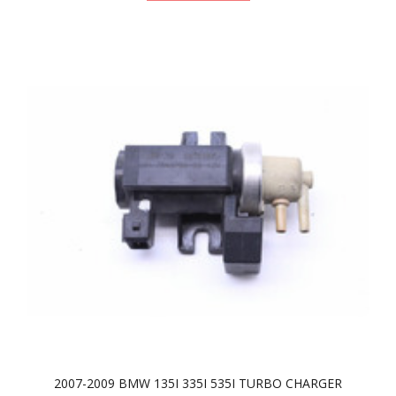
2007-2009 BMW 135I 335I 535I TURBO CHARGER