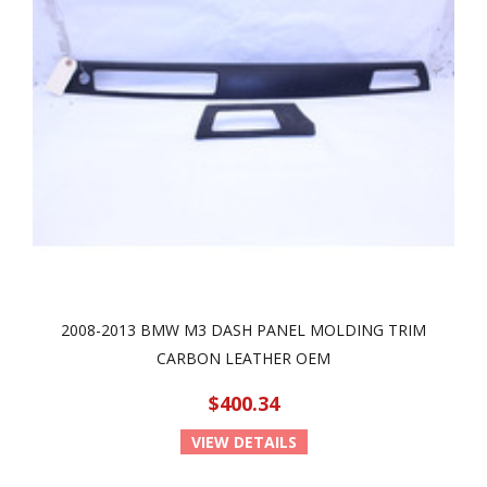
2008-2013 BMW M3 DASH PANEL MOLDING TRIM
CARBON LEATHER OEM
$400.34
VIEW DETAILS