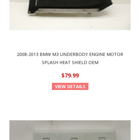
2008-2013 BMW M3 UNDERBODY ENGINE MOTOR
SPLASH HEAT SHIELD OEM
$79.99
VIEW DETAILS