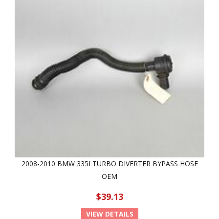
2008-2010 BMW 335I TURBO DIVERTER BYPASS HOSE
OEM
$39.13
VIEW DETAILS