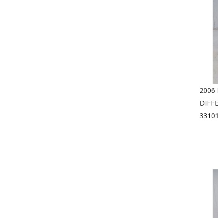
2006
DIFF
33101