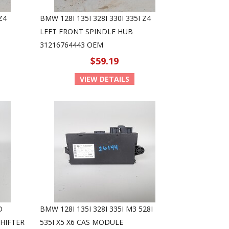
Z4
BMW 128I 135I 328I 330I 335I Z4
LEFT FRONT SPINDLE HUB
31216764443 OEM
$59.19
VIEW DETAILS
D
BMW 128I 135I 328I 335I M3 528I
HIFTER
535I X5 X6 CAS MODULE