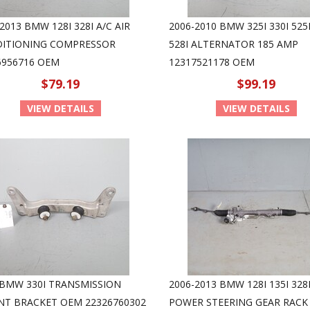
2013 BMW 128I 328I A/C AIR
2006-2010 BMW 325I 330I 525I
ITIONING COMPRESSOR
528I ALTERNATOR 185 AMP
6956716 OEM
12317521178 OEM
$79.19
$99.19
VIEW DETAILS
VIEW DETAILS
 BMW 330I TRANSMISSION
2006-2013 BMW 128I 135I 328I
T BRACKET OEM 22326760302
POWER STEERING GEAR RACK