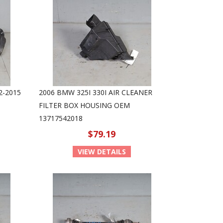
2-2015
2006 BMW 325I 330I AIR CLEANER
FILTER BOX HOUSING OEM
13717542018
$79.19
VIEW DETAILS