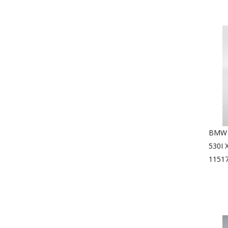
BMW 1
530I
1151