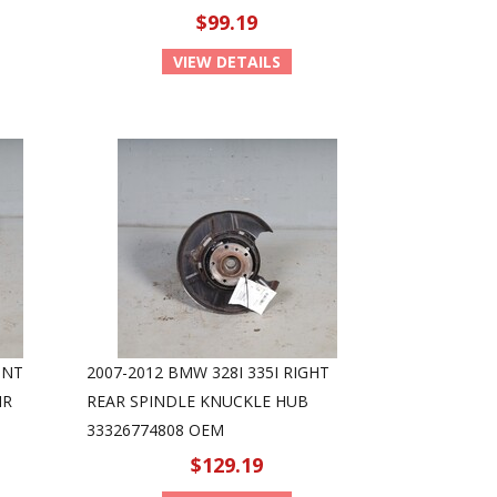
$99.19
VIEW DETAILS
ONT
2007-2012 BMW 328I 335I RIGHT
IR
REAR SPINDLE KNUCKLE HUB
33326774808 OEM
$129.19