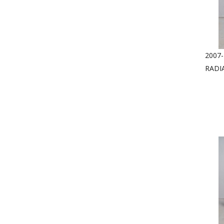
2007-
RADI