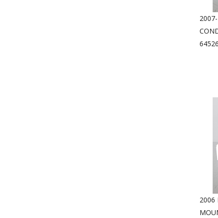
2007-
COND
6452
2006
MOUN