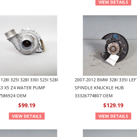
VIEW DETAILS
28I 325I 328I 330I 525I 528I
2007-2012 BMW 328I 335I LEF
 X3 X5 Z4 WATER PUMP
SPINDLE KNUCKLE HUB
7586924 OEM
33326774807 OEM
$99.19
$129.19
VIEW DETAILS
VIEW DETAILS