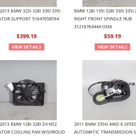
2013 BMW 325I 328I 330I 335I
BMW 128I 135I 328I 330I 335I 
ATOR SUPPORT 51647058594
RIGHT FRONT SPINDLE HUB
31216764444 OEM
$399.19
$59.19
VIEW DETAILS
VIEW DETAILS
2013 BMW 128I 328I Z4 N52
2011 BMW 335XI AWD 6 SPEE
ATOR COOLING FAN W/SHROUD
AUTOMATIC TRANSMISSION S