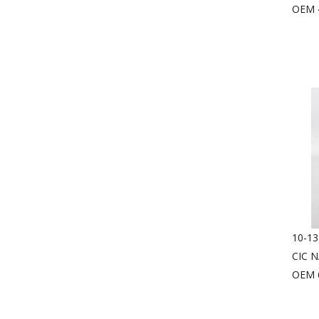
OEM 
10-13
CIC 
OEM 