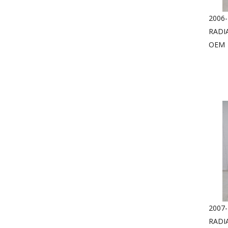
2006-
RADI
OEM
2007-
RADI