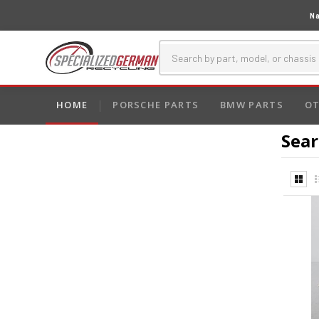
Na
HOME
PORSCHE PARTS
BMW PARTS
OT
Sear