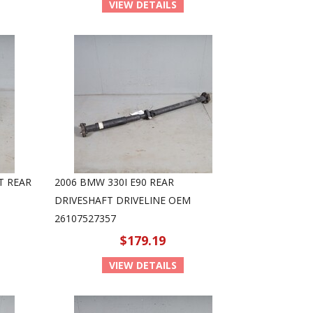
VIEW DETAILS
T REAR
2006 BMW 330I E90 REAR
DRIVESHAFT DRIVELINE OEM
26107527357
$179.19
VIEW DETAILS