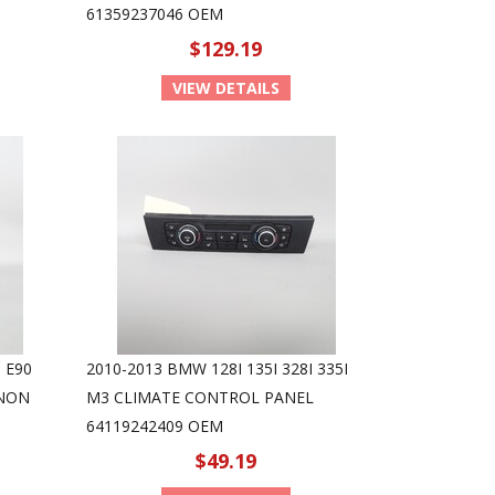
61359237046 OEM
$129.19
VIEW DETAILS
 E90
2010-2013 BMW 128I 135I 328I 335I
ENON
M3 CLIMATE CONTROL PANEL
64119242409 OEM
$49.19