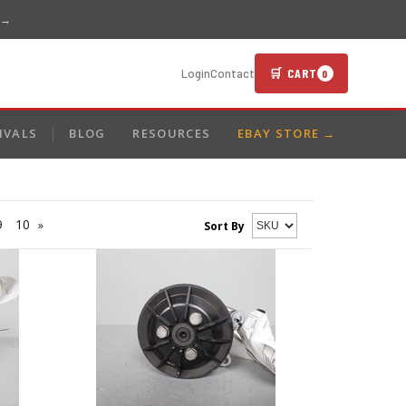
 →
🛒 CART
Login
Contact
0
IVALS
BLOG
RESOURCES
EBAY STORE →
9
10
»
Sort By