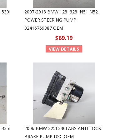
 530I
2007-2013 BMW 128I 328I N51 N52
POWER STEERING PUMP
32416769887 OEM
$69.19
VIEW DETAILS
 335I
2006 BMW 325I 330I ABS ANTI LOCK
BRAKE PUMP DSC OEM