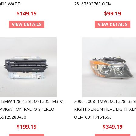
400 WATT
25167603763 OEM
$149.19
$99.19
VIEW DETAILS
VIEW DETAILS
 BMW 128I 135I 328I 335I M3 X1
2006-2008 BMW 325I 328I 335I
NAVIGATION RADIO STEREO
RIGHT XENON HEADLIGHT X
65129283430
OEM 63117161666
$199.19
$349.19