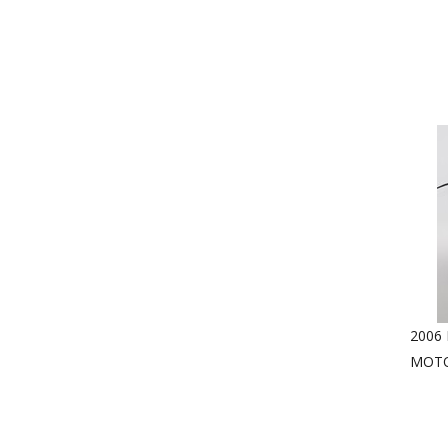
2006
MOTO