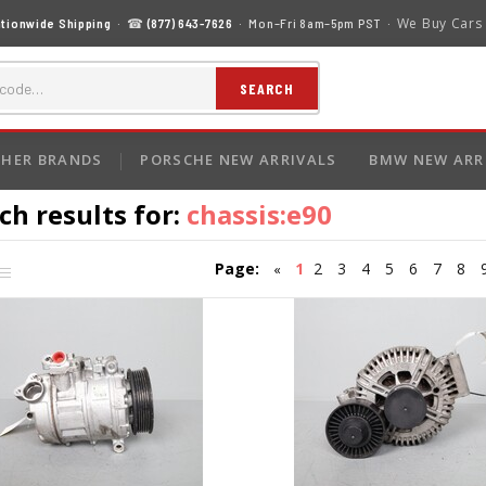
We Buy Cars
tionwide Shipping
· ☎
(877) 643-7626
· Mon–Fri 8am–5pm PST ·
SEARCH
HER BRANDS
PORSCHE NEW ARRIVALS
BMW NEW ARR
ch results for:
chassis:e90
Page:
1
2
3
4
5
6
7
8
«