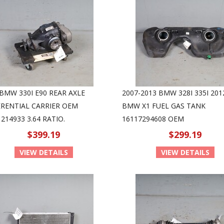
 BMW 330I E90 REAR AXLE
2007-2013 BMW 328I 335I 201
ERENTIAL CARRIER OEM
BMW X1 FUEL GAS TANK
214933 3.64 RATIO.
16117294608 OEM
$399.19
$299.19
VIEW DETAILS
VIEW DETAILS