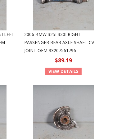
5I LEFT
2006 BMW 325I 330I RIGHT
OEM
PASSENGER REAR AXLE SHAFT CV
JOINT OEM 33207561796
$89.19
VIEW DETAILS