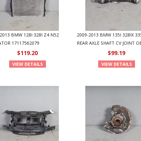
2013 BMW 128I 328I Z4 N52
2009-2013 BMW 135I 328IX 33
ATOR 17117562079
REAR AXLE SHAFT CV JOINT 
$119.20
$99.19
VIEW DETAILS
VIEW DETAILS