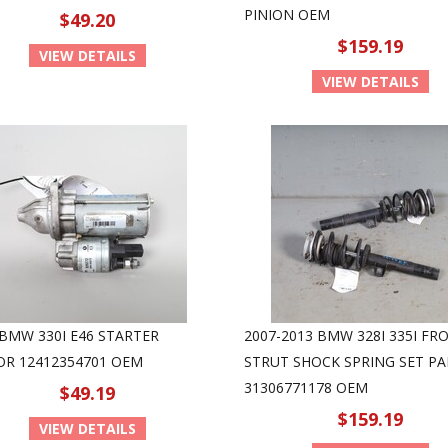
PINION OEM
$49.20
$159.19
VIEW DETAILS
VIEW DETAILS
 BMW 330I E46 STARTER
2007-2013 BMW 328I 335I FR
R 12412354701 OEM
STRUT SHOCK SPRING SET PA
31306771178 OEM
$49.19
$159.19
VIEW DETAILS