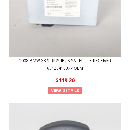
2008 BMW X3 SIRIUS IBUS SATELLITE RECEIVER
65120416377 OEM
$119.20
VIEW DETAILS