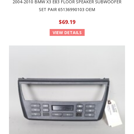
2004-2010 BMW X3 E83 FLOOR SPEAKER SUBWOOFER
SET PAIR 65136990103 OEM
$69.19
VIEW DETAILS