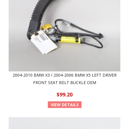
2004-2010 BMW X3 / 2004-2006 BMW X5 LEFT DRIVER
FRONT SEAT BELT BUCKLE OEM
$99.20
VIEW DETAILS