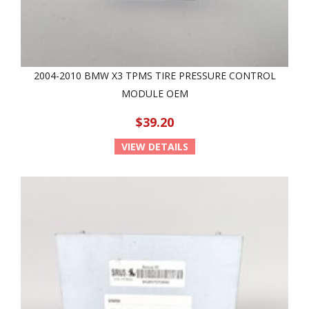
2004-2010 BMW X3 TPMS TIRE PRESSURE CONTROL
MODULE OEM
$39.20
VIEW DETAILS