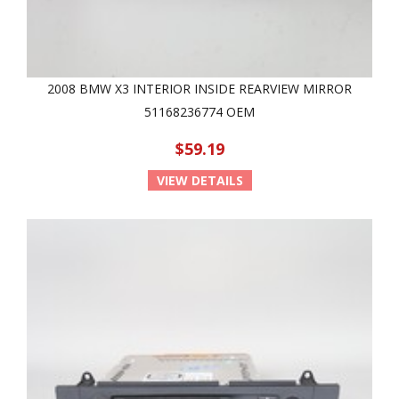
2008 BMW X3 INTERIOR INSIDE REARVIEW MIRROR
51168236774 OEM
$59.19
VIEW DETAILS