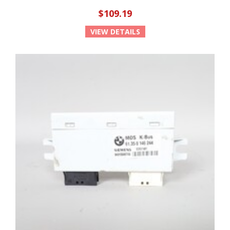
$109.19
VIEW DETAILS