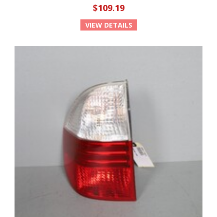
$109.19
VIEW DETAILS