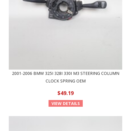
2001-2006 BMW 325I 328I 330I M3 STEERING COLUMN
CLOCK SPRING OEM
$49.19
VIEW DETAILS