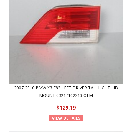
2007-2010 BMW X3 E83 LEFT DRIVER TAIL LIGHT LID
MOUNT 63217162213 OEM
$129.19
VIEW DETAILS