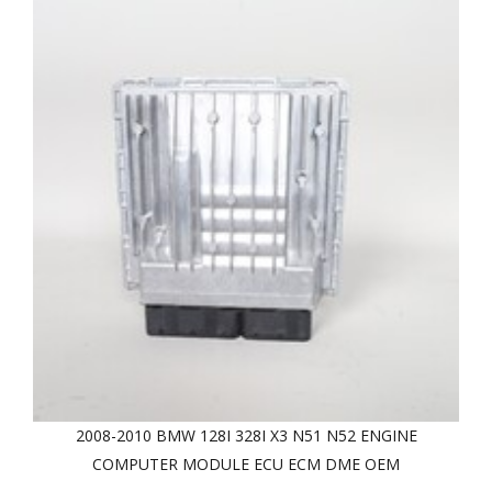
2008-2010 BMW 128I 328I X3 N51 N52 ENGINE
COMPUTER MODULE ECU ECM DME OEM