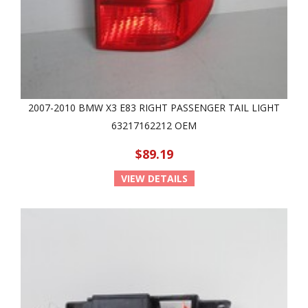
2007-2010 BMW X3 E83 RIGHT PASSENGER TAIL LIGHT
63217162212 OEM
$89.19
VIEW DETAILS