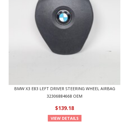
BMW X3 E83 LEFT DRIVER STEERING WHEEL AIRBAG
32306884668 OEM
$139.18
VIEW DETAILS