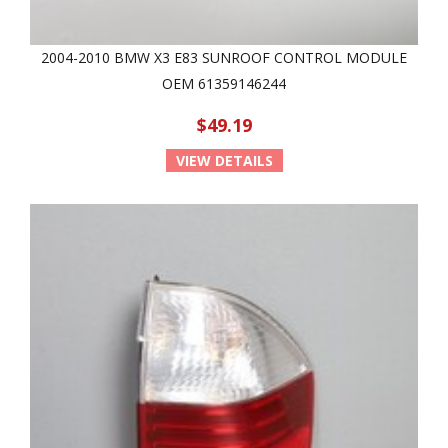
2004-2010 BMW X3 E83 SUNROOF CONTROL MODULE
OEM 61359146244
$49.19
VIEW DETAILS