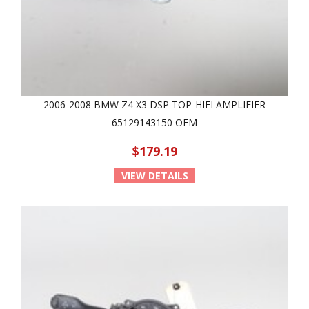
2006-2008 BMW Z4 X3 DSP TOP-HIFI AMPLIFIER
65129143150 OEM
$179.19
VIEW DETAILS