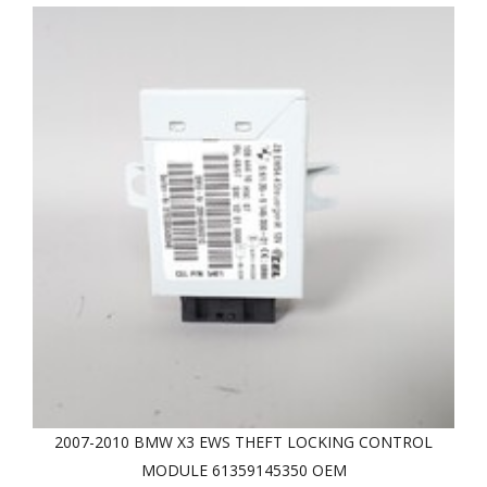
2007-2010 BMW X3 EWS THEFT LOCKING CONTROL
MODULE 61359145350 OEM