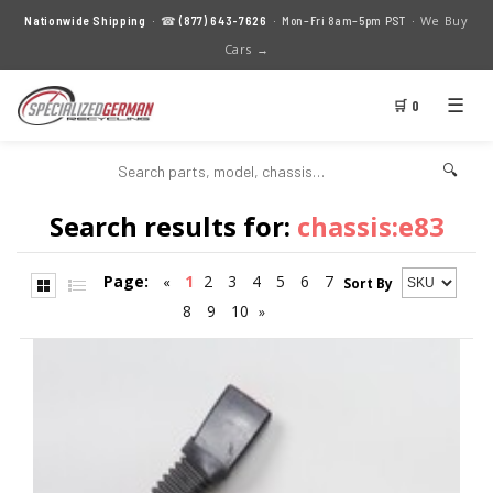
We Buy
Nationwide Shipping
· ☎
(877) 643-7626
· Mon–Fri 8am–5pm PST ·
Cars →
☰
🛒 0
🔍
Search results for:
chassis:e83
Page:
1
2
3
4
5
6
7
«
Sort By
8
9
10
»