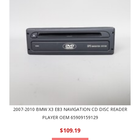
2007-2010 BMW X3 E83 NAVIGATION CD DISC READER
PLAYER OEM 65909159129
$109.19