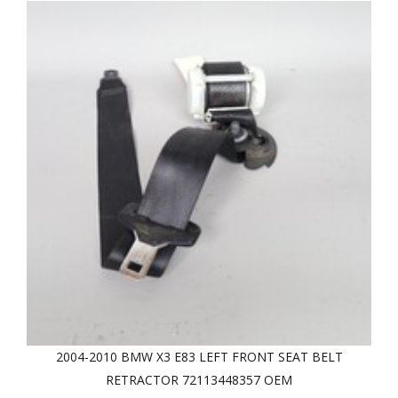
2004-2010 BMW X3 E83 LEFT FRONT SEAT BELT
RETRACTOR 72113448357 OEM