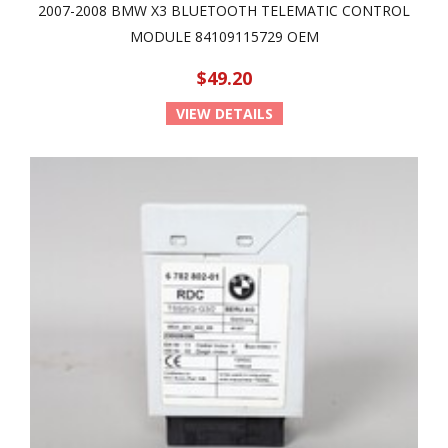
2007-2008 BMW X3 BLUETOOTH TELEMATIC CONTROL
MODULE 84109115729 OEM
$49.20
VIEW DETAILS