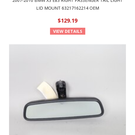
2007-2010 BMW X3 E83 RIGHT PASSENGER TAIL LIGHT
LID MOUNT 63217162214 OEM
$129.19
VIEW DETAILS