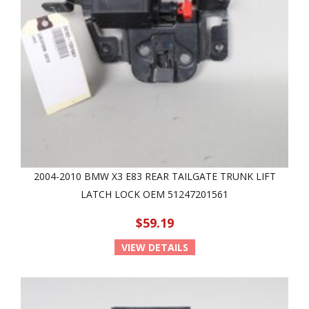
2004-2010 BMW X3 E83 REAR TAILGATE TRUNK LIFT
LATCH LOCK OEM 51247201561
$59.19
VIEW DETAILS