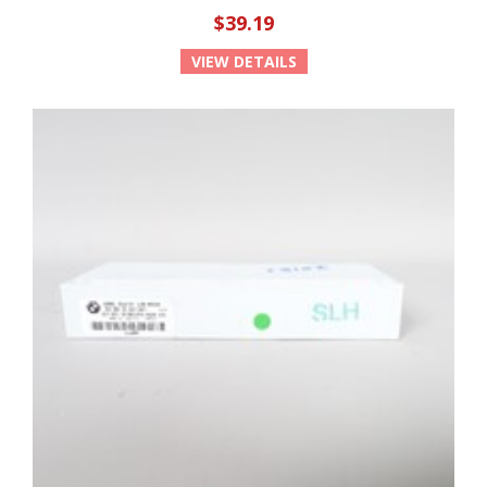
$39.19
VIEW DETAILS