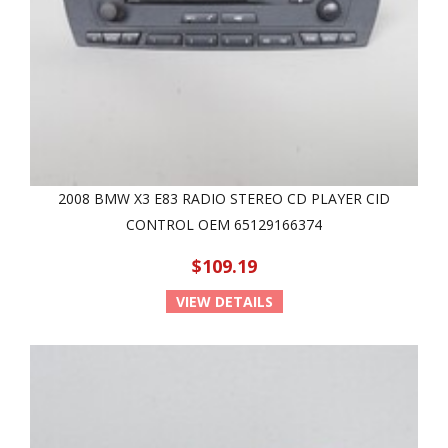
2008 BMW X3 E83 RADIO STEREO CD PLAYER CID
CONTROL OEM 65129166374
$109.19
VIEW DETAILS