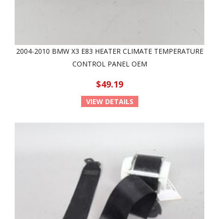
2004-2010 BMW X3 E83 HEATER CLIMATE TEMPERATURE
CONTROL PANEL OEM
$49.19
VIEW DETAILS