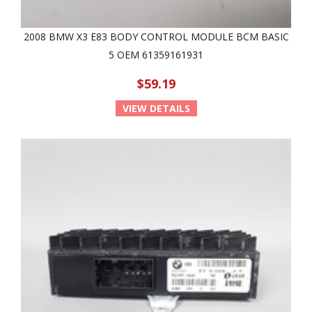
2008 BMW X3 E83 BODY CONTROL MODULE BCM BASIC
5 OEM 61359161931
$59.19
VIEW DETAILS