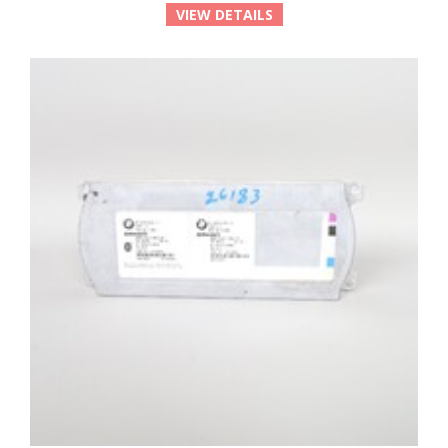
VIEW DETAILS