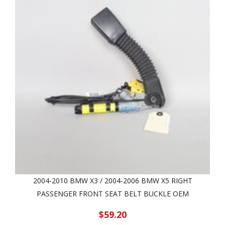
2004-2010 BMW X3 / 2004-2006 BMW X5 RIGHT
PASSENGER FRONT SEAT BELT BUCKLE OEM
$59.20