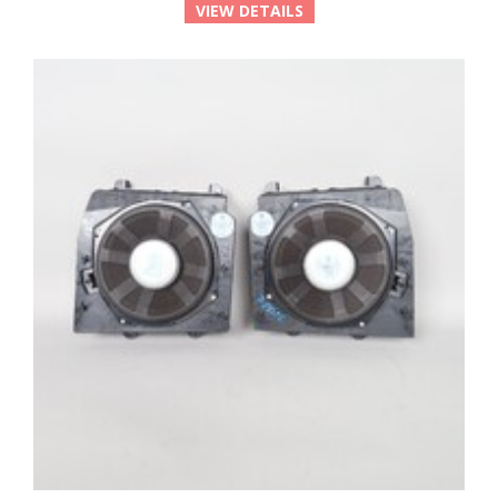
VIEW DETAILS