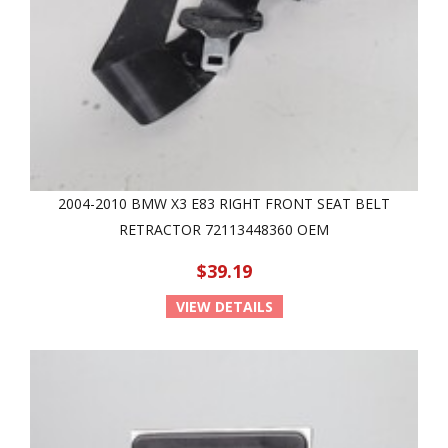
2004-2010 BMW X3 E83 RIGHT FRONT SEAT BELT
RETRACTOR 72113448360 OEM
$39.19
VIEW DETAILS