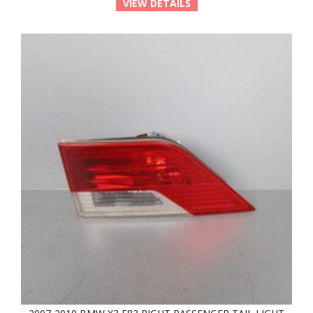
VIEW DETAILS