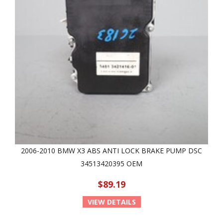
2006-2010 BMW X3 ABS ANTI LOCK BRAKE PUMP DSC
34513420395 OEM
$89.19
VIEW DETAILS