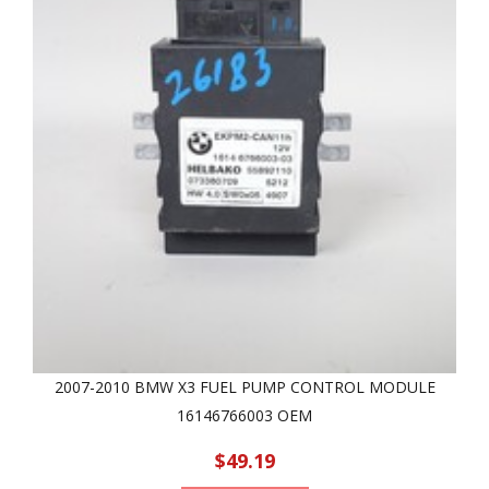
2007-2010 BMW X3 FUEL PUMP CONTROL MODULE
16146766003 OEM
$49.19