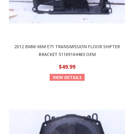
2012 BMW X6M E71 TRANSMISSION FLOOR SHIFTER
BRACKET 51169164483 OEM
$49.99
VIEW DETAILS