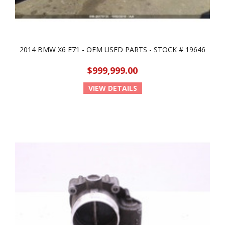
2014 BMW X6 E71 - OEM USED PARTS - STOCK # 19646
$999,999.00
VIEW DETAILS