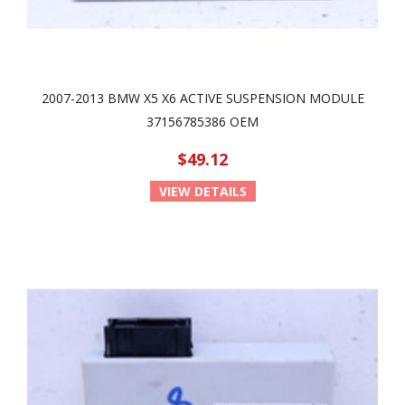
2007-2013 BMW X5 X6 ACTIVE SUSPENSION MODULE
37156785386 OEM
$49.12
VIEW DETAILS