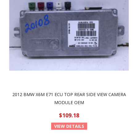
2012 BMW X6M E71 ECU TOP REAR SIDE VIEW CAMERA
MODULE OEM
$109.18
VIEW DETAILS