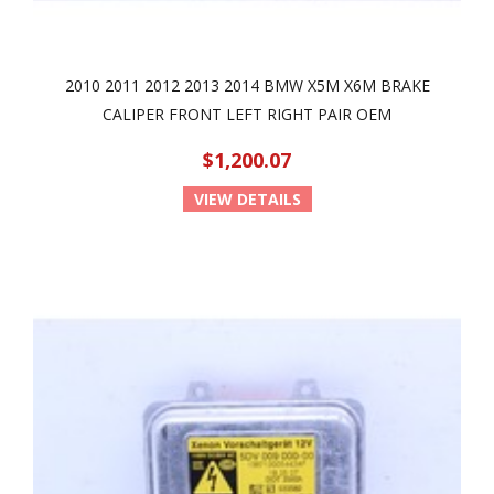
2010 2011 2012 2013 2014 BMW X5M X6M BRAKE
CALIPER FRONT LEFT RIGHT PAIR OEM
$1,200.07
VIEW DETAILS