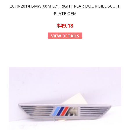
2010-2014 BMW X6M E71 RIGHT REAR DOOR SILL SCUFF
PLATE OEM
$49.18
VIEW DETAILS