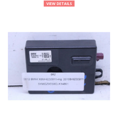
VIEW DETAILS