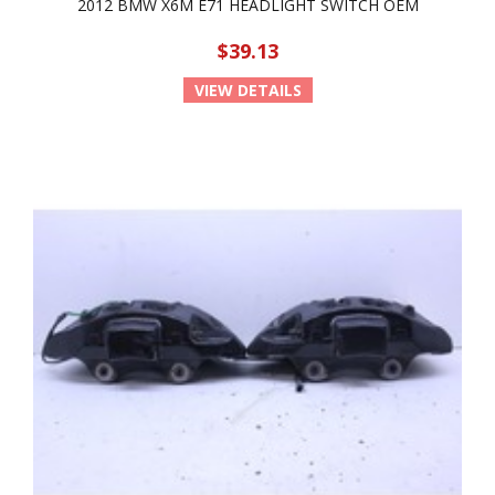
2012 BMW X6M E71 HEADLIGHT SWITCH OEM
$39.13
VIEW DETAILS