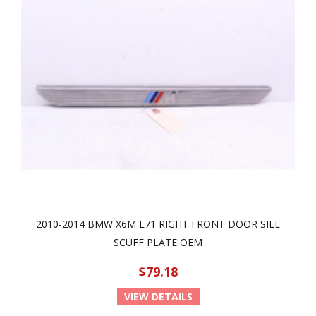
2010-2014 BMW X6M E71 RIGHT FRONT DOOR SILL
SCUFF PLATE OEM
$79.18
VIEW DETAILS