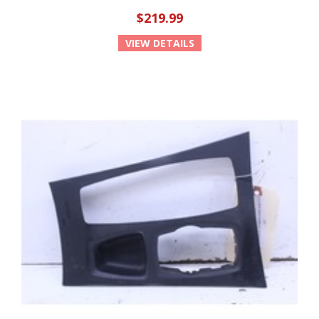
$219.99
VIEW DETAILS