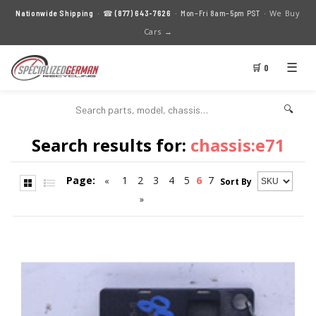
We Buy
Nationwide Shipping
· ☎
(877) 643-7626
· Mon–Fri 8am–5pm PST ·
Cars →
☰
🛒 0
🔍
Search results for:
chassis:e71
Page:
1
2
3
4
5
6
7
«
Sort By
»