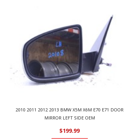
2010 2011 2012 2013 BMW X5M X6M E70 E71 DOOR
MIRROR LEFT SIDE OEM
$199.99