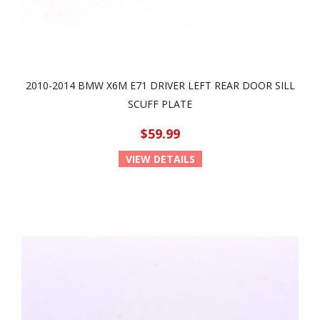
2010-2014 BMW X6M E71 DRIVER LEFT REAR DOOR SILL
SCUFF PLATE
$59.99
VIEW DETAILS