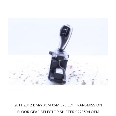
2011 2012 BMW X5M X6M E70 E71 TRANSMISSION
FLOOR GEAR SELECTOR SHIFTER 9228594 OEM