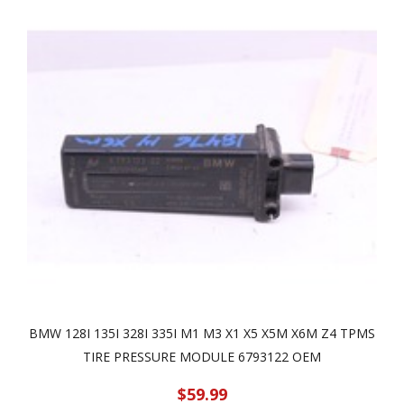
BMW 128I 135I 328I 335I M1 M3 X1 X5 X5M X6M Z4 TPMS
TIRE PRESSURE MODULE 6793122 OEM
$59.99