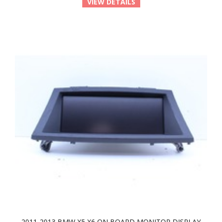
VIEW DETAILS
2011-2013 BMW X5 X6 ON BOARD MONITOR DISPLAY