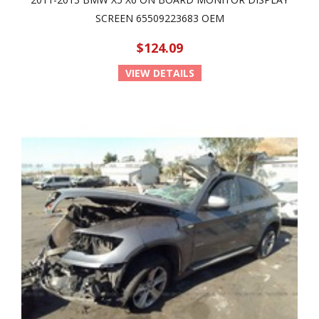
SCREEN 65509223683 OEM
$124.09
VIEW DETAILS