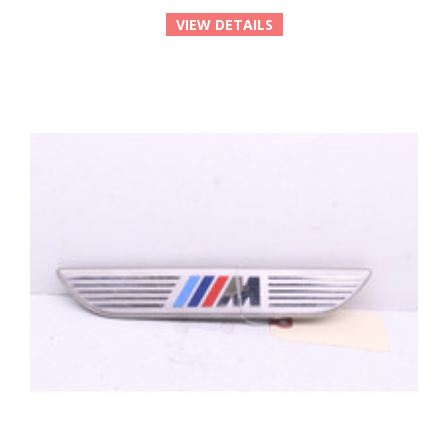
VIEW DETAILS