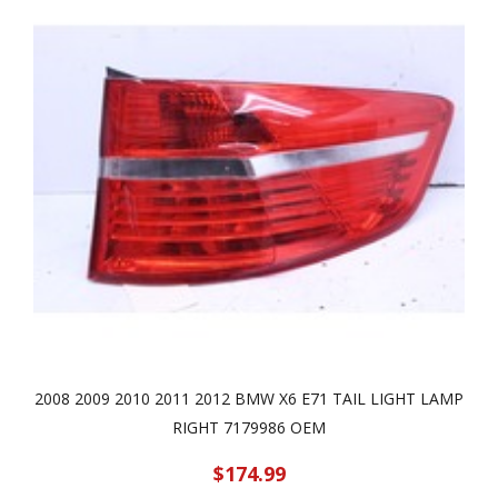
2008 2009 2010 2011 2012 BMW X6 E71 TAIL LIGHT LAMP
RIGHT 7179986 OEM
$174.99