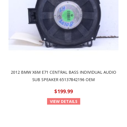
2012 BMW X6M E71 CENTRAL BASS INDIVIDUAL AUDIO
SUB SPEAKER 65137842196 OEM
$199.99
VIEW DETAILS