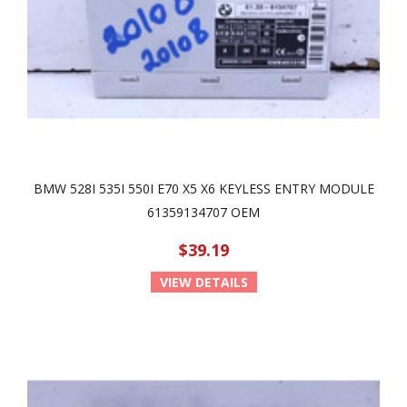
BMW 528I 535I 550I E70 X5 X6 KEYLESS ENTRY MODULE
61359134707 OEM
$39.19
VIEW DETAILS