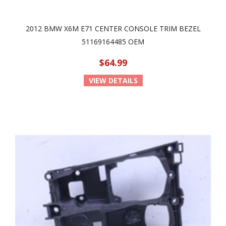
2012 BMW X6M E71 CENTER CONSOLE TRIM BEZEL
51169164485 OEM
$64.99
VIEW DETAILS