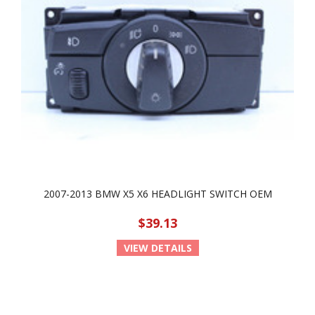
2007-2013 BMW X5 X6 HEADLIGHT SWITCH OEM
$39.13
VIEW DETAILS