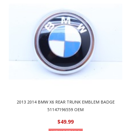
2013 2014 BMW X6 REAR TRUNK EMBLEM BADGE
51147196559 OEM
$49.99