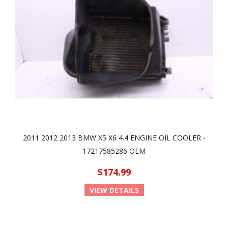
2011 2012 2013 BMW X5 X6 4.4 ENGINE OIL COOLER -
17217585286 OEM
$174.99
VIEW DETAILS