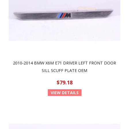
2010-2014 BMW X6M E71 DRIVER LEFT FRONT DOOR
SILL SCUFF PLATE OEM
$79.18
VIEW DETAILS