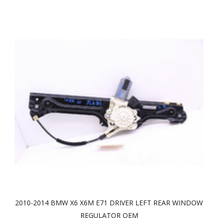
2010-2014 BMW X6 X6M E71 DRIVER LEFT REAR WINDOW
REGULATOR OEM