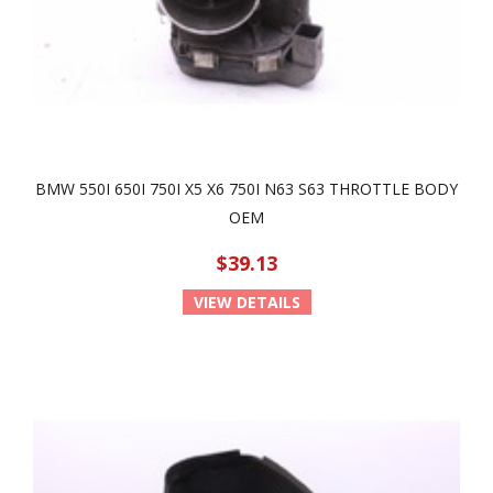
BMW 550I 650I 750I X5 X6 750I N63 S63 THROTTLE BODY
OEM
$39.13
VIEW DETAILS