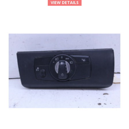
VIEW DETAILS