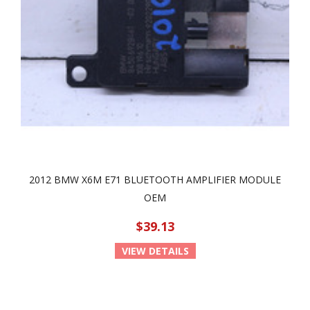
2012 BMW X6M E71 BLUETOOTH AMPLIFIER MODULE
OEM
$39.13
VIEW DETAILS