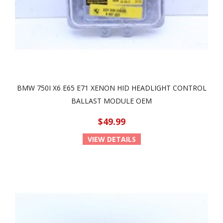
BMW 750I X6 E65 E71 XENON HID HEADLIGHT CONTROL
BALLAST MODULE OEM
$49.99
VIEW DETAILS