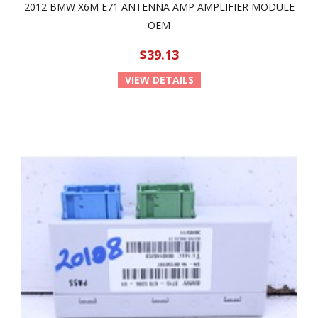
2012 BMW X6M E71 ANTENNA AMP AMPLIFIER MODULE
OEM
$39.13
VIEW DETAILS