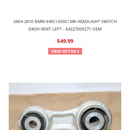
2004-2010 BMW 645CI 650CI M6 HEADLIGHT SWITCH
DASH VENT LEFT - 64227009271 OEM
$49.99
VIEW DETAILS