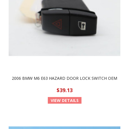
2006 BMW M6 E63 HAZARD DOOR LOCK SWITCH OEM
$39.13
VIEW DETAILS