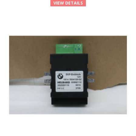
VIEW DETAILS