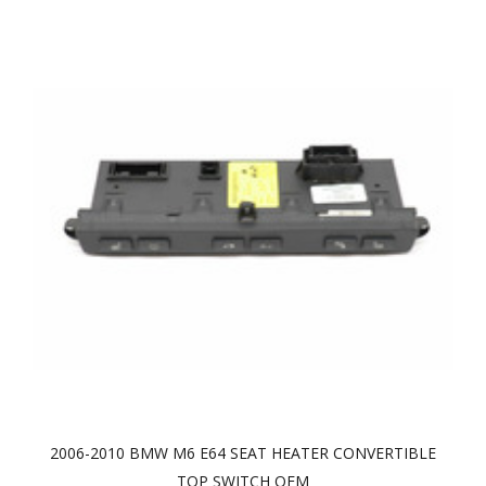
2006-2010 BMW M6 E64 SEAT HEATER CONVERTIBLE
TOP SWITCH OEM