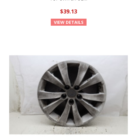
$39.13
VIEW DETAILS