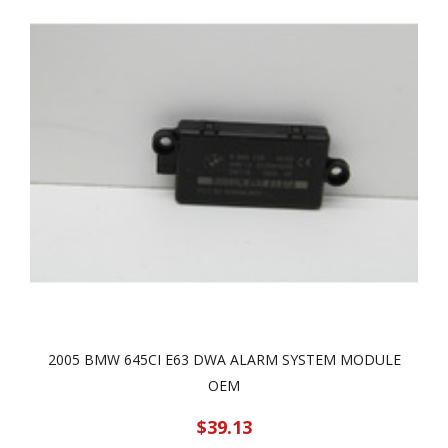
2005 BMW 645CI E63 DWA ALARM SYSTEM MODULE
OEM
$39.13