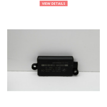
VIEW DETAILS