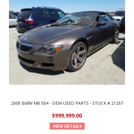
2006 BMW M6 E64 - OEM USED PARTS - STOCK # 21267
$999,999.00
VIEW DETAILS