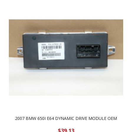
2007 BMW 650I E64 DYNAMIC DRIVE MODULE OEM
$39.13