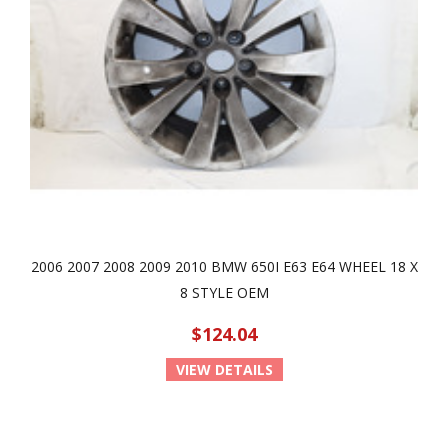
2006 2007 2008 2009 2010 BMW 650I E63 E64 WHEEL 18 X
8 STYLE OEM
$124.04
VIEW DETAILS