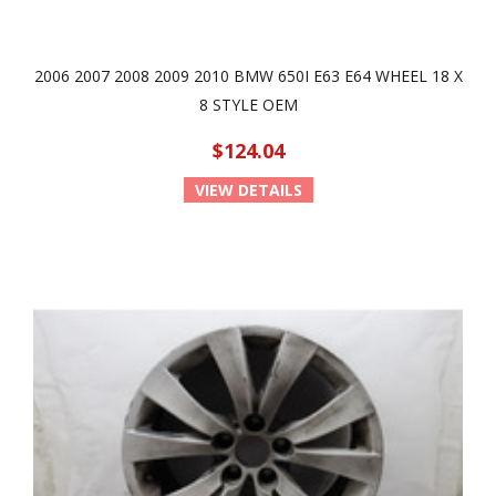
2006 2007 2008 2009 2010 BMW 650I E63 E64 WHEEL 18 X
8 STYLE OEM
$124.04
VIEW DETAILS