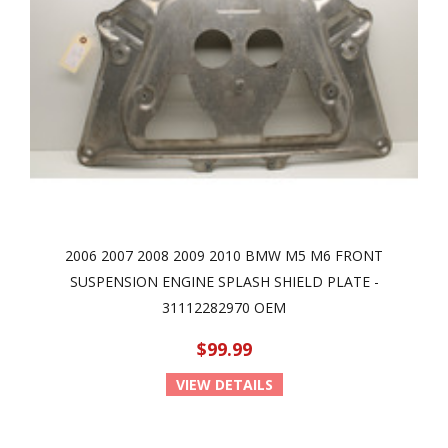
2006 2007 2008 2009 2010 BMW M5 M6 FRONT
SUSPENSION ENGINE SPLASH SHIELD PLATE -
31112282970 OEM
$99.99
VIEW DETAILS