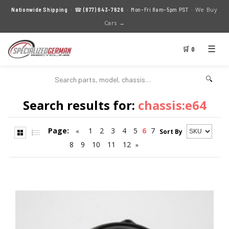
We Buy
Nationwide Shipping
· ☎
(877) 643-7626
· Mon–Fri 8am–5pm PST ·
Cars →
☰
🛒 0
🔍
Search results for:
chassis:e64
Page:
1
2
3
4
5
6
7
«
Sort By
8
9
10
11
12
»