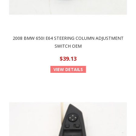
2008 BMW 650I E64 STEERING COLUMN ADJUSTMENT
SWITCH OEM
$39.13
VIEW DETAILS