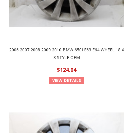
2006 2007 2008 2009 2010 BMW 650I E63 E64 WHEEL 18 X
8 STYLE OEM
$124.04
VIEW DETAILS