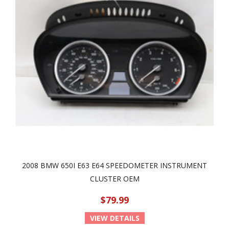
2008 BMW 650I E63 E64 SPEEDOMETER INSTRUMENT
CLUSTER OEM
$79.99
VIEW DETAILS