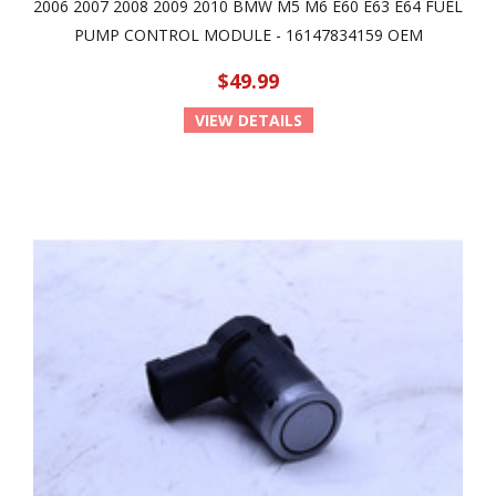
2006 2007 2008 2009 2010 BMW M5 M6 E60 E63 E64 FUEL
PUMP CONTROL MODULE - 16147834159 OEM
$49.99
VIEW DETAILS