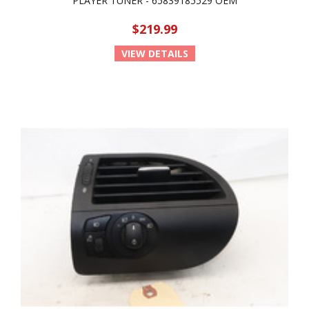
PLAYER TUNER - 65839185529 OEM
$219.99
VIEW DETAILS