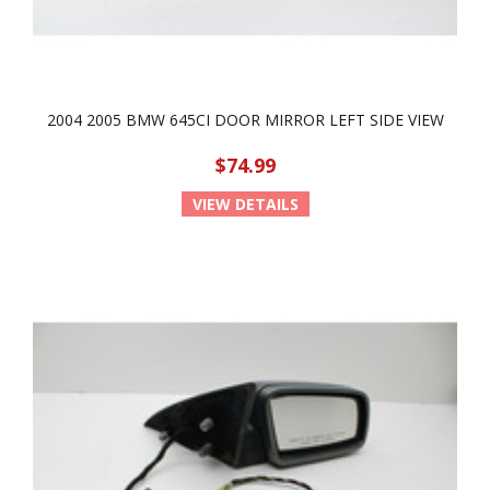
2004 2005 BMW 645CI DOOR MIRROR LEFT SIDE VIEW
$74.99
VIEW DETAILS