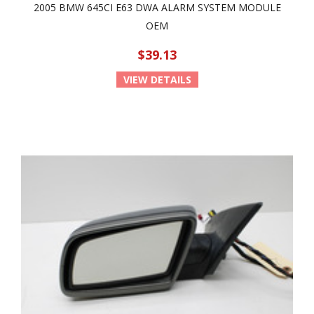
2005 BMW 645CI E63 DWA ALARM SYSTEM MODULE
OEM
$39.13
VIEW DETAILS