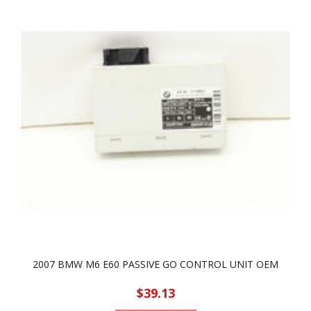
2007 BMW M6 E60 PASSIVE GO CONTROL UNIT OEM
$39.13