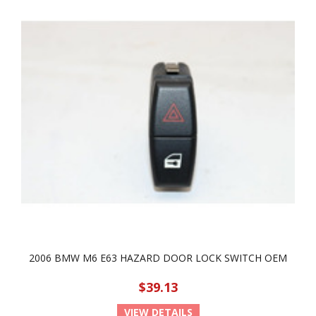
2006 BMW M6 E63 HAZARD DOOR LOCK SWITCH OEM
$39.13
VIEW DETAILS