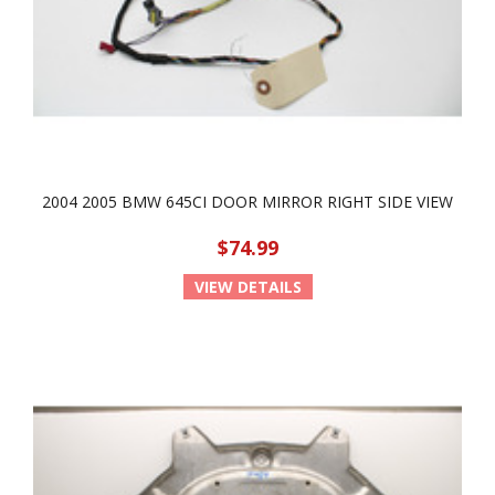
2004 2005 BMW 645CI DOOR MIRROR RIGHT SIDE VIEW
$74.99
VIEW DETAILS