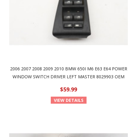
2006 2007 2008 2009 2010 BMW 650I M6 E63 E64 POWER
WINDOW SWITCH DRIVER LEFT MASTER 8029903 OEM
$59.99
VIEW DETAILS