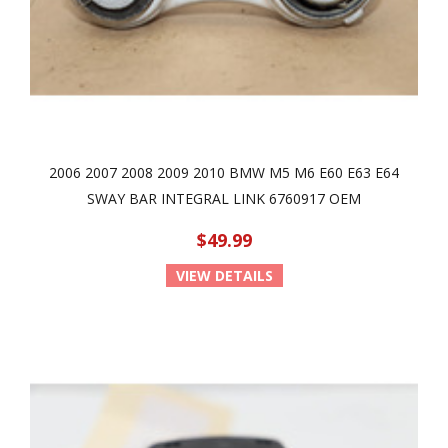
2006 2007 2008 2009 2010 BMW M5 M6 E60 E63 E64
SWAY BAR INTEGRAL LINK 6760917 OEM
$49.99
VIEW DETAILS