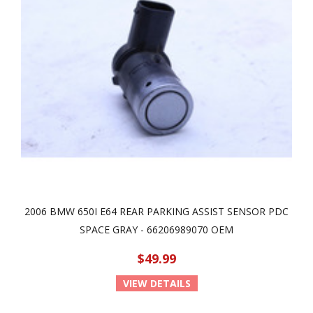
2006 BMW 650I E64 REAR PARKING ASSIST SENSOR PDC
SPACE GRAY - 66206989070 OEM
$49.99
VIEW DETAILS