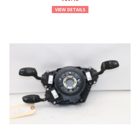
VIEW DETAILS