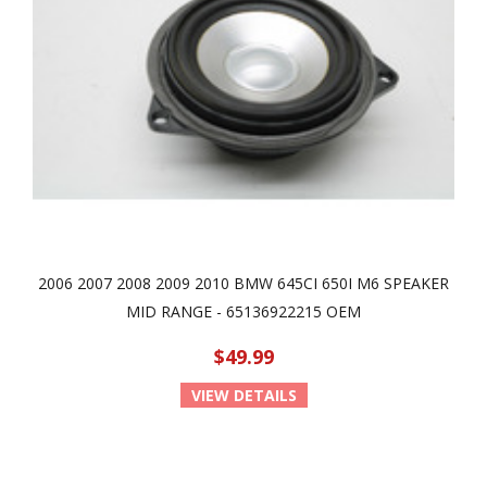
2006 2007 2008 2009 2010 BMW 645CI 650I M6 SPEAKER
MID RANGE - 65136922215 OEM
$49.99
VIEW DETAILS