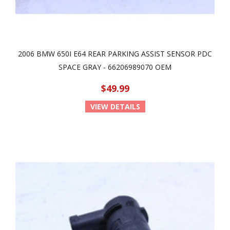
2006 BMW 650I E64 REAR PARKING ASSIST SENSOR PDC
SPACE GRAY - 66206989070 OEM
$49.99
VIEW DETAILS