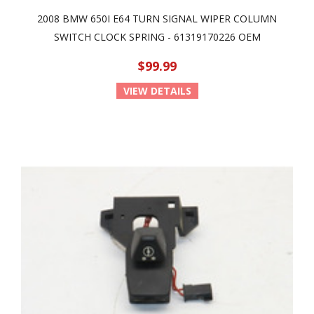
2008 BMW 650I E64 TURN SIGNAL WIPER COLUMN
SWITCH CLOCK SPRING - 61319170226 OEM
$99.99
VIEW DETAILS