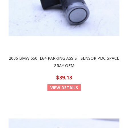
2006 BMW 650I E64 PARKING ASSIST SENSOR PDC SPACE
GRAY OEM
$39.13
VIEW DETAILS