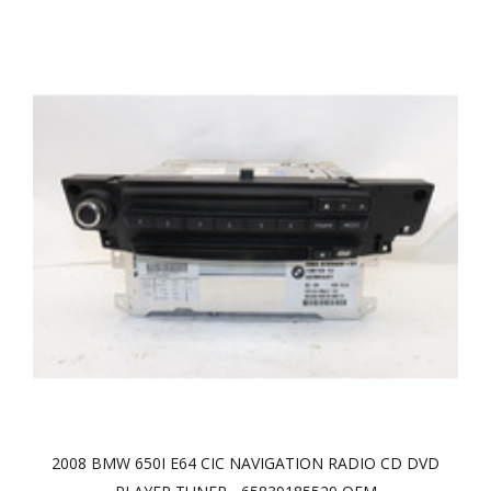
2008 BMW 650I E64 CIC NAVIGATION RADIO CD DVD