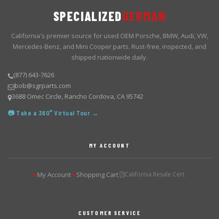
SPECIALIZED
GERMAN
California's premier source for used OEM Porsche, BMW, Audi, VW,
Mercedes-Benz, and Mini Cooper parts. Rust-free, inspected, and
shipped nationwide daily.
(877) 643-7626
bob@sgrparts.com
3688 Omec Circle, Rancho Cordova, CA 95742
📷 Take a 360° Virtual Tour →
MY ACCOUNT
My Account
Shopping Cart
California Resale Cert.
▶
▶
CUSTOMER SERVICE