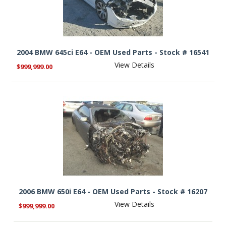
2004 BMW 645ci E64 - OEM Used Parts - Stock # 16541
View Details
$999,999.00
2006 BMW 650i E64 - OEM Used Parts - Stock # 16207
View Details
$999,999.00