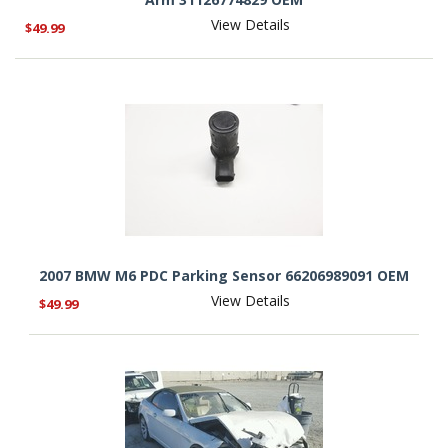
View Details
$49.99
2007 BMW M6 PDC Parking Sensor 66206989091 OEM
View Details
$49.99