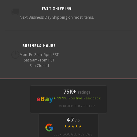
FAST SHIPPING
🚚
Next Business Day Shipping on most items.
BUSINESS HOURS
🕐
Mon–Fri 8am–5pm PST
Sat 9am–1pm PST
Sun Closed
75K+
ratings
e
B
a
y
★ 99.9% Positive Feedback
VERIFIED EBAY SELLER
4.7
/ 5
★★★★★
350+ GOOGLE REVIEWS