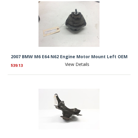
2007 BMW M6 E64 N62 Engine Motor Mount Left OEM
View Details
$39.13