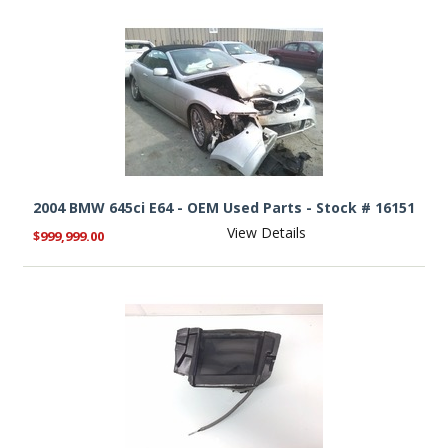
2004 BMW 645ci E64 - OEM Used Parts - Stock # 16151
View Details
$999,999.00