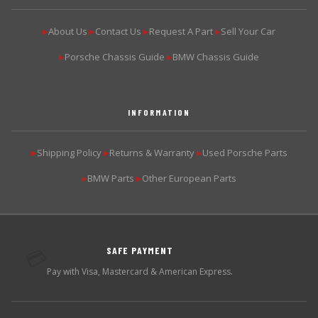
About Us
Contact Us
Request A Part
Sell Your Car
▶
▶
▶
▶
Porsche Chassis Guide
BMW Chassis Guide
▶
▶
INFORMATION
Shipping Policy
Returns & Warranty
Used Porsche Parts
▶
▶
▶
BMW Parts
Other European Parts
▶
▶
SAFE PAYMENT
💳
Pay with Visa, Mastercard & American Express.