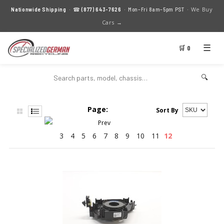
We Buy
Nationwide Shipping
· ☎
(877) 643-7626
· Mon–Fri 8am–5pm PST ·
Cars →
☰
🛒 0
🔍
Page:
Sort By
3
4
5
6
7
8
9
10
11
12