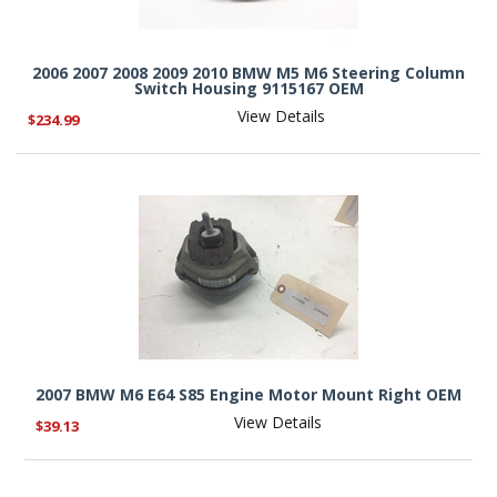
2006 2007 2008 2009 2010 BMW M5 M6 Steering Column
Switch Housing 9115167 OEM
View Details
$234.99
2007 BMW M6 E64 S85 Engine Motor Mount Right OEM
View Details
$39.13