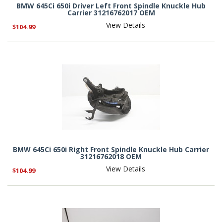
BMW 645Ci 650i Driver Left Front Spindle Knuckle Hub
Carrier 31216762017 OEM
View Details
$104.99
BMW 645Ci 650i Right Front Spindle Knuckle Hub Carrier
31216762018 OEM
View Details
$104.99