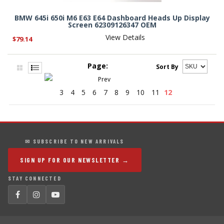
BMW 645i 650i M6 E63 E64 Dashboard Heads Up Display
Screen 62309126347 OEM
View Details
$79.14
Page:
Sort By
3
4
5
6
7
8
9
10
11
12
✉ SUBSCRIBE TO NEW ARRIVALS
SIGN UP FOR OUR NEWSLETTER →
STAY CONNECTED