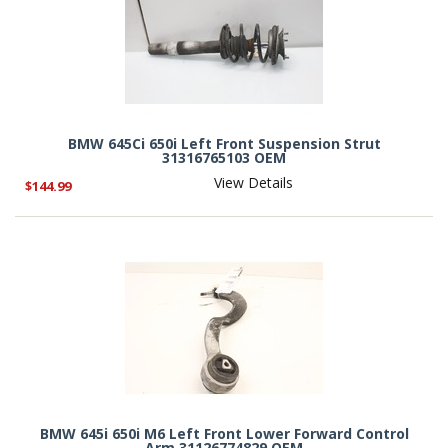
BMW 645Ci 650i Left Front Suspension Strut
31316765103 OEM
View Details
$144.99
BMW 645i 650i M6 Left Front Lower Forward Control
Arm 31126774829 OEM