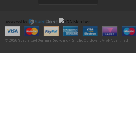
© 2026 Specialized German Recycling · Rancho Cordova, CA · ARA Certified