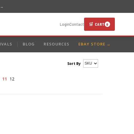
 →
🛒 CART
Login
Contact
0
IVALS
BLOG
RESOURCES
EBAY STORE →
Sort By
11
12