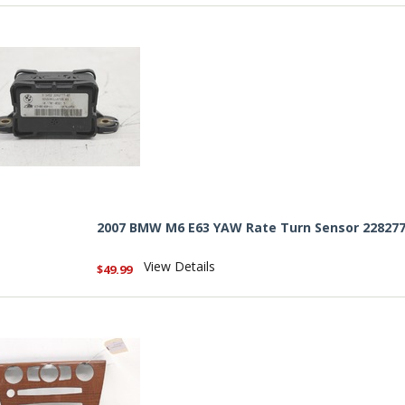
2007 BMW M6 E63 YAW Rate Turn Sensor 22827
View Details
$49.99