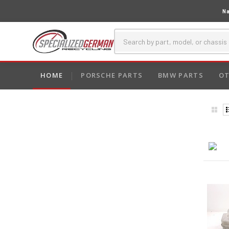
Na
HOME
PORSCHE PARTS
BMW PARTS
OT