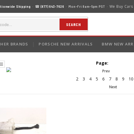
We Buy Cars
tionwide Shipping
· ☎
(877) 643-7626
· Mon–Fri 8am–5pm PST ·
SEARCH
HER BRANDS
PORSCHE NEW ARRIVALS
BMW NEW ARR
Page:
2
3
4
5
6
7
8
9
10