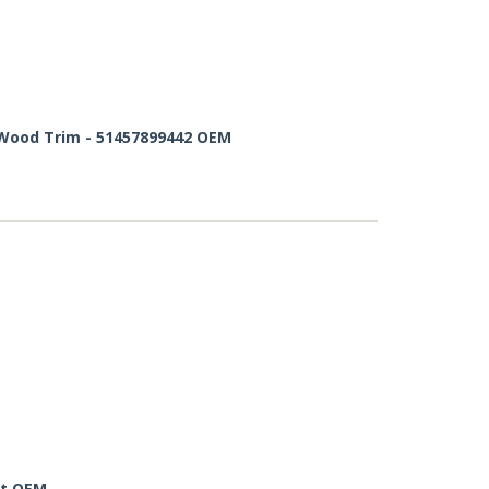
 Wood Trim - 51457899442 OEM
ht OEM