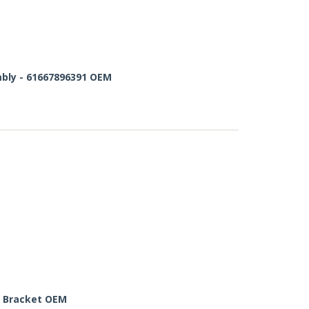
bly - 61667896391 OEM
 Bracket OEM