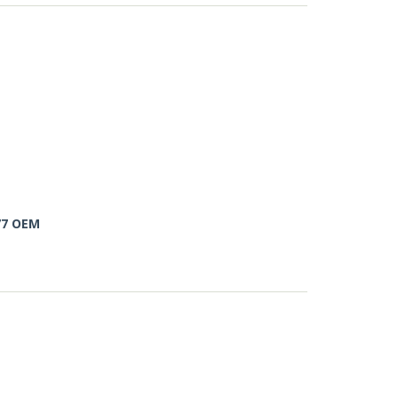
77 OEM