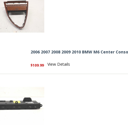
2006 2007 2008 2009 2010 BMW M6 Center Conso
View Details
$109.99