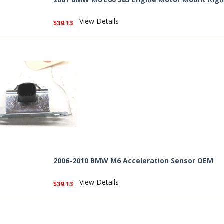
View Details
$39.13
2006-2010 BMW M6 Acceleration Sensor OEM
View Details
$39.13