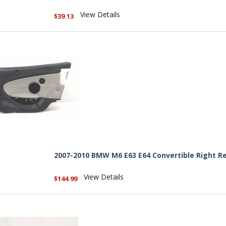
View Details
$39.13
2007-2010 BMW M6 E63 E64 Convertible Right Re
View Details
$144.99