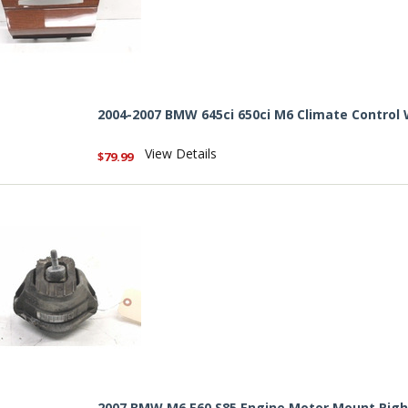
2004-2007 BMW 645ci 650ci M6 Climate Control
View Details
$79.99
2007 BMW M6 E60 S85 Engine Motor Mount Rig