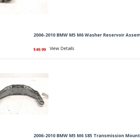
2006-2010 BMW M5 M6 Washer Reservoir Assem
View Details
$49.99
2006-2010 BMW M5 M6 S85 Transmission Mount