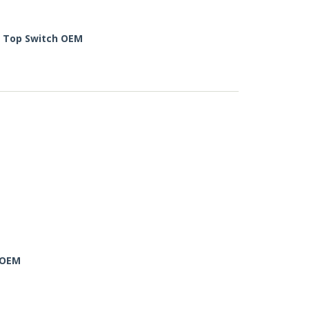
e Top Switch OEM
 OEM