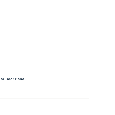
ar Door Panel