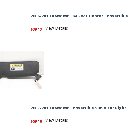
2006-2010 BMW M6 E64 Seat Heater Convertibl
View Details
$39.13
2007-2010 BMW M6 Convertible Sun Visor Right
View Details
$69.18