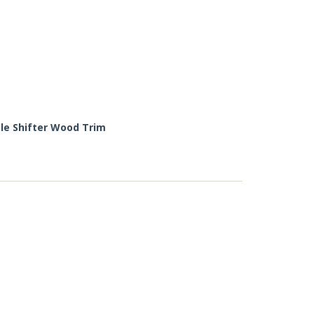
le Shifter Wood Trim