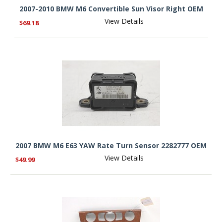
2007-2010 BMW M6 Convertible Sun Visor Right OEM
View Details
$69.18
2007 BMW M6 E63 YAW Rate Turn Sensor 2282777 OEM
View Details
$49.99