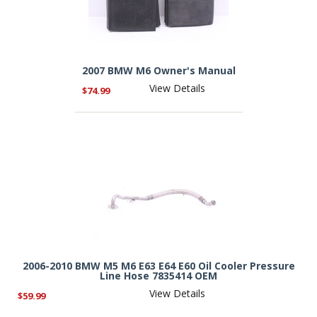
2007 BMW M6 Owner's Manual
View Details
$74.99
2006-2010 BMW M5 M6 E63 E64 E60 Oil Cooler Pressure
Line Hose 7835414 OEM
View Details
$59.99