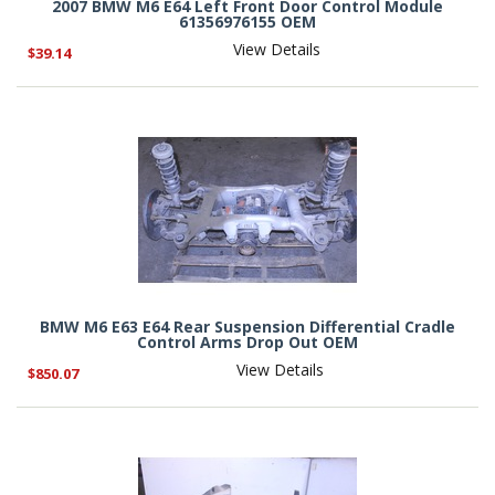
2007 BMW M6 E64 Left Front Door Control Module
61356976155 OEM
View Details
$39.14
BMW M6 E63 E64 Rear Suspension Differential Cradle
Control Arms Drop Out OEM
View Details
$850.07