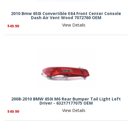
2010 Bmw 650i Convertible E64 Front Center Console
Dash Air Vent Wood 7072760 OEM
View Details
$49.99
2008-2010 BMW 650i M6 Rear Bumper Tail Light Left
Driver - 63217177075 OEM
View Details
$49.99