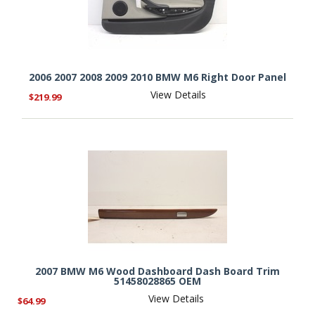
2006 2007 2008 2009 2010 BMW M6 Right Door Panel
View Details
$219.99
2007 BMW M6 Wood Dashboard Dash Board Trim
51458028865 OEM
View Details
$64.99