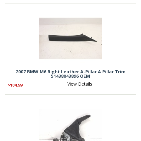
2007 BMW M6 Right Leather A-Pillar A Pillar Trim
51438043896 OEM
View Details
$104.99