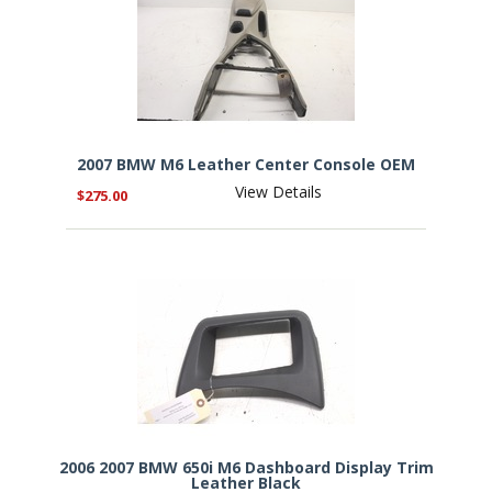
2007 BMW M6 Leather Center Console OEM
View Details
$275.00
2006 2007 BMW 650i M6 Dashboard Display Trim
Leather Black