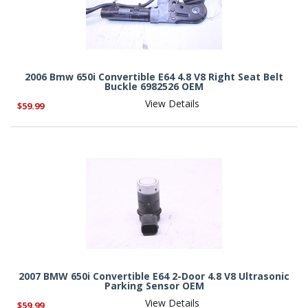
2006 Bmw 650i Convertible E64 4.8 V8 Right Seat Belt
Buckle 6982526 OEM
View Details
$59.99
2007 BMW 650i Convertible E64 2-Door 4.8 V8 Ultrasonic
Parking Sensor OEM
View Details
$59.99