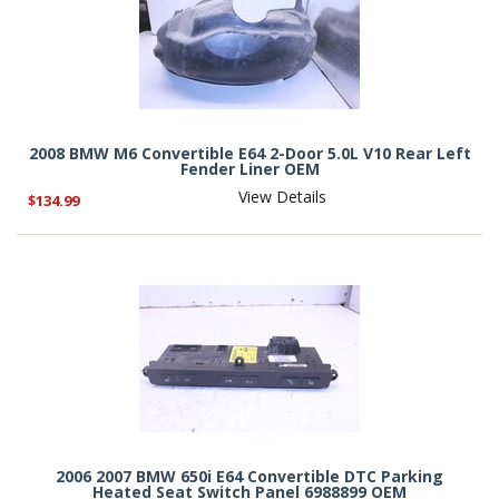
2008 BMW M6 Convertible E64 2-Door 5.0L V10 Rear Left
Fender Liner OEM
View Details
$134.99
2006 2007 BMW 650i E64 Convertible DTC Parking
Heated Seat Switch Panel 6988899 OEM