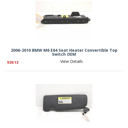
2006-2010 BMW M6 E64 Seat Heater Convertible Top
Switch OEM
View Details
$39.13