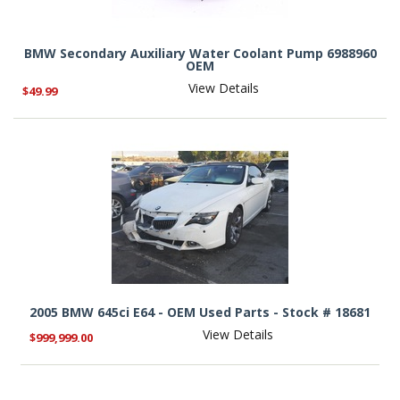
BMW Secondary Auxiliary Water Coolant Pump 6988960
OEM
View Details
$49.99
2005 BMW 645ci E64 - OEM Used Parts - Stock # 18681
View Details
$999,999.00