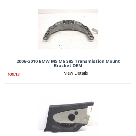
2006-2010 BMW M5 M6 S85 Transmission Mount
Bracket OEM
View Details
$39.13