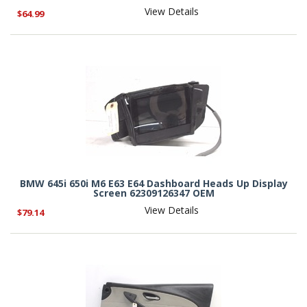
View Details
$64.99
BMW 645i 650i M6 E63 E64 Dashboard Heads Up Display
Screen 62309126347 OEM
View Details
$79.14