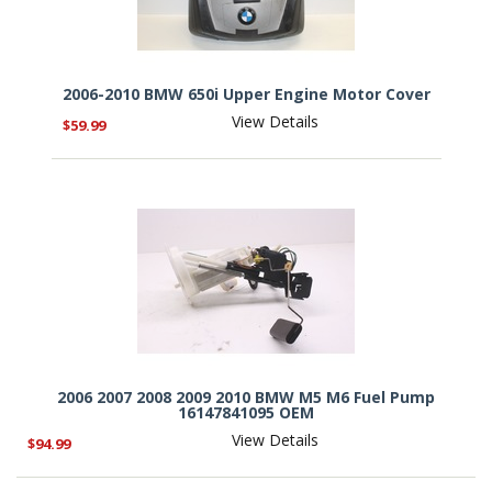
2006-2010 BMW 650i Upper Engine Motor Cover
View Details
$59.99
2006 2007 2008 2009 2010 BMW M5 M6 Fuel Pump
16147841095 OEM
View Details
$94.99