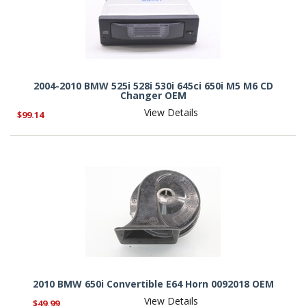
2004-2010 BMW 525i 528i 530i 645ci 650i M5 M6 CD
Changer OEM
View Details
$99.14
2010 BMW 650i Convertible E64 Horn 0092018 OEM
View Details
$49.99