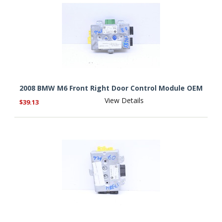
2008 BMW M6 Front Right Door Control Module OEM
View Details
$39.13