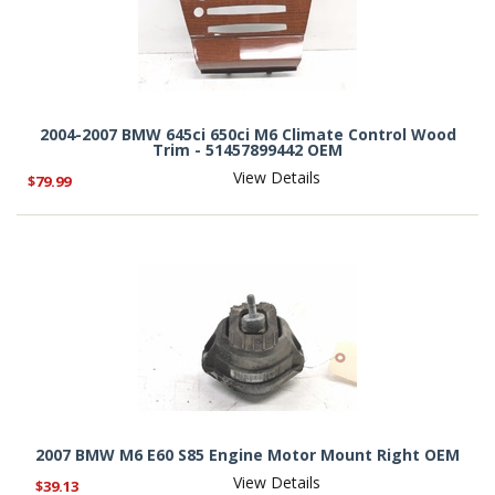
2004-2007 BMW 645ci 650ci M6 Climate Control Wood
Trim - 51457899442 OEM
View Details
$79.99
2007 BMW M6 E60 S85 Engine Motor Mount Right OEM
View Details
$39.13