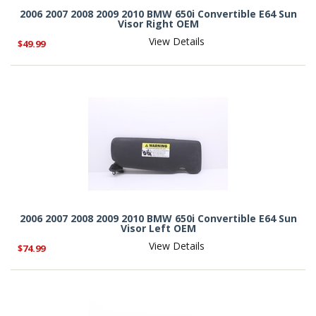
2006 2007 2008 2009 2010 BMW 650i Convertible E64 Sun
Visor Right OEM
View Details
$49.99
2006 2007 2008 2009 2010 BMW 650i Convertible E64 Sun
Visor Left OEM
View Details
$74.99