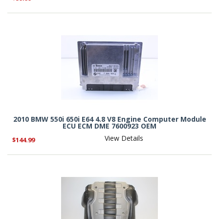
2010 BMW 550i 650i E64 4.8 V8 Engine Computer Module
ECU ECM DME 7600923 OEM
View Details
$144.99