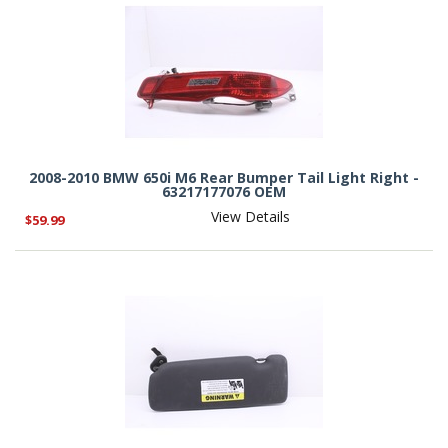
2008-2010 BMW 650i M6 Rear Bumper Tail Light Right -
63217177076 OEM
View Details
$59.99