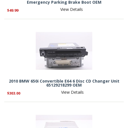
Emergency Parking Brake Boot OEM
View Details
$49.99
2010 BMW 650i Convertible E64 6 Disc CD Changer Unit
65129218299 OEM
View Details
$303.00