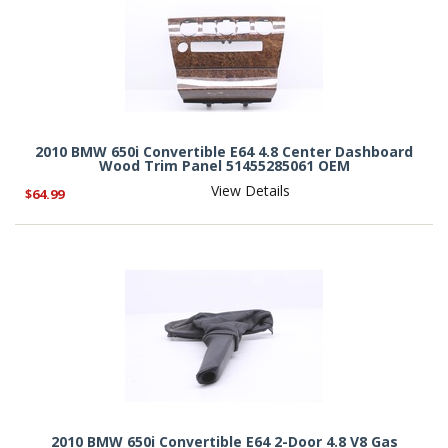
2010 BMW 650i Convertible E64 4.8 Center Dashboard
Wood Trim Panel 51455285061 OEM
View Details
$64.99
2010 BMW 650i Convertible E64 2-Door 4.8 V8 Gas