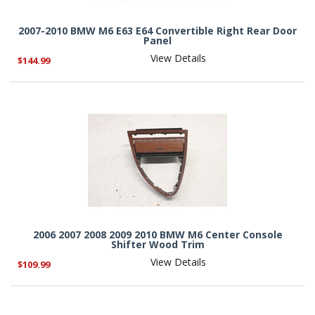
2007-2010 BMW M6 E63 E64 Convertible Right Rear Door
Panel
View Details
$144.99
2006 2007 2008 2009 2010 BMW M6 Center Console
Shifter Wood Trim
View Details
$109.99