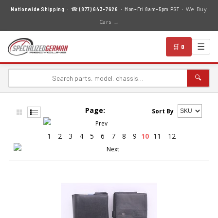
We Buy
Nationwide Shipping
· ☎
(877) 643-7626
· Mon–Fri 8am–5pm PST ·
Cars →
☰
🛒 0
🔍
Page:
Sort By
1
2
3
4
5
6
7
8
9
10
11
12