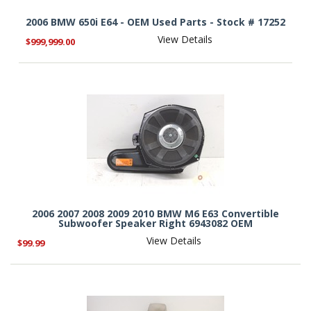
2006 BMW 650i E64 - OEM Used Parts - Stock # 17252
View Details
$999,999.00
2006 2007 2008 2009 2010 BMW M6 E63 Convertible
Subwoofer Speaker Right 6943082 OEM
View Details
$99.99