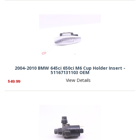
2004-2010 BMW 645ci 650ci M6 Cup Holder Insert -
51167131103 OEM
View Details
$49.99