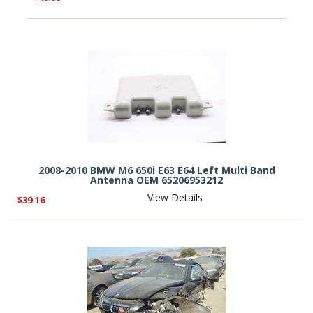
2008-2010 BMW M6 650i E63 E64 Left Multi Band
Antenna OEM 65206953212
View Details
$39.16