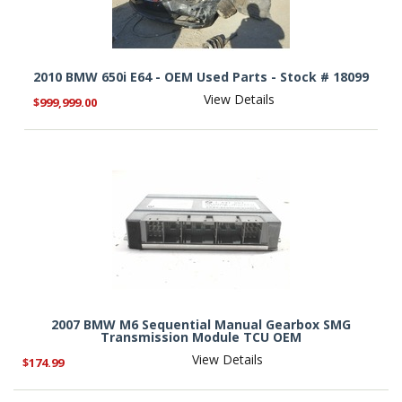
2010 BMW 650i E64 - OEM Used Parts - Stock # 18099
View Details
$999,999.00
2007 BMW M6 Sequential Manual Gearbox SMG
Transmission Module TCU OEM
View Details
$174.99