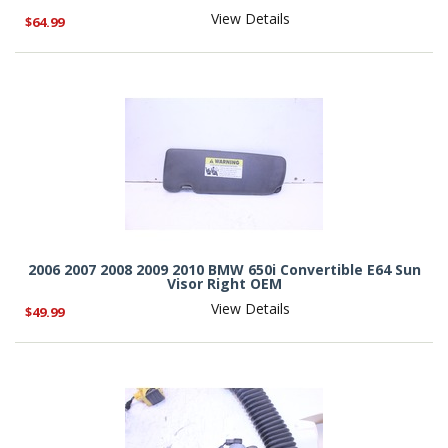
View Details
$64.99
2006 2007 2008 2009 2010 BMW 650i Convertible E64 Sun
Visor Right OEM
View Details
$49.99