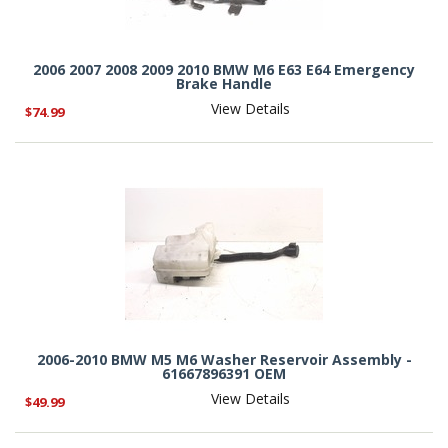
2006 2007 2008 2009 2010 BMW M6 E63 E64 Emergency
Brake Handle
View Details
$74.99
2006-2010 BMW M5 M6 Washer Reservoir Assembly -
61667896391 OEM
View Details
$49.99