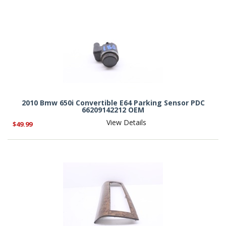
2010 Bmw 650i Convertible E64 Parking Sensor PDC
66209142212 OEM
View Details
$49.99