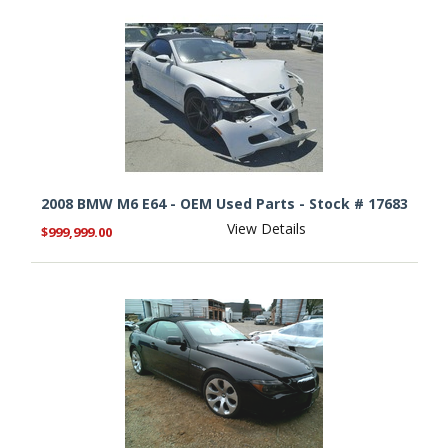
2008 BMW M6 E64 - OEM Used Parts - Stock # 17683
View Details
$999,999.00