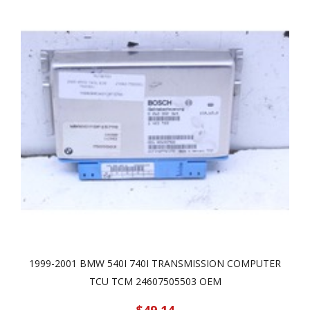
1999-2001 BMW 540I 740I TRANSMISSION COMPUTER
TCU TCM 24607505503 OEM