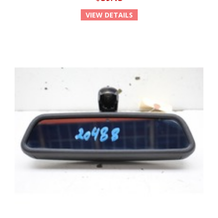
VIEW DETAILS