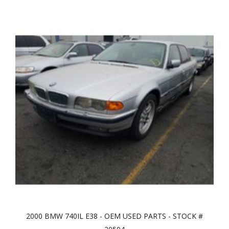
2000 BMW 740IL E38 - OEM USED PARTS - STOCK #