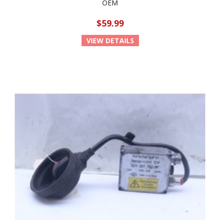
OEM
$59.99
VIEW DETAILS