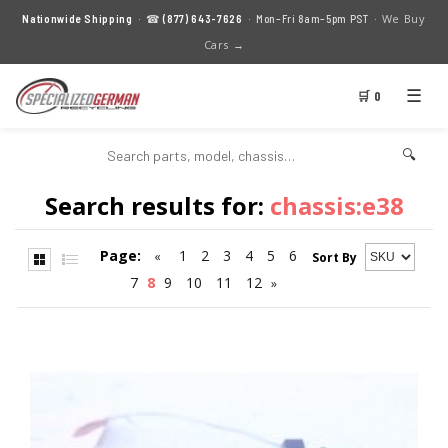
We Buy
Nationwide Shipping
· ☎
(877) 643-7626
· Mon–Fri 8am–5pm PST ·
Cars →
☰
🛒 0
🔍
Search results for:
chassis:e38
Page:
1
2
3
4
5
6
«
Sort By
7
8
9
10
11
12
»