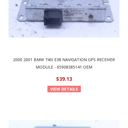
2000 2001 BMW 740I E38 NAVIGATION GPS RECEIVER
MODULE - 65908385141 OEM
$39.13
VIEW DETAILS