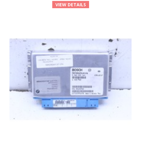
VIEW DETAILS