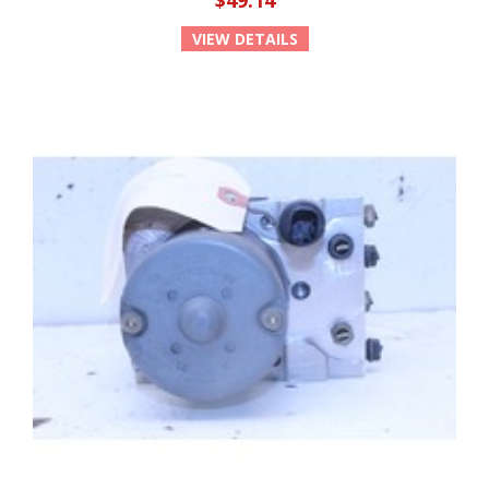
$49.14
VIEW DETAILS