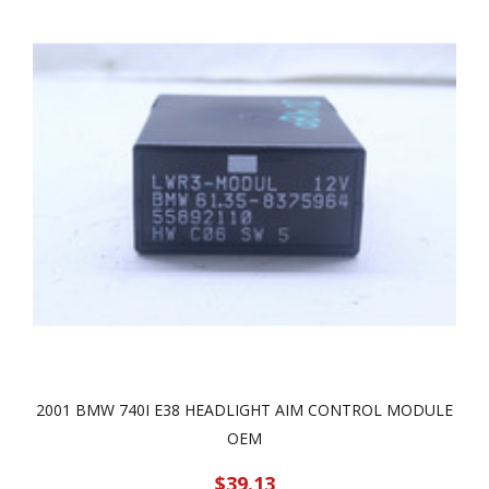
2001 BMW 740I E38 HEADLIGHT AIM CONTROL MODULE
OEM
$39.13