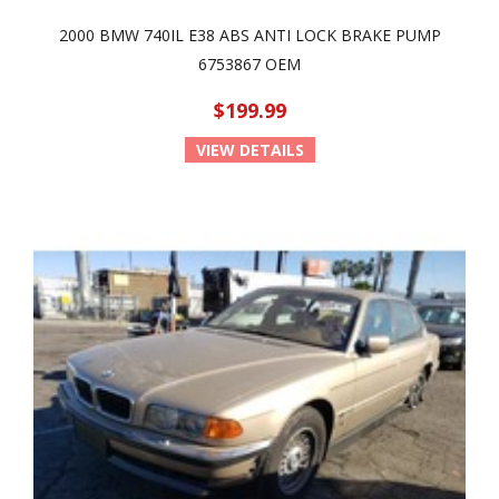
2000 BMW 740IL E38 ABS ANTI LOCK BRAKE PUMP
6753867 OEM
$199.99
VIEW DETAILS