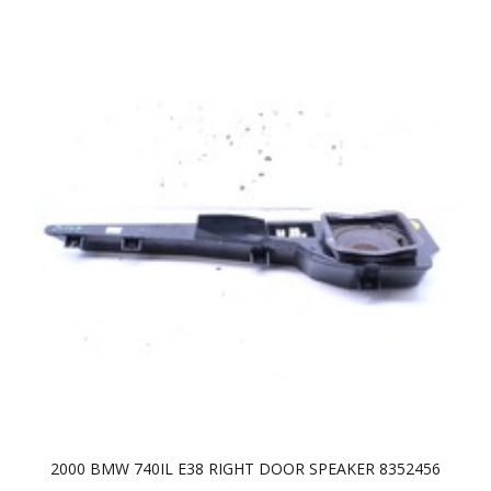
2000 BMW 740IL E38 RIGHT DOOR SPEAKER 8352456