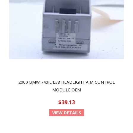
2000 BMW 740IL E38 HEADLIGHT AIM CONTROL
MODULE OEM
$39.13
VIEW DETAILS