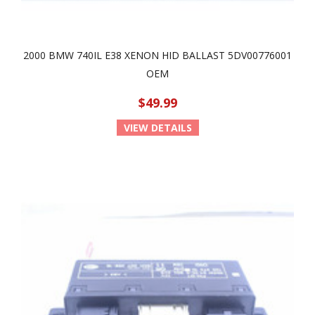
2000 BMW 740IL E38 XENON HID BALLAST 5DV00776001
OEM
$49.99
VIEW DETAILS