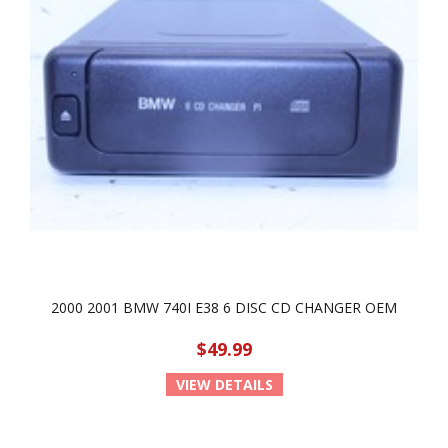
2000 2001 BMW 740I E38 6 DISC CD CHANGER OEM
$49.99
VIEW DETAILS