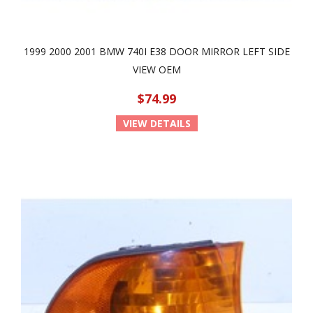
1999 2000 2001 BMW 740I E38 DOOR MIRROR LEFT SIDE
VIEW OEM
$74.99
VIEW DETAILS