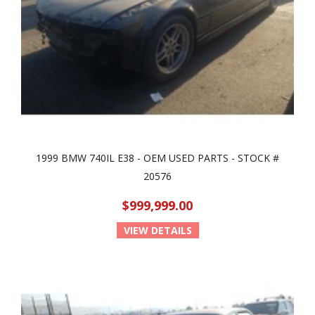
1999 BMW 740IL E38 - OEM USED PARTS - STOCK #
20576
$999,999.00
VIEW DETAILS