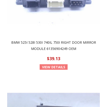
BMW 525I 528I 530I 740IL 750I RIGHT DOOR MIRROR
MODULE 61356904249 OEM
$39.13
VIEW DETAILS