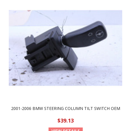
2001-2006 BMW STEERING COLUMN TILT SWITCH OEM
$39.13
VIEW DETAILS