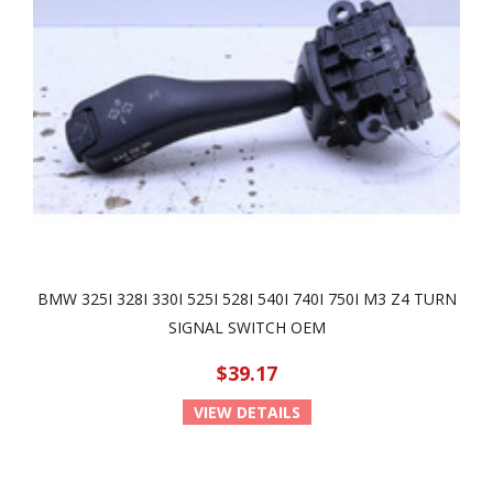
BMW 325I 328I 330I 525I 528I 540I 740I 750I M3 Z4 TURN
SIGNAL SWITCH OEM
$39.17
VIEW DETAILS