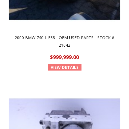
2000 BMW 740IL E38 - OEM USED PARTS - STOCK #
21042
$999,999.00
VIEW DETAILS