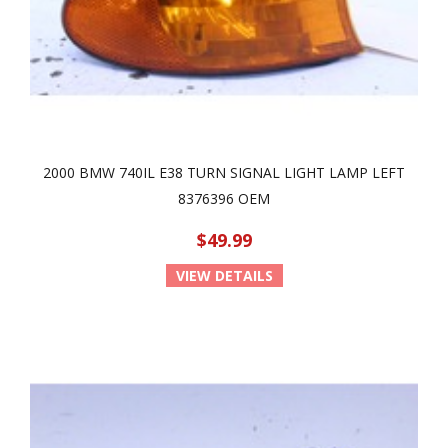
2000 BMW 740IL E38 TURN SIGNAL LIGHT LAMP LEFT
8376396 OEM
$49.99
VIEW DETAILS