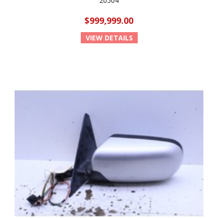
20504
$999,999.00
VIEW DETAILS