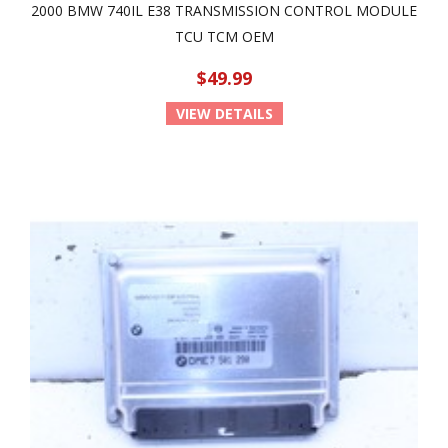
2000 BMW 740IL E38 TRANSMISSION CONTROL MODULE
TCU TCM OEM
$49.99
VIEW DETAILS