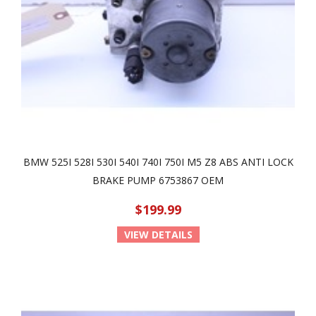
BMW 525I 528I 530I 540I 740I 750I M5 Z8 ABS ANTI LOCK
BRAKE PUMP 6753867 OEM
$199.99
VIEW DETAILS