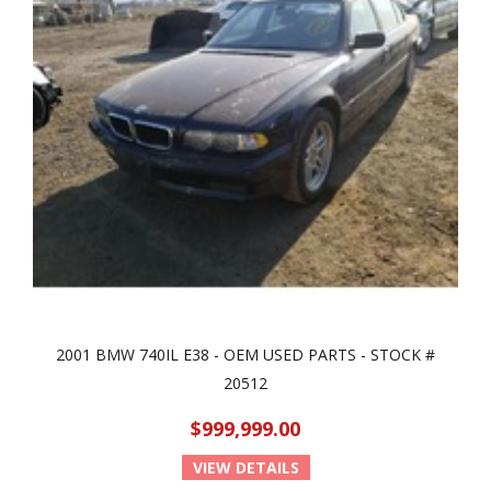
2001 BMW 740IL E38 - OEM USED PARTS - STOCK #
20512
$999,999.00
VIEW DETAILS