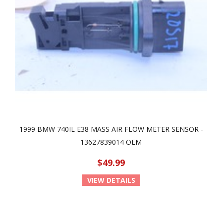
1999 BMW 740IL E38 MASS AIR FLOW METER SENSOR -
13627839014 OEM
$49.99
VIEW DETAILS