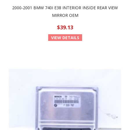
2000-2001 BMW 740I E38 INTERIOR INSIDE REAR VIEW
MIRROR OEM
$39.13
VIEW DETAILS