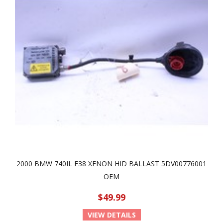
2000 BMW 740IL E38 XENON HID BALLAST 5DV00776001
OEM
$49.99
VIEW DETAILS