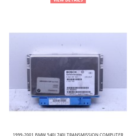
1999-2001 BMW 540I 740I TRANSMISSION COMPUTER