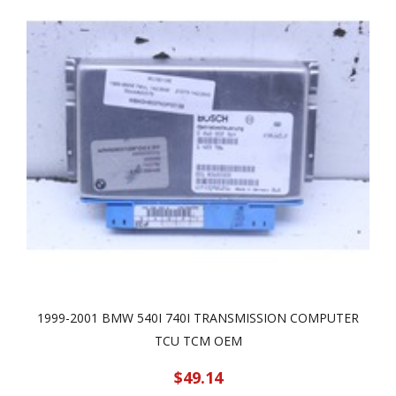
1999-2001 BMW 540I 740I TRANSMISSION COMPUTER
TCU TCM OEM
$49.14