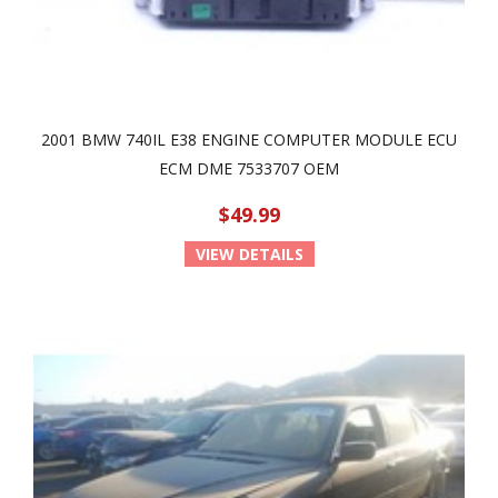
2001 BMW 740IL E38 ENGINE COMPUTER MODULE ECU
ECM DME 7533707 OEM
$49.99
VIEW DETAILS