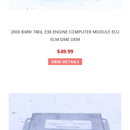
2000 BMW 740IL E38 ENGINE COMPUTER MODULE ECU
ECM DME OEM
$49.99
VIEW DETAILS