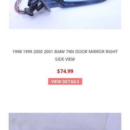
1998 1999 2000 2001 BMW 740I DOOR MIRROR RIGHT
SIDE VIEW
$74.99
VIEW DETAILS