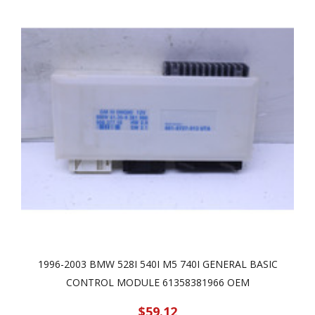
1996-2003 BMW 528I 540I M5 740I GENERAL BASIC
CONTROL MODULE 61358381966 OEM
$59.12