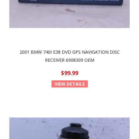
2001 BMW 740I E38 DVD GPS NAVIGATION DISC
RECEIVER 6908309 OEM
$99.99
VIEW DETAILS