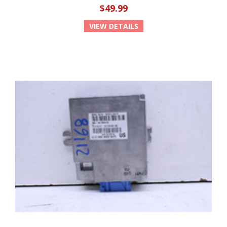
$49.99
VIEW DETAILS