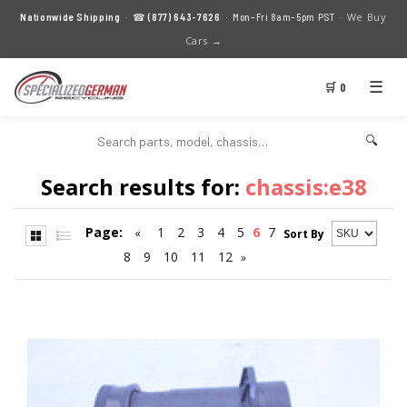
We Buy
Nationwide Shipping
· ☎
(877) 643-7626
· Mon–Fri 8am–5pm PST ·
Cars →
☰
🛒 0
🔍
Search results for:
chassis:e38
Page:
1
2
3
4
5
6
7
«
Sort By
8
9
10
11
12
»