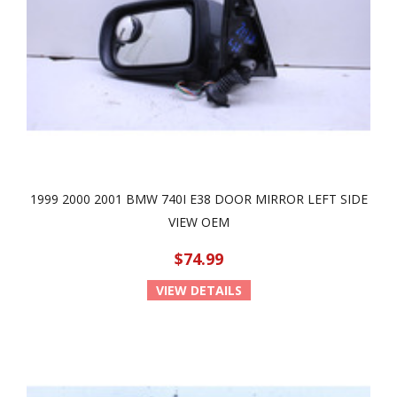
1999 2000 2001 BMW 740I E38 DOOR MIRROR LEFT SIDE
VIEW OEM
$74.99
VIEW DETAILS