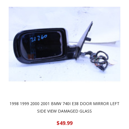
1998 1999 2000 2001 BMW 740I E38 DOOR MIRROR LEFT
SIDE VIEW DAMAGED GLASS
$49.99