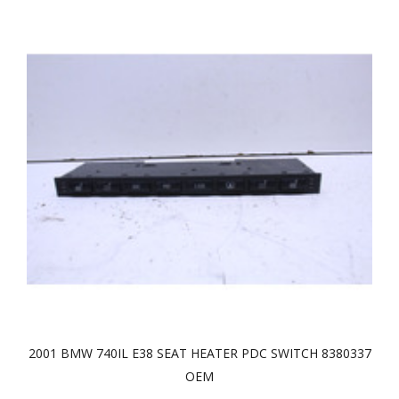
2001 BMW 740IL E38 SEAT HEATER PDC SWITCH 8380337
OEM