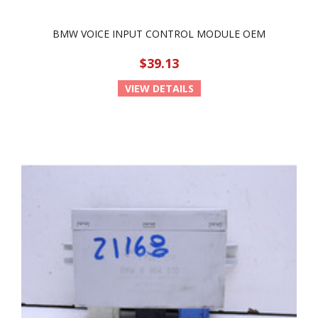
BMW VOICE INPUT CONTROL MODULE OEM
$39.13
VIEW DETAILS