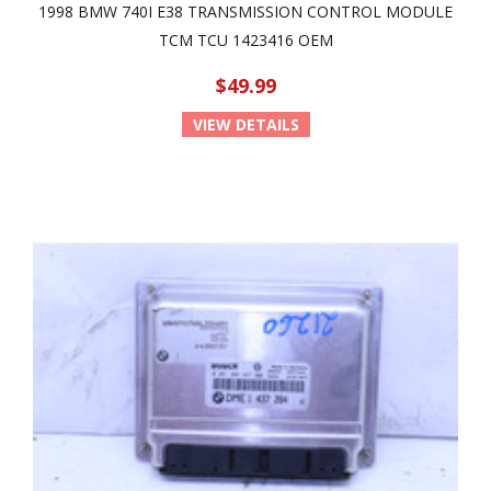
1998 BMW 740I E38 TRANSMISSION CONTROL MODULE
TCM TCU 1423416 OEM
$49.99
VIEW DETAILS