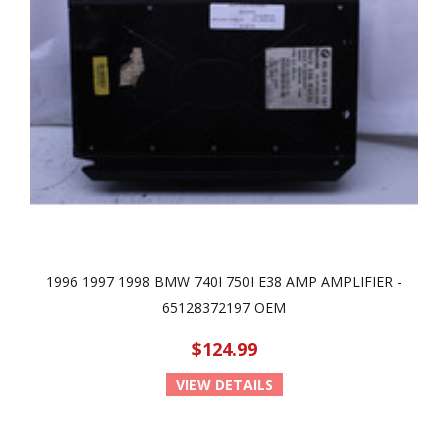
1996 1997 1998 BMW 740I 750I E38 AMP AMPLIFIER -
65128372197 OEM
$124.99
VIEW DETAILS