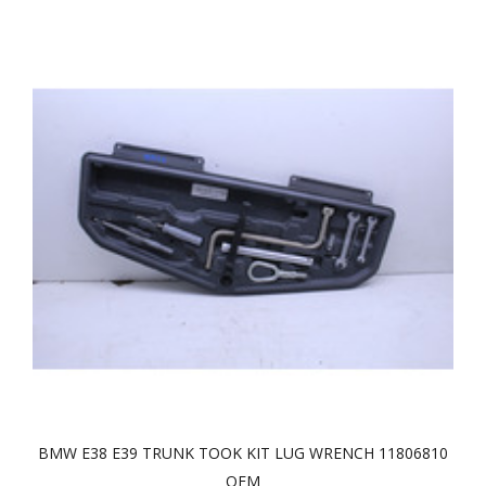
BMW E38 E39 TRUNK TOOK KIT LUG WRENCH 11806810
OEM