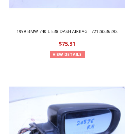
1999 BMW 740IL E38 DASH AIRBAG - 72128236292
$75.31
VIEW DETAILS