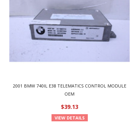
2001 BMW 740IL E38 TELEMATICS CONTROL MODULE
OEM
$39.13
VIEW DETAILS