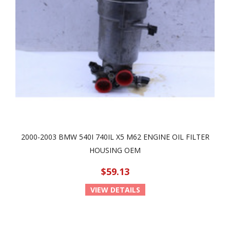
2000-2003 BMW 540I 740IL X5 M62 ENGINE OIL FILTER
HOUSING OEM
$59.13
VIEW DETAILS