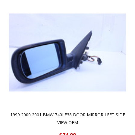
1999 2000 2001 BMW 740I E38 DOOR MIRROR LEFT SIDE
VIEW OEM