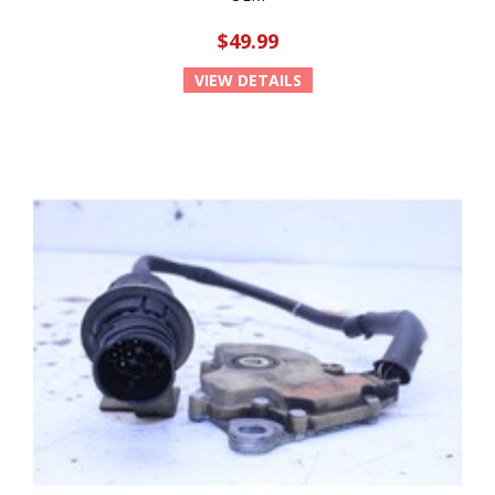
$49.99
VIEW DETAILS