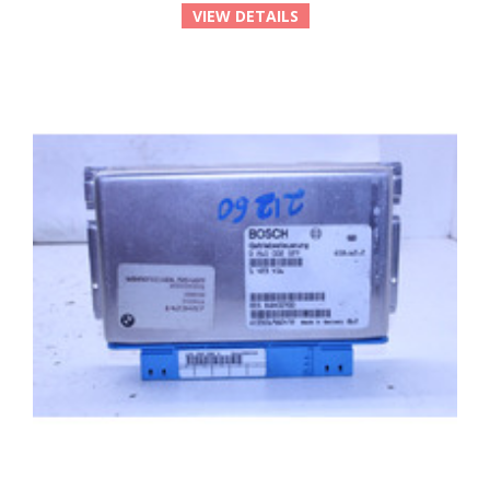
VIEW DETAILS