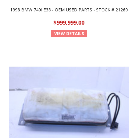
1998 BMW 740I E38 - OEM USED PARTS - STOCK # 21260
$999,999.00
VIEW DETAILS