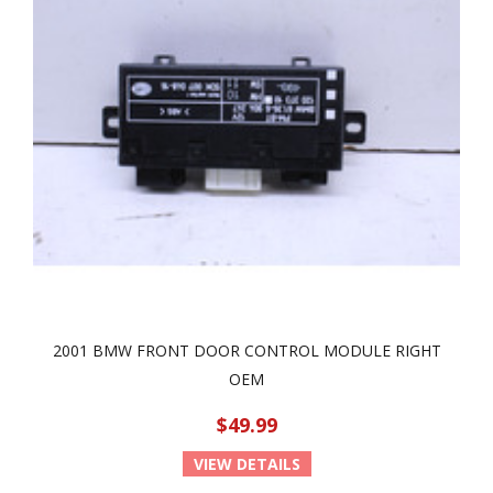
2001 BMW FRONT DOOR CONTROL MODULE RIGHT
OEM
$49.99
VIEW DETAILS