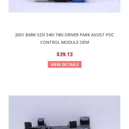
2001 BMW 525I 540I 740I DRIVER PARK ASSIST PDC
CONTROL MODULE OEM
$39.13
VIEW DETAILS