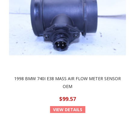
1998 BMW 740I E38 MASS AIR FLOW METER SENSOR
OEM
$99.57
VIEW DETAILS