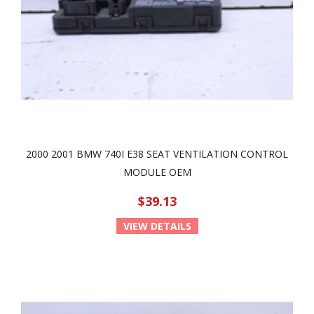
2000 2001 BMW 740I E38 SEAT VENTILATION CONTROL
MODULE OEM
$39.13
VIEW DETAILS