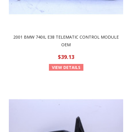
2001 BMW 740IL E38 TELEMATIC CONTROL MODULE
OEM
$39.13
VIEW DETAILS