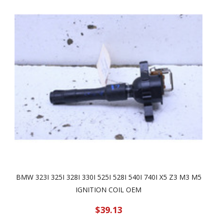
BMW 323I 325I 328I 330I 525I 528I 540I 740I X5 Z3 M3 M5
IGNITION COIL OEM
$39.13