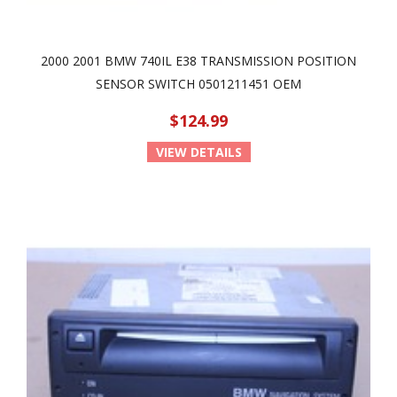
2000 2001 BMW 740IL E38 TRANSMISSION POSITION
SENSOR SWITCH 0501211451 OEM
$124.99
VIEW DETAILS