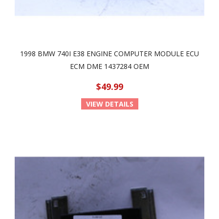
1998 BMW 740I E38 ENGINE COMPUTER MODULE ECU
ECM DME 1437284 OEM
$49.99
VIEW DETAILS