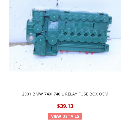
2001 BMW 740I 740IL RELAY FUSE BOX OEM
$39.13
VIEW DETAILS