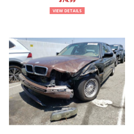
$74.99
VIEW DETAILS