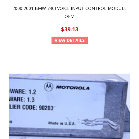
2000 2001 BMW 740I VOICE INPUT CONTROL MODULE
OEM
$39.13
VIEW DETAILS