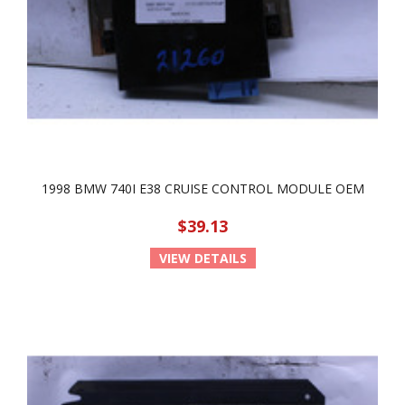
1998 BMW 740I E38 CRUISE CONTROL MODULE OEM
$39.13
VIEW DETAILS