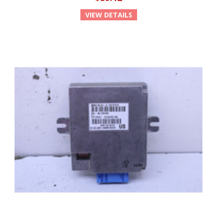
VIEW DETAILS