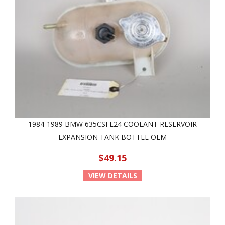
1984-1989 BMW 635CSI E24 COOLANT RESERVOIR
EXPANSION TANK BOTTLE OEM
$49.15
VIEW DETAILS