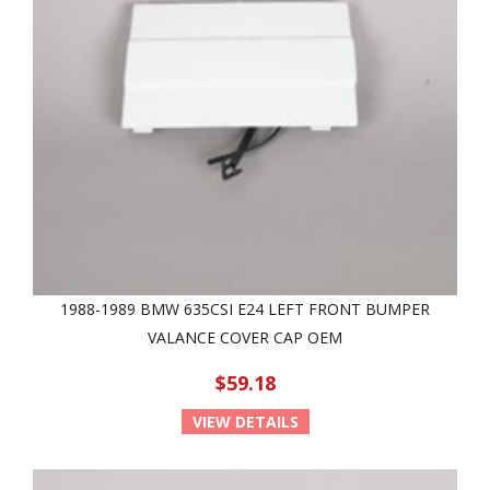
1988-1989 BMW 635CSI E24 LEFT FRONT BUMPER
VALANCE COVER CAP OEM
$59.18
VIEW DETAILS