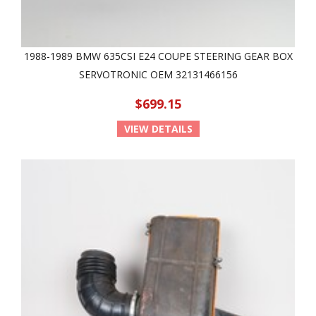
1988-1989 BMW 635CSI E24 COUPE STEERING GEAR BOX
SERVOTRONIC OEM 32131466156
$699.15
VIEW DETAILS