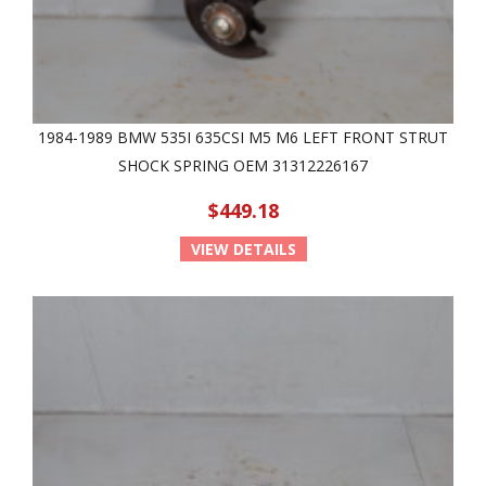
1984-1989 BMW 535I 635CSI M5 M6 LEFT FRONT STRUT
SHOCK SPRING OEM 31312226167
$449.18
VIEW DETAILS