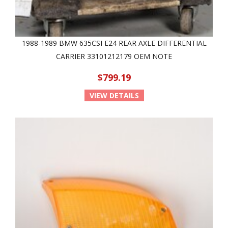
1988-1989 BMW 635CSI E24 REAR AXLE DIFFERENTIAL
CARRIER 33101212179 OEM NOTE
$799.19
VIEW DETAILS