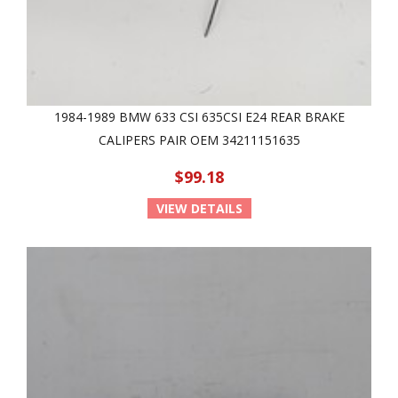
1984-1989 BMW 633 CSI 635CSI E24 REAR BRAKE
CALIPERS PAIR OEM 34211151635
$99.18
VIEW DETAILS