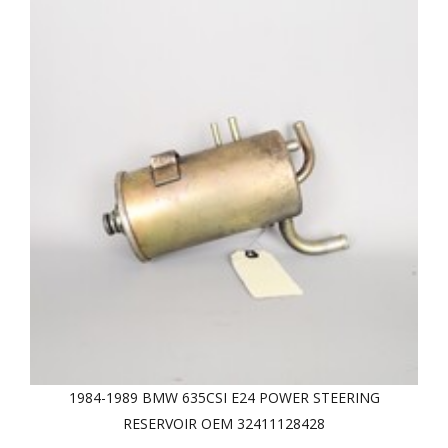
1984-1989 BMW 635CSI E24 POWER STEERING
RESERVOIR OEM 32411128428