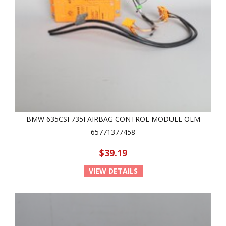
BMW 635CSI 735I AIRBAG CONTROL MODULE OEM
65771377458
$39.19
VIEW DETAILS