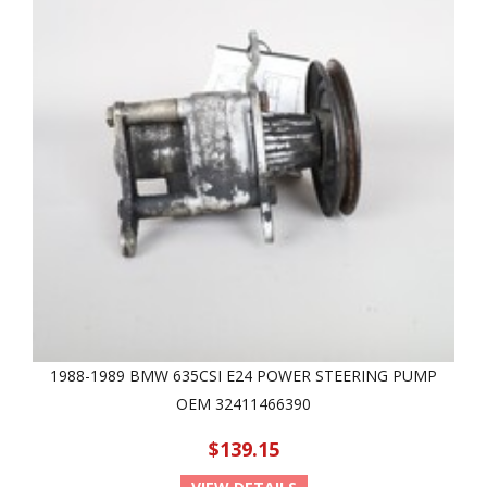
1988-1989 BMW 635CSI E24 POWER STEERING PUMP
OEM 32411466390
$139.15