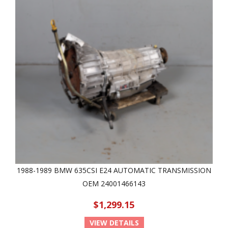
1988-1989 BMW 635CSI E24 AUTOMATIC TRANSMISSION
OEM 24001466143
$1,299.15
VIEW DETAILS