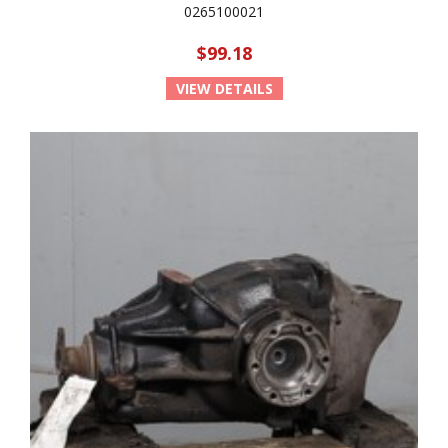
0265100021
$99.18
VIEW DETAILS