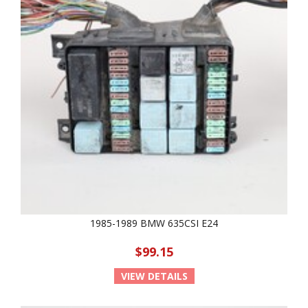
1985-1989 BMW 635CSI E24
$99.15
VIEW DETAILS