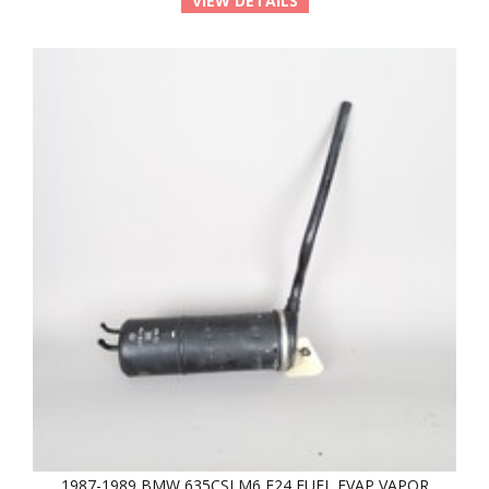
VIEW DETAILS
1987-1989 BMW 635CSI M6 E24 FUEL EVAP VAPOR