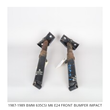
1987-1989 BMW 635CSI M6 E24 FRONT BUMPER IMPACT