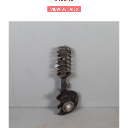
VIEW DETAILS