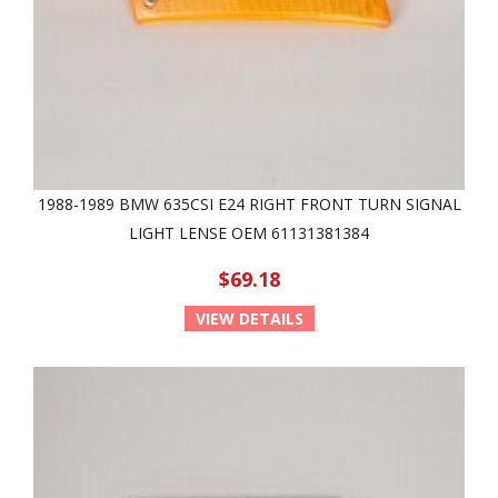
1988-1989 BMW 635CSI E24 RIGHT FRONT TURN SIGNAL
LIGHT LENSE OEM 61131381384
$69.18
VIEW DETAILS