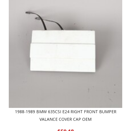
1988-1989 BMW 635CSI E24 RIGHT FRONT BUMPER
VALANCE COVER CAP OEM