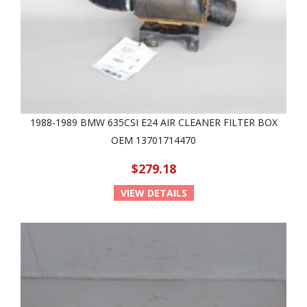
1988-1989 BMW 635CSI E24 AIR CLEANER FILTER BOX
OEM 13701714470
$279.18
VIEW DETAILS