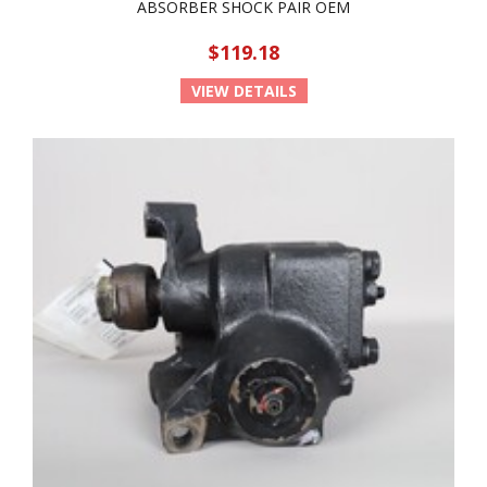
ABSORBER SHOCK PAIR OEM
$119.18
VIEW DETAILS