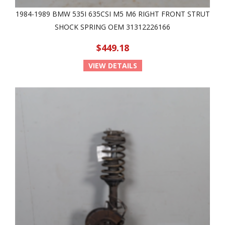
1984-1989 BMW 535I 635CSI M5 M6 RIGHT FRONT STRUT
SHOCK SPRING OEM 31312226166
$449.18
VIEW DETAILS