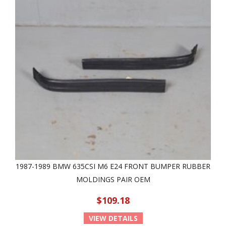
1987-1989 BMW 635CSI M6 E24 FRONT BUMPER RUBBER
MOLDINGS PAIR OEM
$109.18
VIEW DETAILS