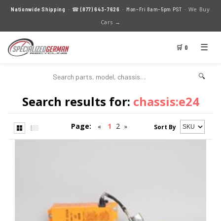
We Buy
Nationwide Shipping
· ☎
(877) 643-7626
· Mon–Fri 8am–5pm PST ·
Cars →
☰
🛒 0
🔍
Search results for:
chassis:e24
Page:
1
2
«
»
Sort By