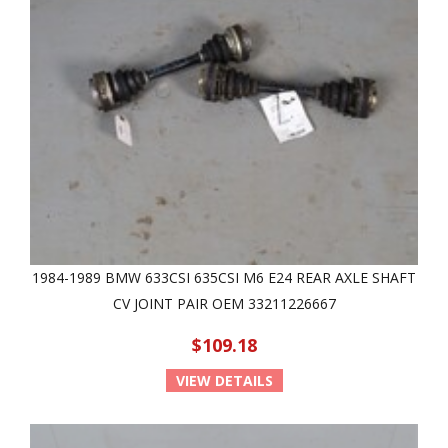
1984-1989 BMW 633CSI 635CSI M6 E24 REAR AXLE SHAFT
CV JOINT PAIR OEM 33211226667
$109.18
VIEW DETAILS