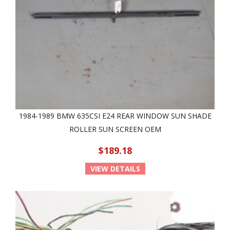
1984-1989 BMW 635CSI E24 REAR WINDOW SUN SHADE
ROLLER SUN SCREEN OEM
$189.18
VIEW DETAILS