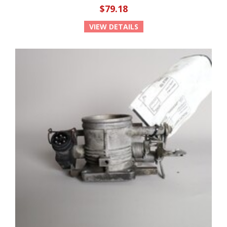
$79.18
VIEW DETAILS