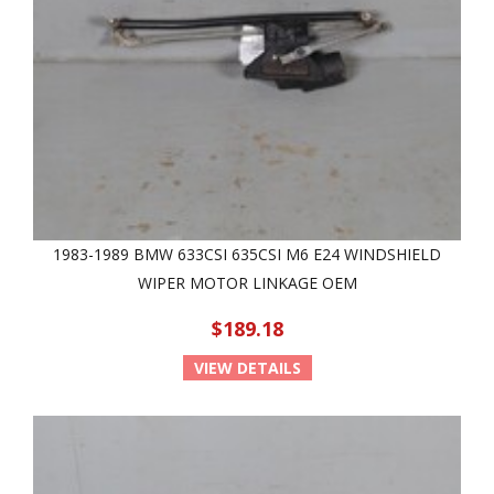
1983-1989 BMW 633CSI 635CSI M6 E24 WINDSHIELD
WIPER MOTOR LINKAGE OEM
$189.18
VIEW DETAILS