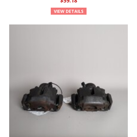
$59.18
VIEW DETAILS