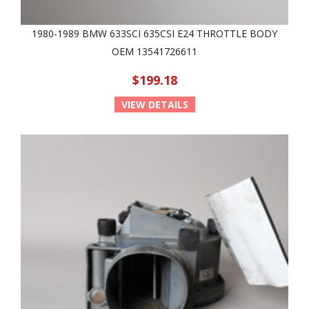
1980-1989 BMW 633SCI 635CSI E24 THROTTLE BODY
OEM 13541726611
$199.18
VIEW DETAILS