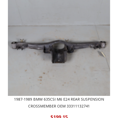
1987-1989 BMW 635CSI M6 E24 REAR SUSPENSION
CROSSMEMBER OEM 33311132741
$199.15