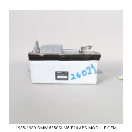
1985-1989 BMW 635CSI M6 E24 ABS MODULE OEM