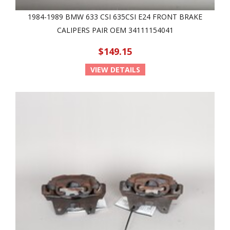
1984-1989 BMW 633 CSI 635CSI E24 FRONT BRAKE
CALIPERS PAIR OEM 34111154041
$149.15
VIEW DETAILS