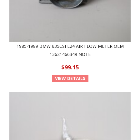
1985-1989 BMW 635CSI E24 AIR FLOW METER OEM
13621466349 NOTE
$99.15
VIEW DETAILS