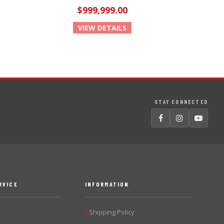
$999,999.00
VIEW DETAILS
STAY CONNECTED
RVICE
INFORMATION
Shipping Policy
▶