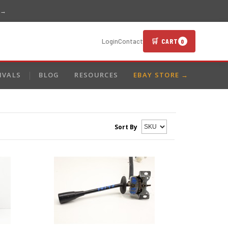
 →
🛒 CART
Login
Contact
0
IVALS
BLOG
RESOURCES
EBAY STORE →
Sort By