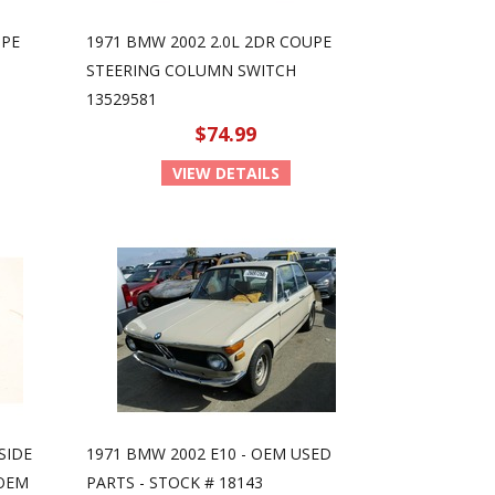
UPE
1971 BMW 2002 2.0L 2DR COUPE
STEERING COLUMN SWITCH
13529581
$74.99
VIEW DETAILS
SIDE
1971 BMW 2002 E10 - OEM USED
 OEM
PARTS - STOCK # 18143