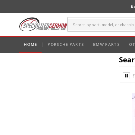
Na
HOME
PORSCHE PARTS
BMW PARTS
OT
Sear