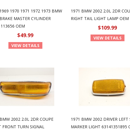
1969 1970 1971 1972 1973 BMW
1971 BMW 2002 2.0L 2DR CO
 BRAKE MASTER CYLINDER
RIGHT TAIL LIGHT LAMP OEM
1113656 OEM
$109.99
$49.99
VIEW DETAILS
VIEW DETAILS
 BMW 2002 2.0L 2DR COUPE
1971 BMW 2002 DRIVER LEFT 
T FRONT TURN SIGNAL
MARKER LIGHT 63141351895