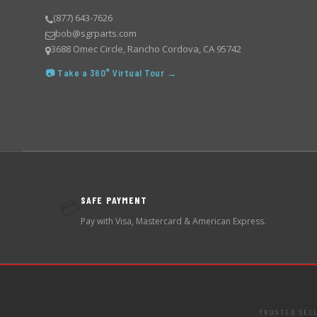
(877) 643-7626
bob@sgrparts.com
3688 Omec Circle, Rancho Cordova, CA 95742
📷 Take a 360° Virtual Tour →
SAFE PAYMENT
💳
Pay with Visa, Mastercard & American Express.
TRUSTED SEL