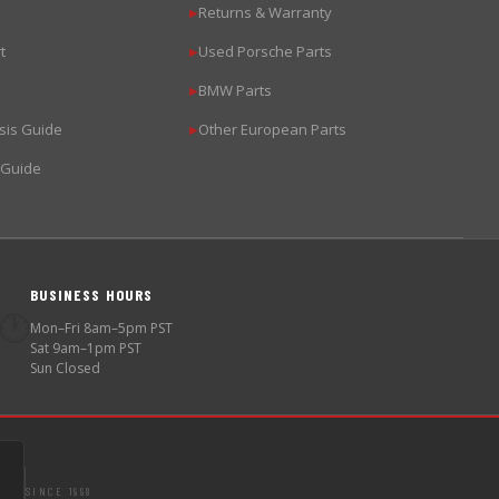
Returns & Warranty
▶
t
Used Porsche Parts
▶
BMW Parts
▶
sis Guide
Other European Parts
▶
 Guide
BUSINESS HOURS
🕐
Mon–Fri 8am–5pm PST
Sat 9am–1pm PST
Sun Closed
SINCE 1998