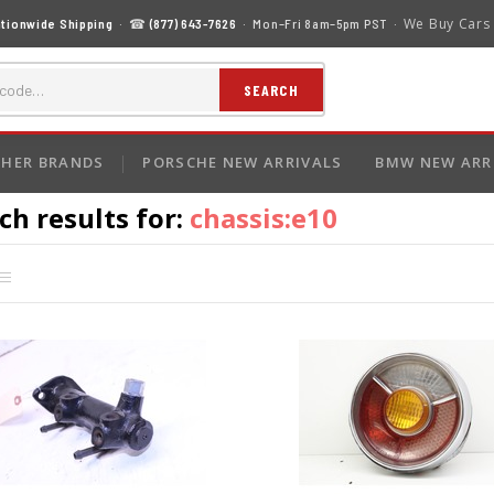
We Buy Cars
tionwide Shipping
· ☎
(877) 643-7626
· Mon–Fri 8am–5pm PST ·
SEARCH
HER BRANDS
PORSCHE NEW ARRIVALS
BMW NEW ARR
ch results for:
chassis:e10