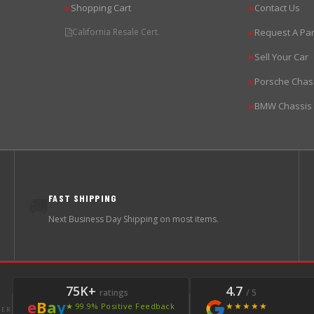
Shopping Cart
Contact Us
▶
▶
California Resale Cert.
Request A Par
▶
Sell Your Car
▶
Porsche Chas
▶
BMW Chassis
▶
FAST SHIPPING
🚚
Next Business Day Shipping on most items.
75K+
4.7
ratings
/ 5
e
B
a
y
★★★★★
★ 99.9% Positive Feedback
LER