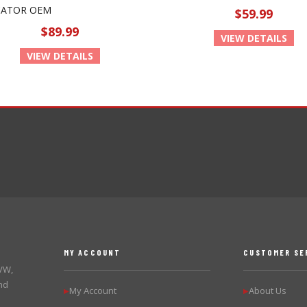
CATOR OEM
$59.99
$89.99
VIEW DETAILS
VIEW DETAILS
MY ACCOUNT
CUSTOMER SE
 VW,
nd
My Account
About Us
▶
▶