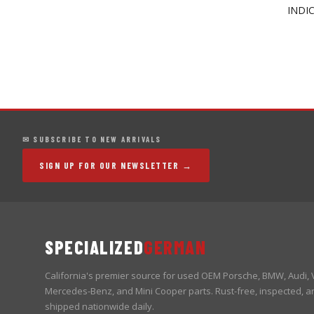
INDI
✉ SUBSCRIBE TO NEW ARRIVALS
SIGN UP FOR OUR NEWSLETTER →
SPECIALIZED
GERMAN
California's premier source for used OEM Porsche, BMW, Audi,
Mercedes-Benz, and Mini Cooper parts. Rust-free, inspected, a
shipped nationwide daily.