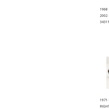
1968 
2002
3431
1971
RIGH