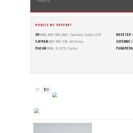
have it.
MODELS WE SUPPORT
911
BOXSTER
996, 997, 991, 992 · Carrera, Turbo, GT3
9
CAYMAN
CAYENNE
987, 981, 718 · All Trims
9
MACAN
PANAMERA
95B · S, GTS, Turbo