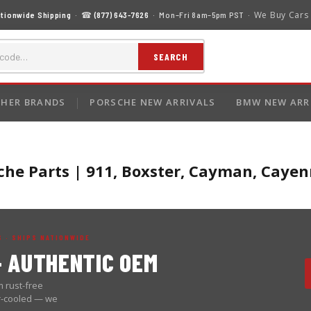
We Buy Cars
tionwide Shipping
· ☎
(877) 643-7626
· Mon–Fri 8am–5pm PST ·
SEARCH
HER BRANDS
PORSCHE NEW ARRIVALS
BMW NEW ARR
he Parts | 911, Boxster, Cayman, Cay
 · SHIPS NATIONWIDE
 AUTHENTIC OEM
 rust-free
er-cooled — we