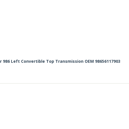
r 986 Left Convertible Top Transmission OEM 98656117903