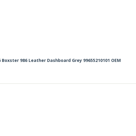
6 Boxster 986 Leather Dashboard Grey 99655210101 OEM