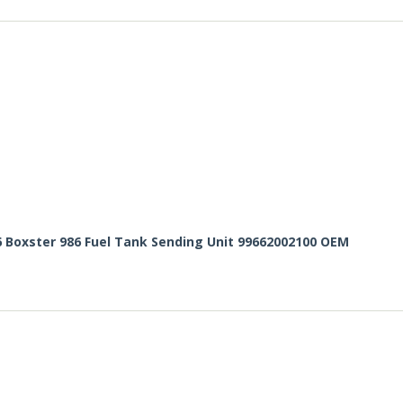
6 Boxster 986 Fuel Tank Sending Unit 99662002100 OEM