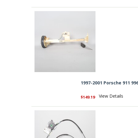
1997-2001 Porsche 911 99
View Details
$149.19