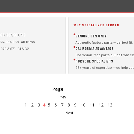
WHY SPECIALIZED GERMAN
86, 987, 981, 718
GENUINE OEM ONLY
55, 957, 958 · All Trims
Authentic factory parts — perfect fit
CALIFORNIA ADVANTAGE
970 & 971 · G1 & G2
Corrosion-free parts pulled from cl
PORSCHE SPECIALISTS
25+ years of expertise — we help you f
Page:
1
2
3
4
5
6
7
8
9
10
11
12
13