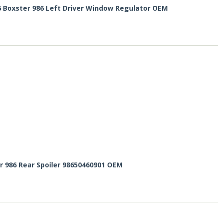
6 Boxster 986 Left Driver Window Regulator OEM
r 986 Rear Spoiler 98650460901 OEM