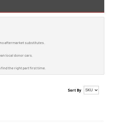
, no aftermarket substitutes.
ean local donor cars.
ind the right part first time.
Sort By