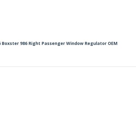
6 Boxster 986 Right Passenger Window Regulator OEM