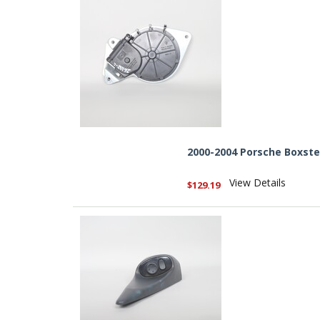
2000-2004 Porsche Boxste
View Details
$129.19