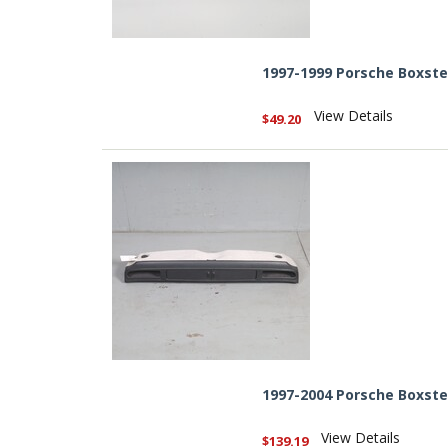
1997-1999 Porsche Boxst
View Details
$49.20
1997-2004 Porsche Boxst
View Details
$139.19