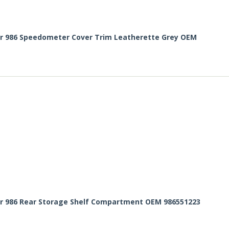
er 986 Speedometer Cover Trim Leatherette Grey OEM
er 986 Rear Storage Shelf Compartment OEM 986551223