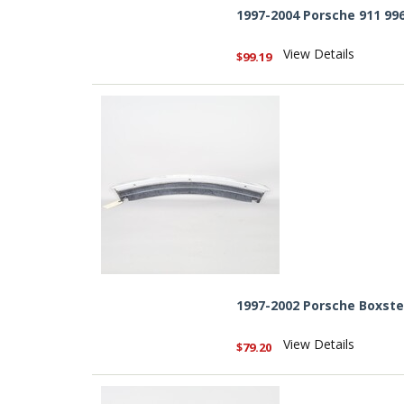
1997-2004 Porsche 911 99
View Details
$99.19
1997-2002 Porsche Boxste
View Details
$79.20