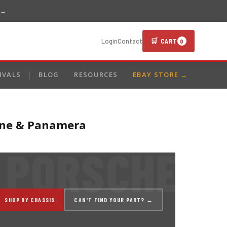
 →
🛒 CART
Login
Contact
0
IVALS
BLOG
RESOURCES
EBAY STORE →
enne & Panamera
SHOP BY CHASSIS
CAN'T FIND YOUR PART? →