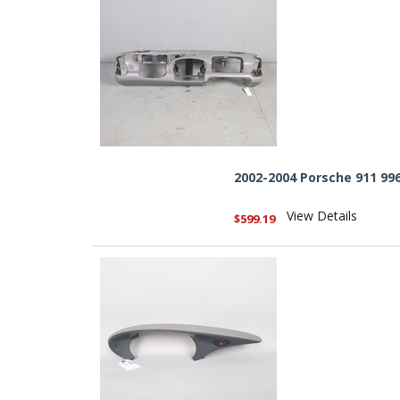
2002-2004 Porsche 911 99
View Details
$599.19