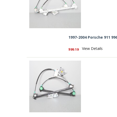
1997-2004 Porsche 911 99
View Details
$99.19