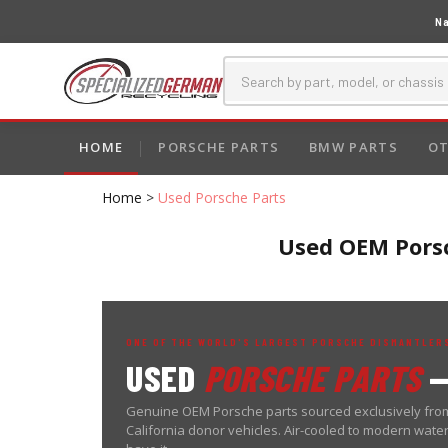
Na
HOME
PORSCHE PARTS
BMW PARTS
OT
Home
>
Used Porsche Parts
Used OEM Porsc
ONE OF THE WORLD'S LARGEST PORSCHE DISMANTLERS
USED
PORSCHE PARTS
—
Genuine OEM Porsche parts sourced exclusively from
California donor vehicles. Air-cooled to modern wat