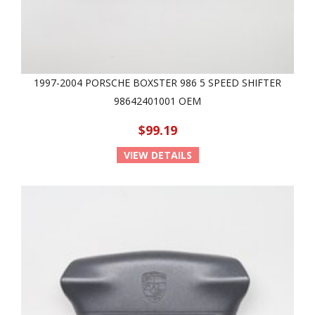
1997-2004 PORSCHE BOXSTER 986 5 SPEED SHIFTER
98642401001 OEM
$99.19
VIEW DETAILS