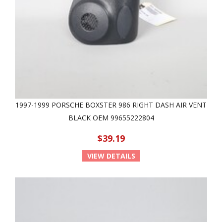
1997-1999 PORSCHE BOXSTER 986 RIGHT DASH AIR VENT
BLACK OEM 99655222804
$39.19
VIEW DETAILS