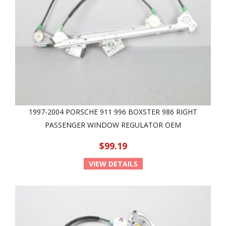
1997-2004 PORSCHE 911 996 BOXSTER 986 RIGHT
PASSENGER WINDOW REGULATOR OEM
$99.19
VIEW DETAILS