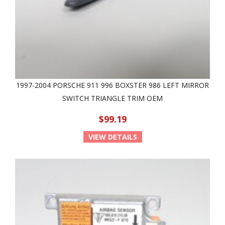
1997-2004 PORSCHE 911 996 BOXSTER 986 LEFT MIRROR
SWITCH TRIANGLE TRIM OEM
$99.19
VIEW DETAILS