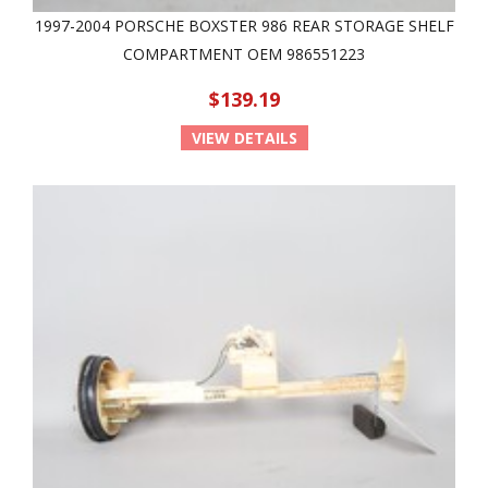
1997-2004 PORSCHE BOXSTER 986 REAR STORAGE SHELF
COMPARTMENT OEM 986551223
$139.19
VIEW DETAILS