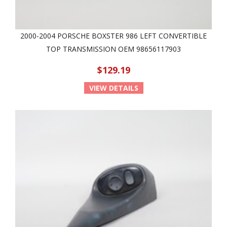
2000-2004 PORSCHE BOXSTER 986 LEFT CONVERTIBLE
TOP TRANSMISSION OEM 98656117903
$129.19
VIEW DETAILS