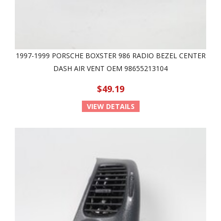
1997-1999 PORSCHE BOXSTER 986 RADIO BEZEL CENTER
DASH AIR VENT OEM 98655213104
$49.19
VIEW DETAILS