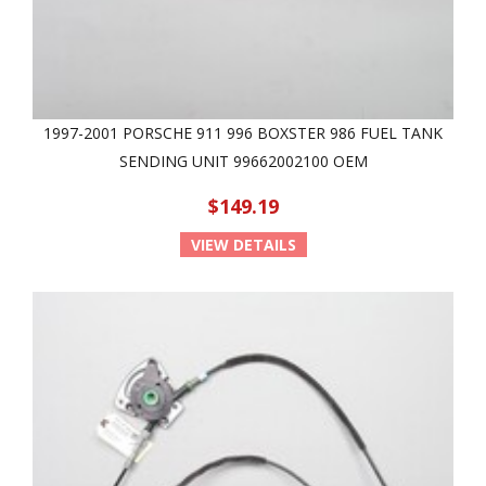
1997-2001 PORSCHE 911 996 BOXSTER 986 FUEL TANK
SENDING UNIT 99662002100 OEM
$149.19
VIEW DETAILS