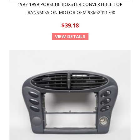
1997-1999 PORSCHE BOXSTER CONVERTIBLE TOP
TRANSMISSION MOTOR OEM 98662411700
$39.18
VIEW DETAILS