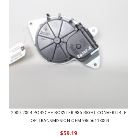
2000-2004 PORSCHE BOXSTER 986 RIGHT CONVERTIBLE
TOP TRANSMISSION OEM 98656118003
$59.19