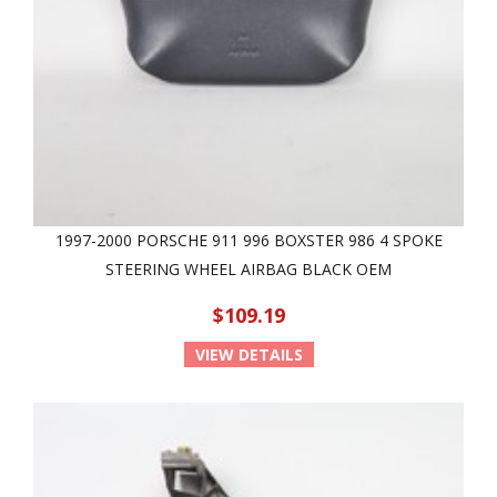
1997-2000 PORSCHE 911 996 BOXSTER 986 4 SPOKE
STEERING WHEEL AIRBAG BLACK OEM
$109.19
VIEW DETAILS