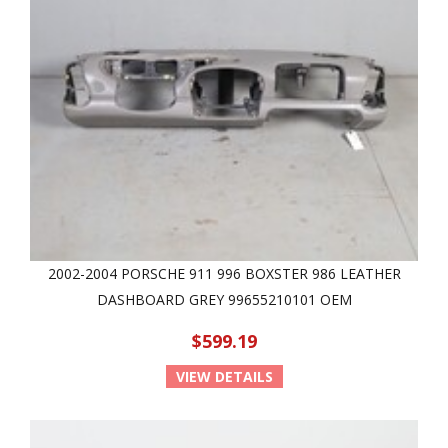
2002-2004 PORSCHE 911 996 BOXSTER 986 LEATHER
DASHBOARD GREY 99655210101 OEM
$599.19
VIEW DETAILS