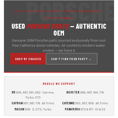
ONE OF THE WORLD'S LARGEST PORSCHE DISMANTLERS ·
SHIPS NATIONWIDE
USED
PORSCHE PARTS
— AUTHENTIC
OEM
Genuine OEM Porsche parts sourced exclusively from rust-
free California donor vehicles. Air-cooled to modern water-
cooled — we have it.
SHOP BY CHASSIS
CAN'T FIND YOUR PART? →
MODELS WE SUPPORT
911
BOXSTER
996, 997, 991, 992 · Carrera,
986, 987, 981, 718
Turbo, GT3
CAYMAN
CAYENNE
987, 981, 718 · All Trims
955, 957, 958 · All Trims
MACAN
PANAMERA
95B · S, GTS, Turbo
970 & 971 · G1 & G2