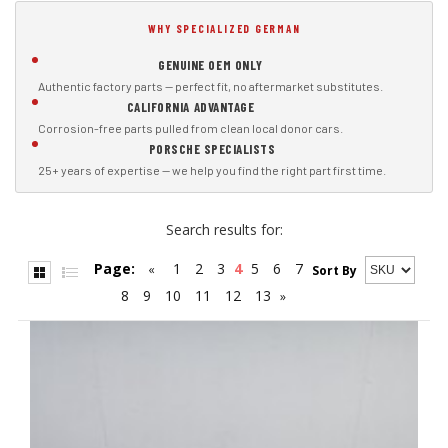
WHY SPECIALIZED GERMAN
GENUINE OEM ONLY
Authentic factory parts — perfect fit, no aftermarket substitutes.
CALIFORNIA ADVANTAGE
Corrosion-free parts pulled from clean local donor cars.
PORSCHE SPECIALISTS
25+ years of expertise — we help you find the right part first time.
Search results for:
Page:
1
2
3
4
5
6
7
«
Sort By
8
9
10
11
12
13
»