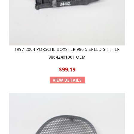
1997-2004 PORSCHE BOXSTER 986 5 SPEED SHIFTER
98642401001 OEM
$99.19
VIEW DETAILS