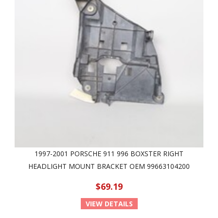
1997-2001 PORSCHE 911 996 BOXSTER RIGHT
HEADLIGHT MOUNT BRACKET OEM 99663104200
$69.19
VIEW DETAILS