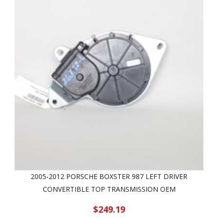
2005-2012 PORSCHE BOXSTER 987 LEFT DRIVER
CONVERTIBLE TOP TRANSMISSION OEM
$249.19