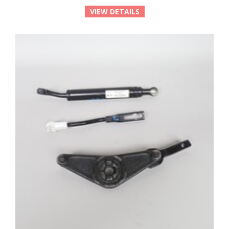
VIEW DETAILS