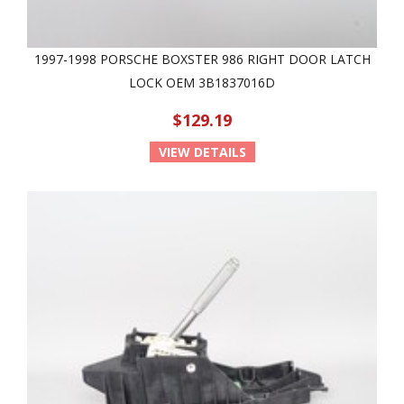
1997-1998 PORSCHE BOXSTER 986 RIGHT DOOR LATCH
LOCK OEM 3B1837016D
$129.19
VIEW DETAILS