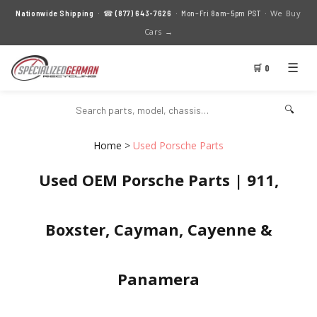
We Buy
Nationwide Shipping
· ☎
(877) 643-7626
· Mon–Fri 8am–5pm PST ·
Cars →
☰
🛒 0
🔍
Home
>
Used Porsche Parts
Used OEM Porsche Parts | 911,
Boxster, Cayman, Cayenne &
Panamera