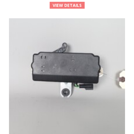
VIEW DETAILS