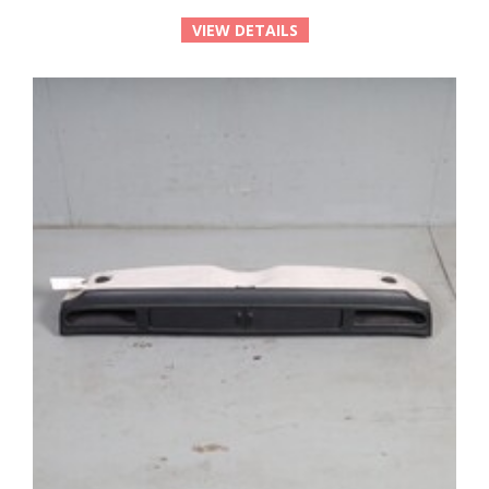
VIEW DETAILS