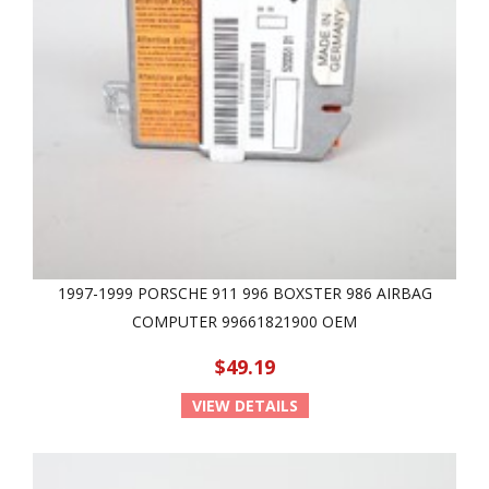
1997-1999 PORSCHE 911 996 BOXSTER 986 AIRBAG
COMPUTER 99661821900 OEM
$49.19
VIEW DETAILS