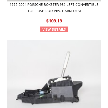
1997-2004 PORSCHE BOXSTER 986 LEFT CONVERTIBLE
TOP PUSH ROD PIVOT ARM OEM
$109.19
VIEW DETAILS