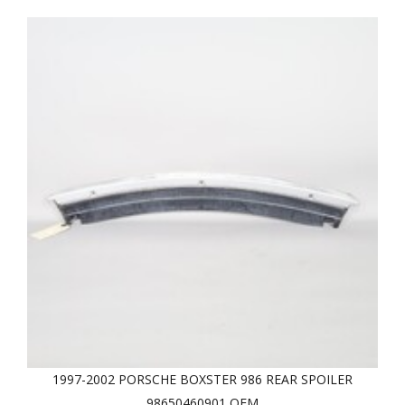
1997-2002 PORSCHE BOXSTER 986 REAR SPOILER
98650460901 OEM