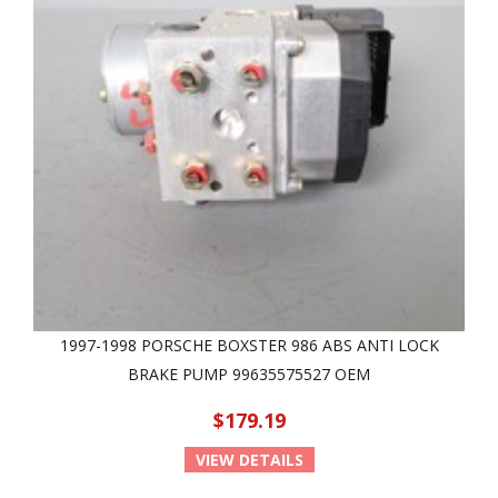
1997-1998 PORSCHE BOXSTER 986 ABS ANTI LOCK
BRAKE PUMP 99635575527 OEM
$179.19
VIEW DETAILS