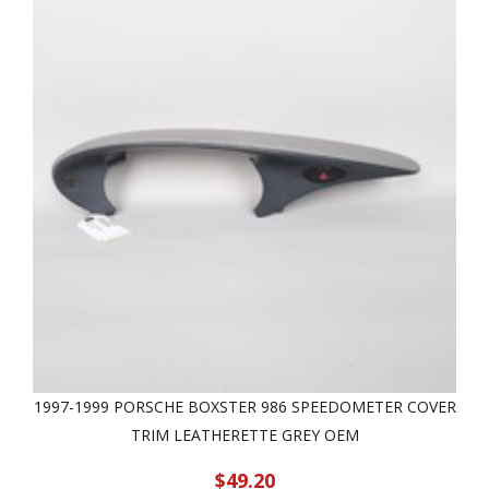
1997-1999 PORSCHE BOXSTER 986 SPEEDOMETER COVER
TRIM LEATHERETTE GREY OEM
$49.20