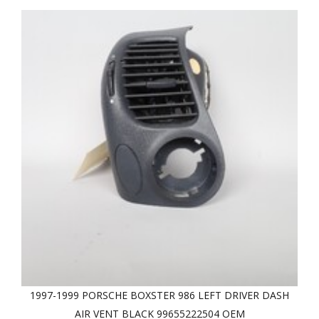
1997-1999 PORSCHE BOXSTER 986 LEFT DRIVER DASH
AIR VENT BLACK 99655222504 OEM