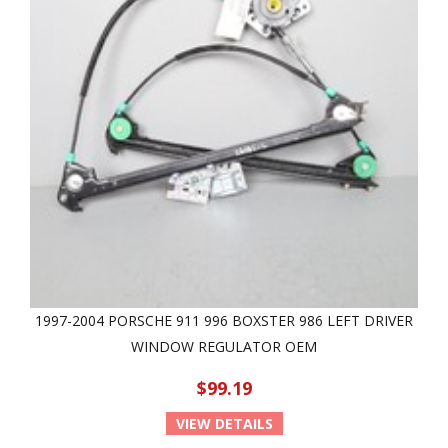
1997-2004 PORSCHE 911 996 BOXSTER 986 LEFT DRIVER
WINDOW REGULATOR OEM
$99.19
VIEW DETAILS