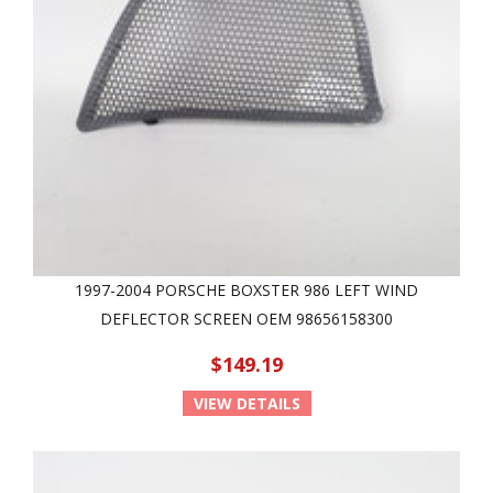
1997-2004 PORSCHE BOXSTER 986 LEFT WIND
DEFLECTOR SCREEN OEM 98656158300
$149.19
VIEW DETAILS