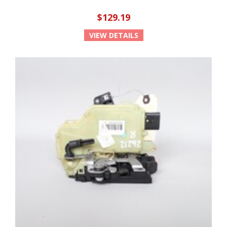
$129.19
VIEW DETAILS