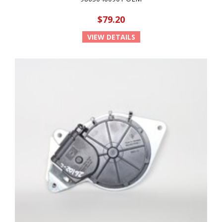
$79.20
VIEW DETAILS